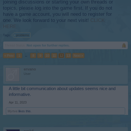
joining discussions or starting your own threads or
topics, please log into the game first. If you do not
have a game account, you will need to register for
one. We look forward to your next visit!
CLICK
HERE
Tags:
problems
Thread Status:
Not open for further replies.
< Prev
1
←
8
9
10
11
12
13
Next >
ervano
User
A little bit communication about updates seems nice and
informative.
Apr 11, 2023
Myrtve
likes this.