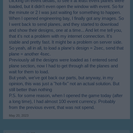
clicking on event details, to see if at least event planes were
loaded, but it didn't even open the window with event. So for
the minute or 2 I was just waiting for something to happen.
When I opened engineering bay, I finally got any images. So
I went back to send planes, and they started to download
and show their designs, one at a time... And let me tell you,
that it's not a problem with my internet connection. It's
stable and pretty fast. It might be a problem on server side.
So yeah, all in all, to load a plane's design = 2sec, send that
plane = another 4sec.
Previously all the designs were loaded as I entered send
plane section, now I had to get through all the planes and
wait for them to load.
But yeah, we've got back our parts, but anyway, in my
opinion, this was just a "hot-fix" not an actual solution. But
still better than nothing
P.S. for some reason, when I opened the game today (after
a long time), I had almost 100 event currency. Probably
from the previous event, that was not spend.
May 20, 2023