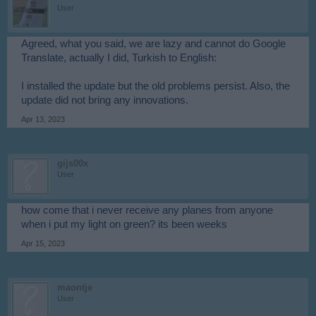
User
Agreed, what you said, we are lazy and cannot do Google
Translate, actually I did, Turkish to English:
I installed the update but the old problems persist. Also, the
update did not bring any innovations.
Apr 13, 2023
gijs00x
User
how come that i never receive any planes from anyone
when i put my light on green? its been weeks
Apr 15, 2023
maontje
User