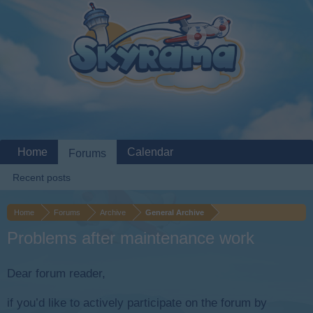
Home
Calendar
Forums
Recent posts
Home
Forums
Archive
General Archive
Problems after maintenance work
Dear forum reader,
if you’d like to actively participate on the forum by