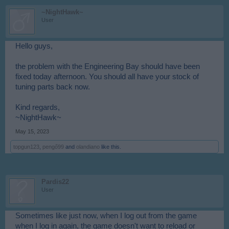
~NightHawk~
User
Hello guys,
the problem with the Engineering Bay should have been
fixed today afternoon. You should all have your stock of
tuning parts back now.
Kind regards,
~NightHawk~
May 15, 2023
topgun123
,
pengő99
and
olandiano
like this.
Pardis22
User
Sometimes like just now, when I log out from the game
when I log in again, the game doesn't want to reload or