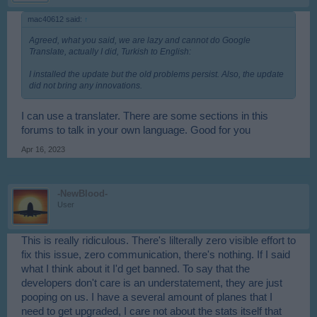
mac40612 said:
↑
Agreed, what you said, we are lazy and cannot do Google
Translate, actually I did, Turkish to English:
I installed the update but the old problems persist. Also, the update
did not bring any innovations.
I can use a translater. There are some sections in this
forums to talk in your own language. Good for you
Apr 16, 2023
-NewBlood-
User
This is really ridiculous. There's lilterally zero visible effort to
fix this issue, zero communication, there's nothing. If I said
what I think about it I'd get banned. To say that the
developers don't care is an understatement, they are just
pooping on us. I have a several amount of planes that I
need to get upgraded, I care not about the stats itself that