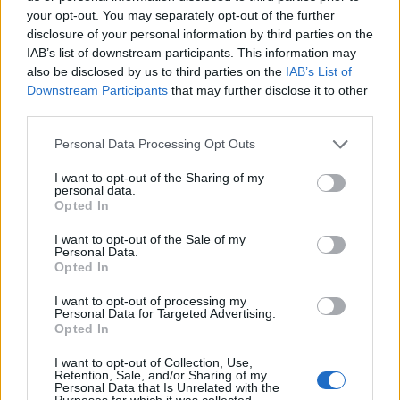
your opt-out. You may separately opt-out of the further
I dont even think they are doing anything at this point...maybe the
disclosure of your personal information by third parties on the
game is really coming to an end sooner or later..
IAB’s list of downstream participants. This information may
also be disclosed by us to third parties on the
IAB’s List of
and load the accounts with happy hour
Downstream Participants
that may further disclose it to other
Apr 28, 2023
third parties.
Personal Data Processing Opt Outs
zonixxx
User
I want to opt-out of the Sharing of my
personal data.
Opted In
-NewBlood- said:
↑
I want to opt-out of the Sale of my
This is really ridiculous. There's lilterally zero visible effort to fix this
Personal Data.
issue, zero communication, there's nothing. If I said what I think
Opted In
about it I'd get banned. To say that the developers don't care is an
understatement, they are just pooping on us. I have a several
I want to opt-out of processing my
amount of planes that I need to get upgraded, I care not about the
Personal Data for Targeted Advertising.
stats itself that much but the flight time, which is frustrating if it is not
Opted In
unified on the same plane fleet. While I don't want to criticise the
moderator because it's not his fault, he should, in my opinion, be
I want to opt-out of Collection, Use,
some kind of a link between the players and the developers, yet we
Retention, Sale, and/or Sharing of my
Click to expand...
hear nothing from them or the moderators. Obviously the
Personal Data that Is Unrelated with the
developers don't care about the players, then the moderators
Purposes for which it was collected.