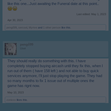
like this one...Just awaiting the Funeral date at this point..
Last edited:
May 1, 2023
Apr 30, 2023
pengő99
,
sercool
,
Myrtve
and
1 other person
like this.
pengő99
User
They should really do something with this. I have
completely stopped buying aircash until they fix this, when I
run out of them ( have 158 left ) and not able to buy quick
services anymore, I'll just stop playing the game. They had
so many months to fix 1 issue out of multiple ones the
game has rignt now.
May 10, 2023
zonixxx
likes this.