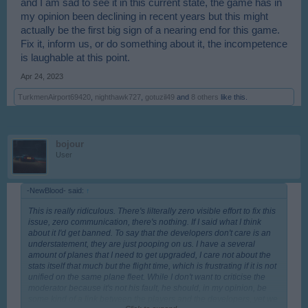
and I am sad to see it in this current state, the game has in
my opinion been declining in recent years but this might
actually be the first big sign of a nearing end for this game.
Fix it, inform us, or do something about it, the incompetence
is laughable at this point.
Apr 24, 2023
TurkmenAirport69420
,
nighthawk727
,
gotuzil49
and
8 others
like this.
bojour
User
-NewBlood- said:
↑
This is really ridiculous. There's lilterally zero visible effort to fix this
issue, zero communication, there's nothing. If I said what I think
about it I'd get banned. To say that the developers don't care is an
understatement, they are just pooping on us. I have a several
amount of planes that I need to get upgraded, I care not about the
stats itself that much but the flight time, which is frustrating if it is not
unified on the same plane fleet. While I don't want to criticise the
moderator because it's not his fault, he should, in my opinion, be
some kind of a link between the players and the developers, yet we