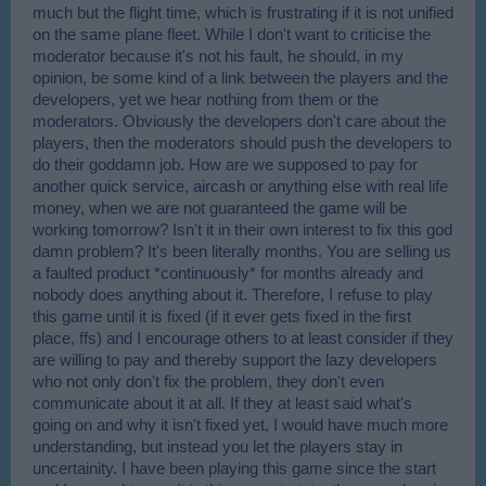
much but the flight time, which is frustrating if it is not unified
on the same plane fleet. While I don't want to criticise the
moderator because it's not his fault, he should, in my
opinion, be some kind of a link between the players and the
developers, yet we hear nothing from them or the
moderators. Obviously the developers don't care about the
players, then the moderators should push the developers to
do their goddamn job. How are we supposed to pay for
another quick service, aircash or anything else with real life
money, when we are not guaranteed the game will be
working tomorrow? Isn't it in their own interest to fix this god
damn problem? It's been literally months. You are selling us
a faulted product *continuously* for months already and
nobody does anything about it. Therefore, I refuse to play
this game until it is fixed (if it ever gets fixed in the first
place, ffs) and I encourage others to at least consider if they
are willing to pay and thereby support the lazy developers
who not only don't fix the problem, they don't even
communicate about it at all. If they at least said what's
going on and why it isn't fixed yet, I would have much more
understanding, but instead you let the players stay in
uncertainity. I have been playing this game since the start