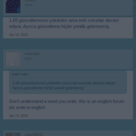
nmk4
User
1.69 güncellemesini yükledim ama eski sorunlar devam
ediyor. Ayrıca güncelleme hiçbir yenilik getirmemiş.
Apr 13, 2023
maontje
User
nmk4 said:
↑
1.69 güncellemesini yükledim ama eski sorunlar devam ediyor.
Ayrıca güncelleme hiçbir yenilik getirmemiş.
Don't understand a word you write. this is an english forum
pls write in english
Apr 13, 2023
mac40612