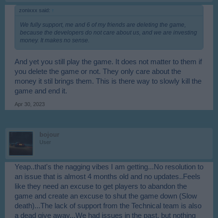
zonixxx said:
↑
We fully support, me and 6 of my friends are deleting the game,
because the developers do not care about us, and we are investing
money. It makes no sense.
And yet you still play the game. It does not matter to them if
you delete the game or not. They only care about the
money it stil brings them. This is there way to slowly kill the
game and end it.
Apr 30, 2023
bojour
User
Yeap..that's the nagging vibes I am getting...No resolution to
an issue that is almost 4 months old and no updates..Feels
like they need an excuse to get players to abandon the
game and create an excuse to shut the game down (Slow
death)...The lack of support from the Technical team is also
a dead give away...We had issues in the past, but nothing