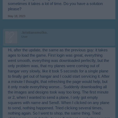
sometimes it takes a lot of time. Do you have a solution
please?
May 18, 2023
.kristiansmolko.
User
Hi, after the update, the same as the previous guy: it takes
ages to load the game. First login was great, everything
went smooth, everything was downloaded perfectly, but the
only problem was, that my planes were coming out of
hangar very slowly, like it took 5 seconds for a single plane
to finally get out of hangar and I could start servicing it. After
a minute I thought, that refreshing the page would help, but
it only made everything worse... Suddenly downloading all
the images and designs took way too long. The first minute
or 2, when I wanted to send a plane, I only got empty
squares with name and Send!. When I clicked on any plane
to send, nothing happened. Tried clicking several times,
nothing again. So I went to shop, the same thing. Tried