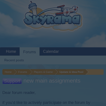
Home
Calendar
Forums
Recent posts
Home
Forums
Players & Game
Update & Idea Pool
new main assignments
Support
Dear forum reader,
if you’d like to actively participate on the forum by