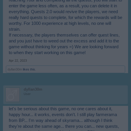
enter the game less often, as a result, you can delete it in
everything. Quests 2.0 would revive the players, we need
really hard quests to complete, for which the rewards will be
worthy. For 1000 experience at high levels, no one will
strain.
If necessary, the players themselves can offer quest lines,
and you just have to weed out the excess and add it to the
game without thinking for years =) We are looking forward
to when they start working on this game!
Apr 22, 2023
dyllan30m
likes this.
dyllan30m
User
let's be serious about this game, no one cares about it,
happy hour... it works, events don't. I still play farmerama
from BP... I'm way ahead of skyrama... although I think
they're about the same age... there you can... new quests,