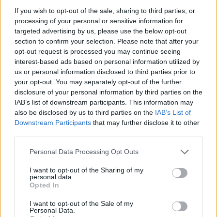
Are there more new missions comming?
If you wish to opt-out of the sale, sharing to third parties, or
Sep 13, 2021
processing of your personal or sensitive information for
targeted advertising by us, please use the below opt-out
section to confirm your selection. Please note that after your
~NightHawk~
opt-out request is processed you may continue seeing
User
interest-based ads based on personal information utilized by
us or personal information disclosed to third parties prior to
Hello guys,
your opt-out. You may separately opt-out of the further
disclosure of your personal information by third parties on the
currently there are no new missions upcoming, but of
IAB’s list of downstream participants. This information may
course there might be some point in the future where there
also be disclosed by us to third parties on the
IAB’s List of
will be some missions again.
Downstream Participants
that may further disclose it to other
third parties.
Kind regards,
~NightHawk~
Personal Data Processing Opt Outs
Sep 14, 2021
I want to opt-out of the Sharing of my
personal data.
Opted In
vargo76
User
I want to opt-out of the Sale of my
Personal Data.