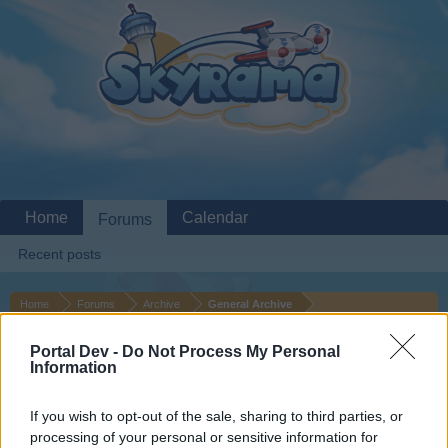
Home
Calendar
Forums
Recent posts
Home
Forums
Archive
General Archive
More of a Question... What
Suggestion
Portal Dev -
Do Not Process My Personal
happened to the Story Goals?
Information
If you wish to opt-out of the sale, sharing to third parties, or
Dear forum reader,
processing of your personal or sensitive information for