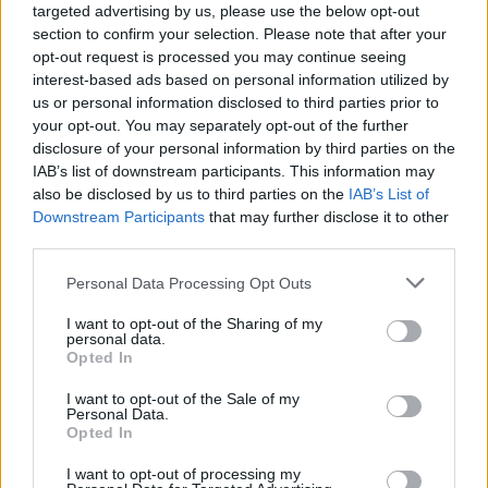
targeted advertising by us, please use the below opt-out
if you’d like to actively participate on the forum by
section to confirm your selection. Please note that after your
joining discussions or starting your own threads or
opt-out request is processed you may continue seeing
topics, please log into the game first. If you do not
interest-based ads based on personal information utilized by
have a game account, you will need to register for
us or personal information disclosed to third parties prior to
one. We look forward to your next visit!
CLICK
your opt-out. You may separately opt-out of the further
HERE
disclosure of your personal information by third parties on the
Thread Status:
IAB’s list of downstream participants. This information may
Not open for further replies.
also be disclosed by us to third parties on the
IAB’s List of
Downstream Participants
that may further disclose it to other
JetPlanes191
third parties.
User
Personal Data Processing Opt Outs
A little while back I remember being given 3 goals. The
I want to opt-out of the Sharing of my
Daily, the Story and the Main. After a while the story goals
personal data.
simply stopped showing up and now only daily and main
Opted In
goals are present. this ins't a bug report or anything just a
question. Does anybody know what happened to the story
I want to opt-out of the Sale of my
Personal Data.
goals?
Opted In
Jul 1, 2020
I want to opt-out of processing my