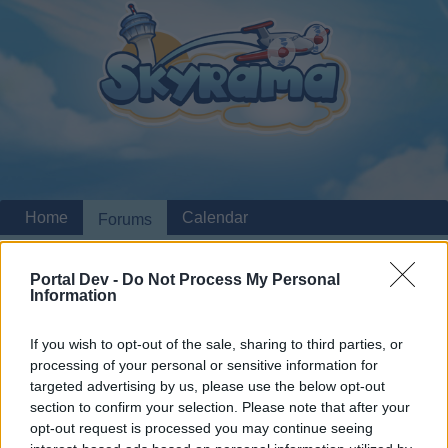
Home
Calendar
Forums
Recent posts
Portal Dev -
Do Not Process My Personal
Information
Home
Forums
Archive
Headquarters Archive
Mini-Events October
Announcements
If you wish to opt-out of the sale, sharing to third parties, or
processing of your personal or sensitive information for
2024
targeted advertising by us, please use the below opt-out
section to confirm your selection. Please note that after your
Dear forum reader,
opt-out request is processed you may continue seeing