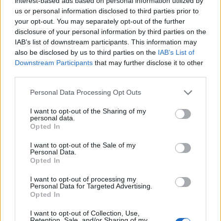
interest-based ads based on personal information utilized by
if you’d like to actively participate on the forum by
us or personal information disclosed to third parties prior to
joining discussions or starting your own threads or
your opt-out. You may separately opt-out of the further
topics, please log into the game first. If you do not
disclosure of your personal information by third parties on the
have a game account, you will need to register for
IAB’s list of downstream participants. This information may
one. We look forward to your next visit!
CLICK
also be disclosed by us to third parties on the
IAB’s List of
HERE
Downstream Participants
that may further disclose it to other
third parties.
Thread Status:
Not open for further replies.
Personal Data Processing Opt Outs
~NightHawk~
I want to opt-out of the Sharing of my
User
personal data.
Opted In
Dear Airport Managers,
I want to opt-out of the Sale of my
Personal Data.
here are the Mini-Events for October 2024.
Opted In
I want to opt-out of processing my
Personal Data for Targeted Advertising.
Opted In
I want to opt-out of Collection, Use,
Retention, Sale, and/or Sharing of my