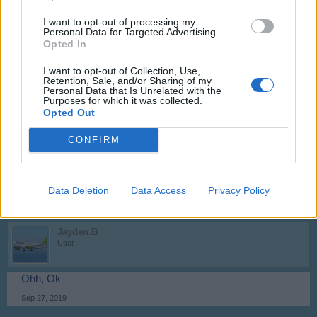
< Prev
1
2
I want to opt-out of processing my
Personal Data for Targeted Advertising.
~NightHawk~
Opted In
User
I want to opt-out of Collection, Use,
Retention, Sale, and/or Sharing of my
Hello Jayden.B,
Personal Data that Is Unrelated with the
Purposes for which it was collected.
they have been offered in at Valentine 2016. Maybe they will
Opted Out
be back in the construction hall in a future flashback event.
CONFIRM
Kind regards,
~NightHawk~
Sep 22, 2019
Data Deletion
Data Access
Privacy Policy
Jayden.B
User
Ohh, Ok
Sep 27, 2019