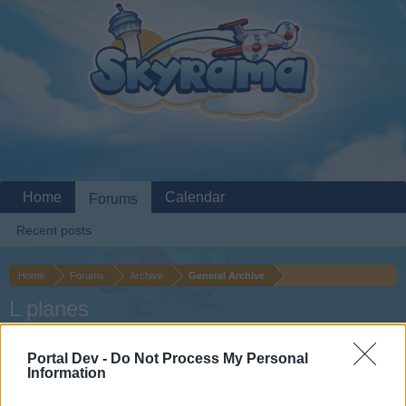
Home
Calendar
Forums
Recent posts
Home
Forums
Archive
General Archive
L planes
Dear forum reader,
Portal Dev -
Do Not Process My Personal
Information
if you’d like to actively participate on the forum by