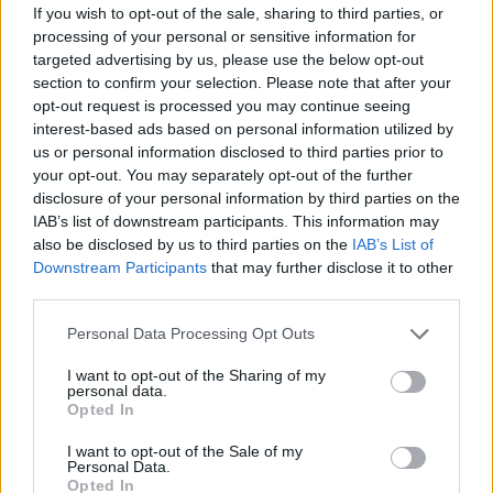
joining discussions or starting your own threads or
If you wish to opt-out of the sale, sharing to third parties, or
topics, please log into the game first. If you do not
processing of your personal or sensitive information for
have a game account, you will need to register for
targeted advertising by us, please use the below opt-out
one. We look forward to your next visit!
CLICK
section to confirm your selection. Please note that after your
HERE
opt-out request is processed you may continue seeing
interest-based ads based on personal information utilized by
?
us or personal information disclosed to third parties prior to
What goals do you prefer to
your opt-out. You may separately opt-out of the further
complete?
disclosure of your personal information by third parties on the
Poll closed Jan 4, 2020.
IAB’s list of downstream participants. This information may
also be disclosed by us to third parties on the
IAB’s List of
Main Goals
Downstream Participants
that may further disclose it to other
11 vote(s)
84.6%
third parties.
Story Goals
1 vote(s)
7.7%
Personal Data Processing Opt Outs
Daily Goals
I want to opt-out of the Sharing of my
1 vote(s)
7.7%
personal data.
Opted In
I want to opt-out of the Sale of my
Thread Status:
Not open for further replies.
Personal Data.
Opted In