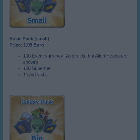
Solar-Pack (small)
Price:
1,99 Euro
100 Event currency (Asteroids, but Alien Heads are
shown)
100 Superfuel
10 AirCash