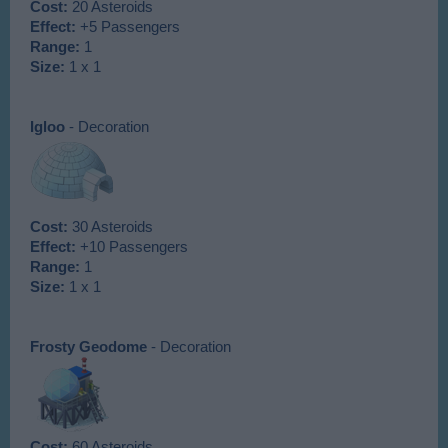
Cost:
20 Asteroids
Effect:
+5 Passengers
Range:
1
Size:
1 x 1
Igloo
- Decoration
Cost:
30 Asteroids
Effect:
+10 Passengers
Range:
1
Size:
1 x 1
Frosty Geodome
- Decoration
Cost:
60 Asteroids