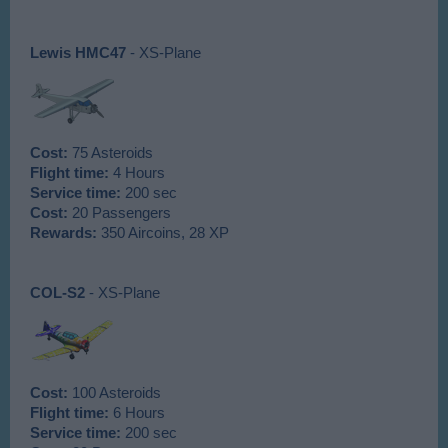
Lewis HMC47
- XS-Plane
Cost:
75 Asteroids
Flight time:
4 Hours
Service time:
200 sec
Cost:
20 Passengers
Rewards:
350 Aircoins, 28 XP
COL-S2
- XS-Plane
Cost:
100 Asteroids
Flight time:
6 Hours
Service time:
200 sec