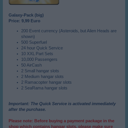
Galaxy-Pack (big)
Price: 9,99 Euro
200 Event currency (Asteroids, but Alien Heads are
shown)
500 Superfuel
24 hour Quick Service
10 XXL Part Sets
10,000 Passengers
50 AirCash
2 Small hangar slots
2 Medium hangar slots
2 Ramacopter hangar slots
2 SeaRama hangar slots
Important: The Quick Service is activated immediately
after the purchase.
Please note: Before buying a payment package in the
shop which contains hangar slots, please make sure