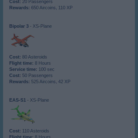
Cost:
20 Passengers
Rewards:
650 Aircoins, 110 XP
Bipolar 3
- XS-Plane
Cost:
80 Asteroids
Flight time:
8 Hours
Service time:
100 sec
Cost:
50 Passengers
Rewards:
525 Aircoins, 42 XP
EAS-S1
- XS-Plane
Cost:
110 Asteroids
Flight time:
8 Hours