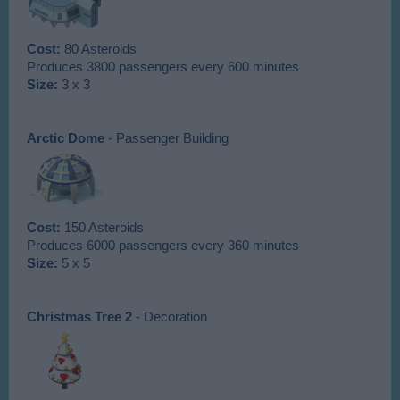
Cost:
80 Asteroids
Produces 3800 passengers every 600 minutes
Size:
3 x 3
Arctic Dome
- Passenger Building
Cost:
150 Asteroids
Produces 6000 passengers every 360 minutes
Size:
5 x 5
Christmas Tree 2
- Decoration