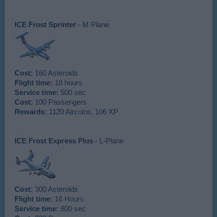
ICE Frost Sprinter
- M-Plane
Cost:
160 Asteroids
Flight time:
18 hours
Service time:
500 sec
Cost:
100 Passengers
Rewards:
1120 Aircoins, 106 XP
ICE Frost Express Plus
- L-Plane
Cost:
300 Asteroids
Flight time:
16 Hours
Service time:
800 sec