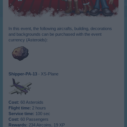
In this event, the following aircrafts, building, decorations
and backgrounds can be purchased with the event
currency (Asteroids):
Shipper-PA-13
- XS-Plane
Cost:
60 Asteroids
Flight time:
2 hours
Service time:
100 sec
Cost:
60 Passengers
Rewards:
234 Aircoins, 19 XP