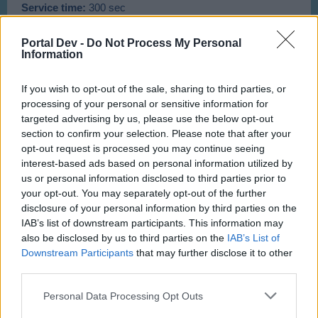
Service time:
300 sec
Cost:
5 Passengers
Rewards:
500 Aircoins, 140 XP
Portal Dev -
Do Not Process My Personal
Information
C-King
- Ramacopter
If you wish to opt-out of the sale, sharing to third parties, or
processing of your personal or sensitive information for
targeted advertising by us, please use the below opt-out
section to confirm your selection. Please note that after your
opt-out request is processed you may continue seeing
Cost:
105 Asteroids
interest-based ads based on personal information utilized by
Flight time:
10 Hours
Service time:
500 sec
us or personal information disclosed to third parties prior to
Cost:
80 Passengers
your opt-out. You may separately opt-out of the further
Rewards:
677 Aircoins, 54 XP
disclosure of your personal information by third parties on the
IAB’s list of downstream participants. This information may
also be disclosed by us to third parties on the
IAB’s List of
ICE Frost Copter
- Ramacopter
Downstream Participants
that may further disclose it to other
third parties.
Personal Data Processing Opt Outs