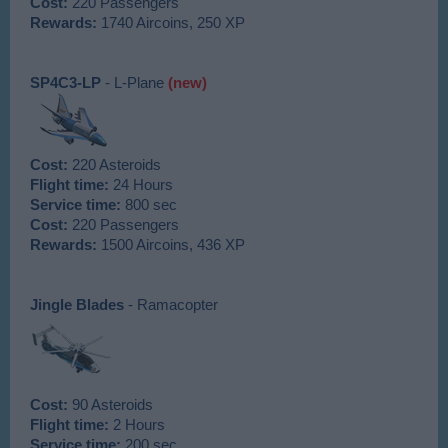
Cost:
220 Passengers
Rewards:
1740 Aircoins, 250 XP
SP4C3-LP
- L-Plane
(new)
Cost:
220 Asteroids
Flight time:
24 Hours
Service time:
800 sec
Cost:
220 Passengers
Rewards:
1500 Aircoins, 436 XP
Jingle Blades
- Ramacopter
Cost:
90 Asteroids
Flight time:
2 Hours
Service time:
200 sec