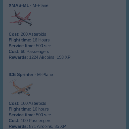
XMAS-M1
- M-Plane
Cost:
200 Asteroids
Flight time:
16 Hours
Service time:
500 sec
Cost:
60 Passengers
Rewards:
1224 Aircoins, 198 XP
ICE Sprinter
- M-Plane
Cost:
160 Asteroids
Flight time:
16 hours
Service time:
500 sec
Cost:
100 Passengers
Rewards:
871 Aircoins, 85 XP