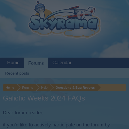
Home
Calendar
Forums
Recent posts
Home
Forums
Help
Questions & Bug Reports
Galictic Weeks 2024 FAQs
Dear forum reader,
if you’d like to actively participate on the forum by