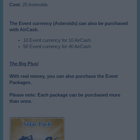
Cost:
25 Asteroids
The Event currency (Asteroids) can also be purchased
with AirCash.
10 Event currency for 10 AirCash
50 Event currency for 40 AirCash
The Big Plus!
With real money, you can also purchase the Event
Packages.
Please note: Each package can be purchased more
than once.