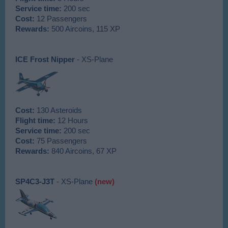
Service time:
200 sec
Cost:
12 Passengers
Rewards:
500 Aircoins, 115 XP
ICE Frost Nipper
- XS-Plane
Cost:
130 Asteroids
Flight time:
12 Hours
Service time:
200 sec
Cost:
75 Passengers
Rewards:
840 Aircoins, 67 XP
SP4C3-J3T
- XS-Plane
(new)