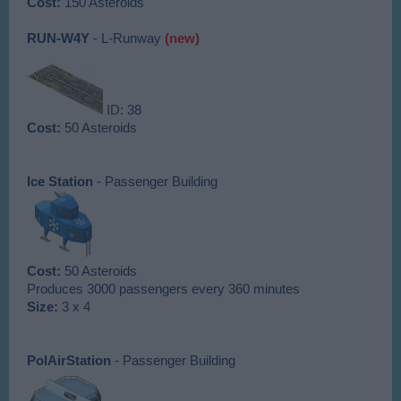
Cost:
150 Asteroids
RUN-W4Y
- L-Runway
(new)
ID: 38
Cost:
50 Asteroids
Ice Station
- Passenger Building
Cost:
50 Asteroids
Produces 3000 passengers every 360 minutes
Size:
3 x 4
PolAirStation
- Passenger Building