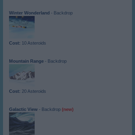
Winter Wonderland
- Backdrop
Cost:
10 Asteroids
Mountain Range
- Backdrop
Cost:
20 Asteroids
Galactic View
- Backdrop
(new)