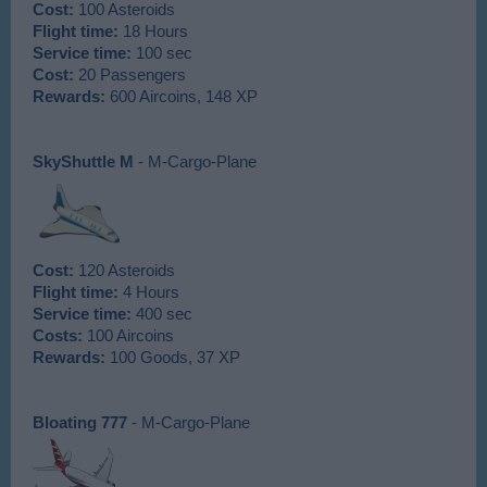
Cost:
100 Asteroids
Flight time:
18 Hours
Service time:
100 sec
Cost:
20 Passengers
Rewards:
600 Aircoins, 148 XP
SkyShuttle M
- M-Cargo-Plane
Cost:
120 Asteroids
Flight time:
4 Hours
Service time:
400 sec
Costs:
100 Aircoins
Rewards:
100 Goods, 37 XP
Bloating 777
- M-Cargo-Plane