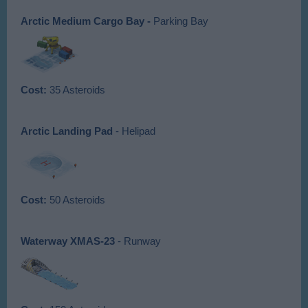
Arctic Medium
Cargo Bay -
Parking Bay
Cost:
35 Asteroids
Arctic Landing Pad
- Helipad
Cost:
50 Asteroids
Waterway XMAS-23
- Runway