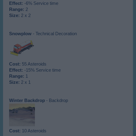
Effect:
-6% Service time
Range:
2
Size:
2 x 2
Snowplow
- Technical Decoration
Cost:
55 Asteroids
Effect:
-15% Service time
Range:
1
Size:
2 x 1
Winter Backdrop
- Backdrop
Cost:
10 Asteroids