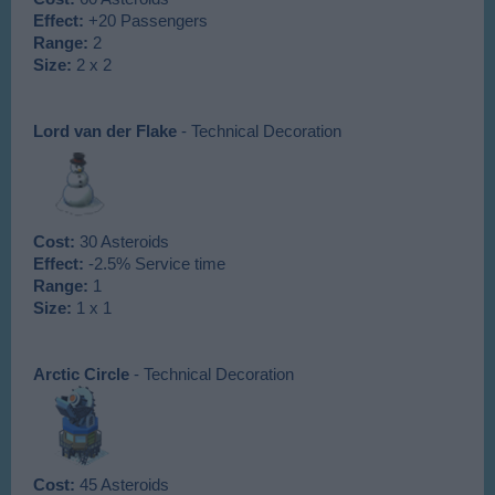
Effect:
+20 Passengers
Range:
2
Size:
2 x 2
Lord van der Flake
- Technical Decoration
Cost:
30 Asteroids
Effect:
-2.5% Service time
Range:
1
Size:
1 x 1
Arctic Circle
- Technical Decoration
Cost:
45 Asteroids