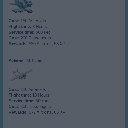
Cost:
150 Asteroids
Flight time:
8 Hours
Service time:
500 sec
Cost:
200 Passengers
Rewards:
590 Aircoins, 58 XP
Aviator
- M-Plane
Cost:
120 Asteroids
Flight time:
10 Hours
Service time:
500 sec
Cost:
100 Passengers
Rewards:
677 Aircoins, 65 XP