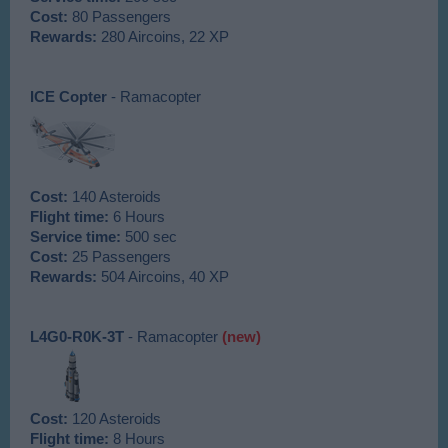
Cost:
80 Passengers
Rewards:
280 Aircoins, 22 XP
ICE Copter
- Ramacopter
Cost:
140 Asteroids
Flight time:
6 Hours
Service time:
500 sec
Cost:
25 Passengers
Rewards:
504 Aircoins, 40 XP
L4G0-R0K-3T
- Ramacopter
(new)
Cost:
120 Asteroids
Flight time:
8 Hours