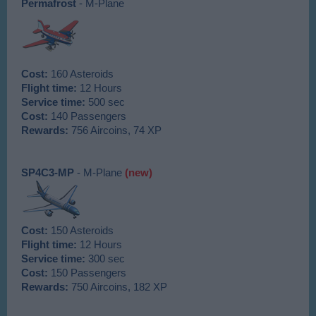
Permafrost
- M-Plane
Cost:
160 Asteroids
Flight time:
12 Hours
Service time:
500 sec
Cost:
140 Passengers
Rewards:
756 Aircoins, 74 XP
SP4C3-MP
- M-Plane
(new)
Cost:
150 Asteroids
Flight time:
12 Hours
Service time:
300 sec
Cost:
150 Passengers
Rewards:
750 Aircoins, 182 XP