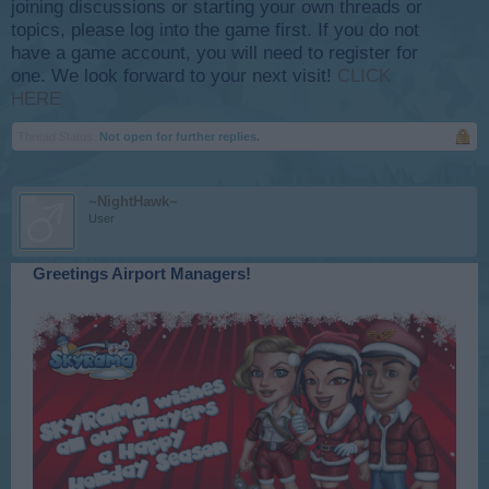
joining discussions or starting your own threads or
topics, please log into the game first. If you do not
have a game account, you will need to register for
one. We look forward to your next visit!
CLICK
HERE
Thread Status:
Not open for further replies.
~NightHawk~
User
Greetings Airport Managers!