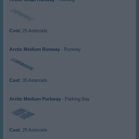
Cost:
25 Asteroids
Arctic Medium Runway
- Runway
Cost:
35 Asteroids
Arctic Medium Parkway
- Parking Bay
Cost:
25 Asteroids