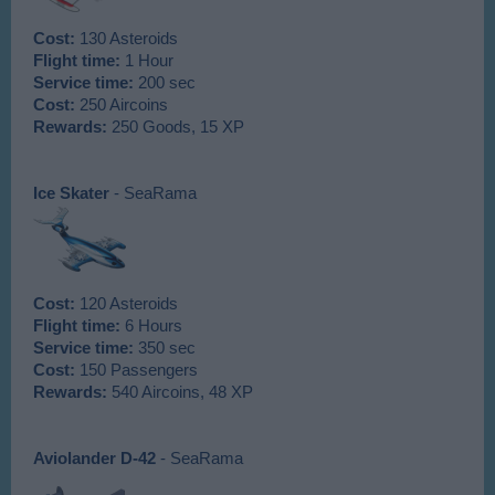
Cost:
130 Asteroids
Flight time:
1 Hour
Service time:
200 sec
Cost:
250 Aircoins
Rewards:
250 Goods, 15 XP
Ice Skater
- SeaRama
Cost:
120 Asteroids
Flight time:
6 Hours
Service time:
350 sec
Cost:
150 Passengers
Rewards:
540 Aircoins, 48 XP
Aviolander D-42
- SeaRama