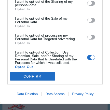
Cost:
160 Asteroids
I want to opt-out of the Sharing of my
personal data.
Flight time:
10 Hours
Opted In
Service time:
500 sec
Cost:
25 Passengers
I want to opt-out of the Sale of my
Rewards:
793 Aircoins, 63 XP
Personal Data.
Opted In
Medic-Air
- Ramacopter
I want to opt-out of processing my
Personal Data for Targeted Advertising.
Opted In
I want to opt-out of Collection, Use,
Retention, Sale, and/or Sharing of my
Personal Data that Is Unrelated with the
Cost:
180 Asteroids
Purposes for which it was collected.
Flight time:
12 Hours
Opted Out
Service time:
500 sec
Cost:
60 Passengers
CONFIRM
Rewards:
812 Aircoins, 65 XP
Data Deletion
Data Access
Privacy Policy
Icebreaker S
- SeaRama Cargo