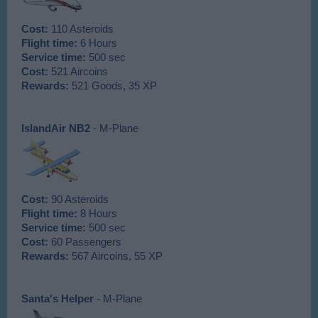
Cost:
110 Asteroids
Flight time:
6 Hours
Service time:
500 sec
Cost:
521 Aircoins
Rewards:
521 Goods, 35 XP
IslandAir NB2
- M-Plane
Cost:
90 Asteroids
Flight time:
8 Hours
Service time:
500 sec
Cost:
60 Passengers
Rewards:
567 Aircoins, 55 XP
Santa's Helper
- M-Plane