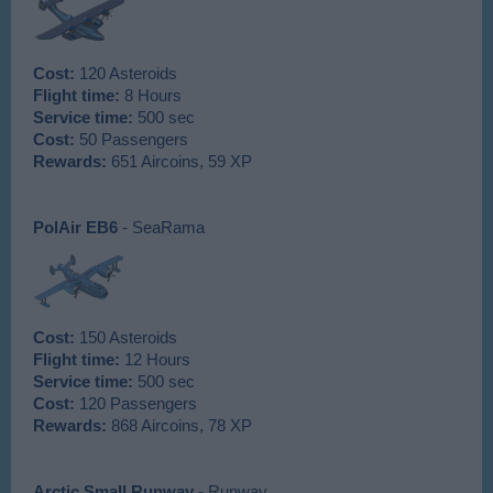
Cost:
120 Asteroids
Flight time:
8 Hours
Service time:
500 sec
Cost:
50 Passengers
Rewards:
651 Aircoins, 59 XP
PolAir EB6
- SeaRama
Cost:
150 Asteroids
Flight time:
12 Hours
Service time:
500 sec
Cost:
120 Passengers
Rewards:
868 Aircoins, 78 XP
Arctic Small Runway
- Runway