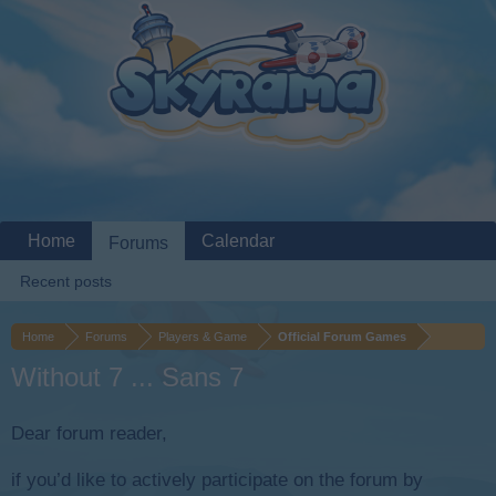
Home
Calendar
Forums
Recent posts
Home
Forums
Players & Game
Official Forum Games
Without 7 ... Sans 7
Dear forum reader,
if you’d like to actively participate on the forum by