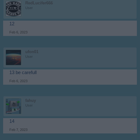
RedLucifer666
User
12
Feb 6, 2023
ufon01
User
13 be carefull
Feb 6, 2023
fahuy
User
14
Feb 7, 2023