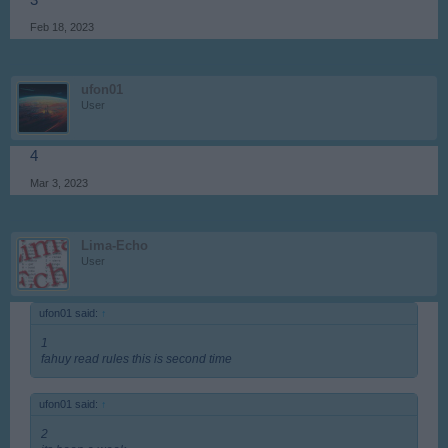
3
Feb 18, 2023
ufon01
User
4
Mar 3, 2023
Lima-Echo
User
ufon01 said:
↑
1
fahuy read rules this is second time
ufon01 said:
↑
2