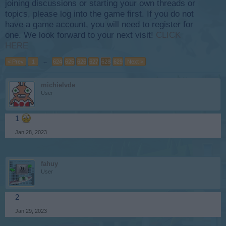
joining discussions or starting your own threads or
topics, please log into the game first. If you do not
have a game account, you will need to register for
one. We look forward to your next visit!
CLICK
HERE
< Prev
1
←
624
625
626
627
628
629
Next >
michielvde
User
1
Jan 28, 2023
fahuy
User
2
Jan 29, 2023