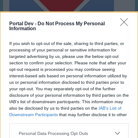
Portal Dev -
Do Not Process My Personal
Information
If you wish to opt-out of the sale, sharing to third parties, or
processing of your personal or sensitive information for
targeted advertising by us, please use the below opt-out
Feb 1, 2023
section to confirm your selection. Please note that after your
opt-out request is processed you may continue seeing
interest-based ads based on personal information utilized by
fahuy
us or personal information disclosed to third parties prior to
User
your opt-out. You may separately opt-out of the further
disclosure of your personal information by third parties on the
1
IAB’s list of downstream participants. This information may
also be disclosed by us to third parties on the
IAB’s List of
Feb 1, 2023
Downstream Participants
that may further disclose it to other
third parties.
michielvde
Personal Data Processing Opt Outs
User