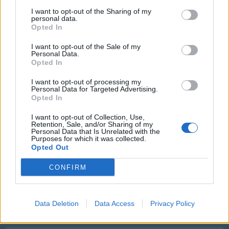
I want to opt-out of the Sharing of my
9
personal data.
Opted In
Nothing wrong there
Feb 1, 2023
I want to opt-out of the Sale of my
Personal Data.
Opted In
ufon01
I want to opt-out of processing my
User
Personal Data for Targeted Advertising.
Opted In
10
I want to opt-out of Collection, Use,
Feb 4, 2023
Retention, Sale, and/or Sharing of my
Personal Data that Is Unrelated with the
Purposes for which it was collected.
Opted Out
fahuy
User
CONFIRM
11
Feb 6, 2023
Data Deletion
Data Access
Privacy Policy