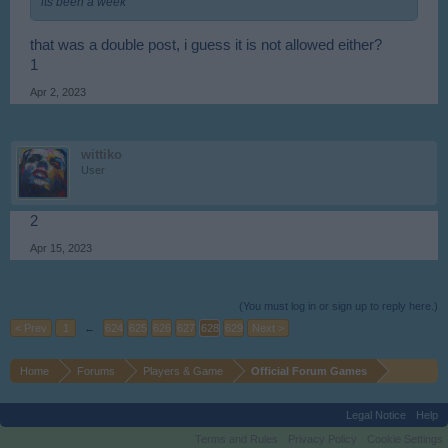
its been a week
that was a double post, i guess it is not allowed either?
1
Apr 2, 2023
wittiko
User
2
Apr 15, 2023
(You must log in or sign up to reply here.)
< Prev
1
←
624
625
626
627
628
629
Next >
Home
Forums
Players & Game
Official Forum Games
Legal Notice
Help
Terms and Rules
Privacy Policy
Cookie Settings