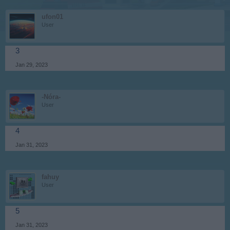
ufon01
User
3
Jan 29, 2023
-Nóra-
User
4
Jan 31, 2023
fahuy
User
5
Jan 31, 2023