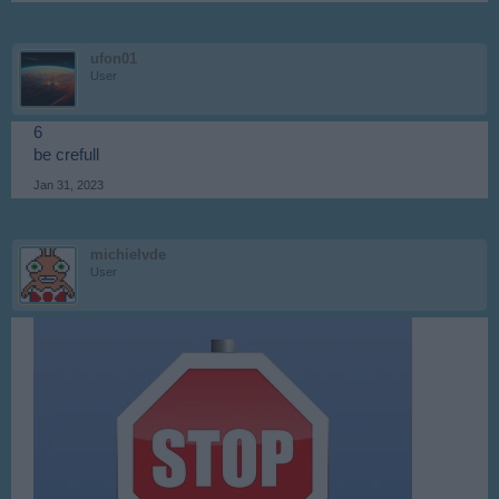
ufon01
User
6
be crefull
Jan 31, 2023
michielvde
User