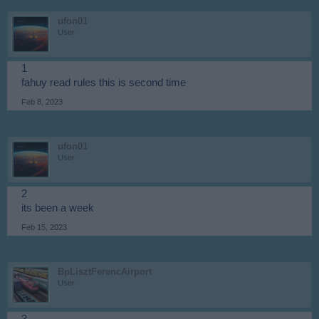
ufon01
User
1
fahuy read rules this is second time
Feb 8, 2023
ufon01
User
2
its been a week
Feb 15, 2023
BpLisztFerencAirport
User