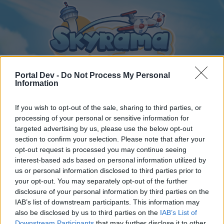
Portal Dev -
Do Not Process My Personal
Information
If you wish to opt-out of the sale, sharing to third parties, or
Home
Calendar
Forums
processing of your personal or sensitive information for
Recent posts
targeted advertising by us, please use the below opt-out
section to confirm your selection. Please note that after your
opt-out request is processed you may continue seeing
Home
Forums
Archive
General Archive
interest-based ads based on personal information utilized by
Visit an airport
Bug
us or personal information disclosed to third parties prior to
your opt-out. You may separately opt-out of the further
disclosure of your personal information by third parties on the
Dear forum reader,
IAB’s list of downstream participants. This information may
also be disclosed by us to third parties on the
IAB’s List of
if you’d like to actively participate on the forum by
Downstream Participants
that may further disclose it to other