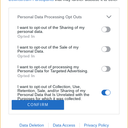
joining discussions or starting your own threads or
third parties.
topics, please log into the game first. If you do not
have a game account, you will need to register for
Personal Data Processing Opt Outs
one. We look forward to your next visit!
CLICK
HERE
I want to opt-out of the Sharing of my
personal data.
Tags:
visit
Opted In
Thread Status:
Not open for further replies.
I want to opt-out of the Sale of my
Personal Data.
Opted In
ugo.m
User
I want to opt-out of processing my
Personal Data for Targeted Advertising.
Opted In
Hello, everytime I visit an airport I must reload the game
because the warehouse doesn't makes products.
I want to opt-out of Collection, Use,
Retention, Sale, and/or Sharing of my
Please fix the bug.
Personal Data that Is Unrelated with the
See you
Purposes for which it was collected.
Opted Out
CONFIRM
Apr 16, 2020
Data Deletion
Data Access
Privacy Policy
Thread Status:
Not open for further replies.