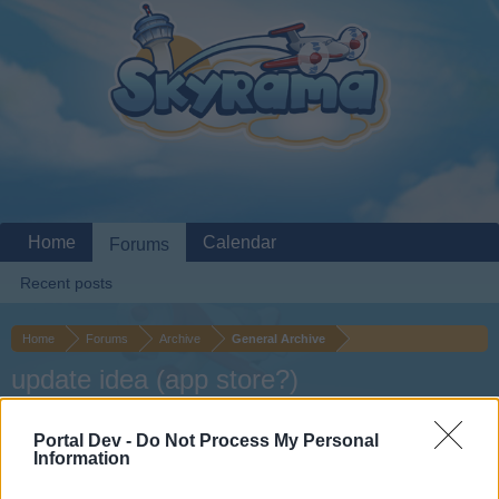
Home
Calendar
Forums
Recent posts
Home
Forums
Archive
General Archive
update idea (app store?)
Dear forum reader,
Portal Dev -
Do Not Process My Personal
Information
if you’d like to actively participate on the forum by