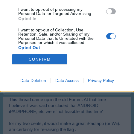
Good
I want to opt-out of processing my
Personal Data for Targeted Advertising.
Dec 1, 2013
Opted In
I want to opt-out of Collection, Use,
DarkneZz
Retention, Sale, and/or Sharing of my
Personal Data that Is Unrelated with the
User
Purposes for which it was collected.
Opted Out
any mod or admin that can say if it can be realized?
CONFIRM
Dec 6, 2013
flugzeug_meister
Data Deletion
Data Access
Privacy Policy
User
This thread came up in the old Forum. At that time
I believe it was said concluded that ANDROID,
iPAD/PHONE, etc were 'not feasible at this time'
for my two cents, it would make a great iPad app (or Wii). I
am certainly for re-raising the flag .