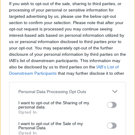
joining discussions or starting your own threads or
If you wish to opt-out of the sale, sharing to third parties, or
topics, please log into the game first. If you do not
processing of your personal or sensitive information for
have a game account, you will need to register for
targeted advertising by us, please use the below opt-out
one. We look forward to your next visit!
CLICK
section to confirm your selection. Please note that after your
HERE
opt-out request is processed you may continue seeing
interest-based ads based on personal information utilized by
us or personal information disclosed to third parties prior to
DarkneZz
your opt-out. You may separately opt-out of the further
User
disclosure of your personal information by third parties on the
IAB’s list of downstream participants. This information may
i think it would be EPIC if you could make skyrama to an
also be disclosed by us to third parties on the
IAB’s List of
app, i dont really play skyram on computer but i really want
Downstream Participants
that may further disclose it to other
it to ipad! It isnt like Darkorbit or Seafight, beause they cant
third parties.
really play played on ipad, but skyrama can! Hopefully you
will do that
please tell me if you are/aren't doing it so i
Personal Data Processing Opt Outs
can tell my friends about it!
I want to opt-out of the Sharing of my
Dec 1, 2013
personal data.
Opted In
krejcirik
I want to opt-out of the Sale of my
User
Personal Data.
Opted In