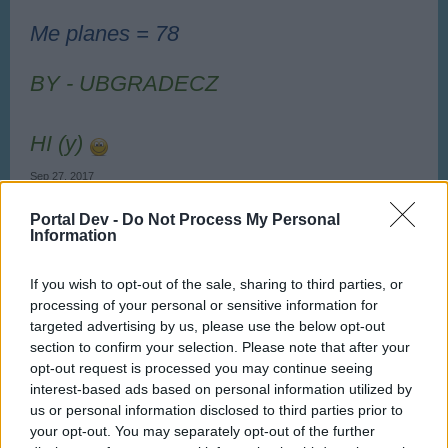
Me planes = 78
BY - UBGRADECZ
HI (y)
Sep 27, 2017
Ladiček06
,
embriaco
,
Norway
and
1 other person
like this.
Portal Dev -
Do Not Process My Personal
Information
UbgradeCZ
If you wish to opt-out of the sale, sharing to third parties, or
User
processing of your personal or sensitive information for
targeted advertising by us, please use the below opt-out
New on my airport i have 47 level !
section to confirm your selection. Please note that after your
opt-out request is processed you may continue seeing
Oct 14, 2017
interest-based ads based on personal information utilized by
us or personal information disclosed to third parties prior to
Ladiček06
,
embriaco
and
topgun123
like this.
your opt-out. You may separately opt-out of the further