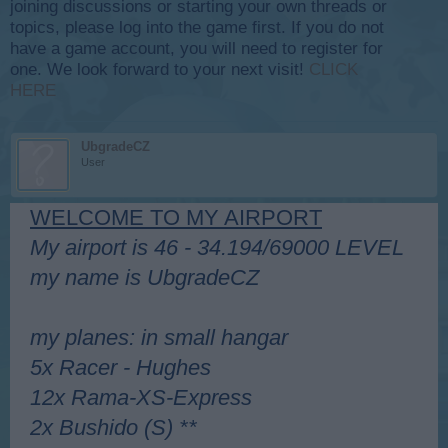
joining discussions or starting your own threads or
topics, please log into the game first. If you do not
have a game account, you will need to register for
one. We look forward to your next visit!
CLICK
HERE
UbgradeCZ
User
WELCOME TO MY AIRPORT
My airport is 46 - 34.194/69000 LEVEL
my name is UbgradeCZ
my planes: in small hangar
5x Racer - Hughes
12x Rama-XS-Express
2x Bushido (S) **