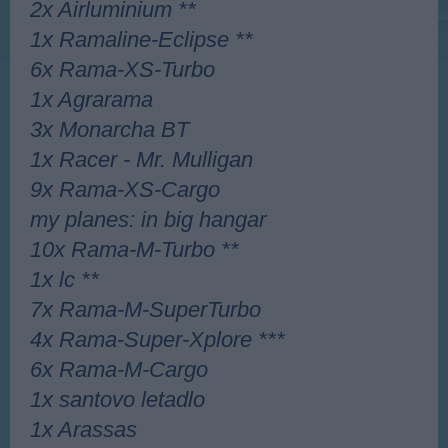
2x Airluminium **
1x Ramaline-Eclipse **
6x Rama-XS-Turbo
1x Agrarama
3x Monarcha BT
1x Racer - Mr. Mulligan
9x Rama-XS-Cargo
my planes: in big hangar
10x Rama-M-Turbo **
1x lc **
7x Rama-M-SuperTurbo
4x Rama-Super-Xplore ***
6x Rama-M-Cargo
1x santovo letadlo
1x Arassas