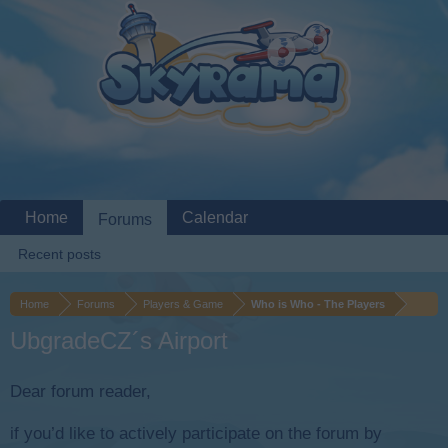
Home
Calendar
Forums
Recent posts
Home
Forums
Players & Game
Who is Who - The Players
UbgradeCZ´s Airport
Dear forum reader,
if you’d like to actively participate on the forum by