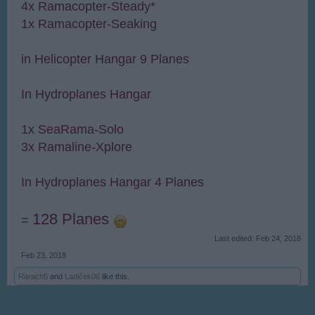
4x Ramacopter-Steady*
1x Ramacopter-Seaking
in Helicopter Hangar 9 Planes
In Hydroplanes Hangar
1x SeaRama-Solo
3x Ramaline-Xplore
In Hydroplanes Hangar 4 Planes
128 Planes
=
Last edited:
Feb 24, 2018
Feb 23, 2018
Rarach5
and
Ladiček06
like this.