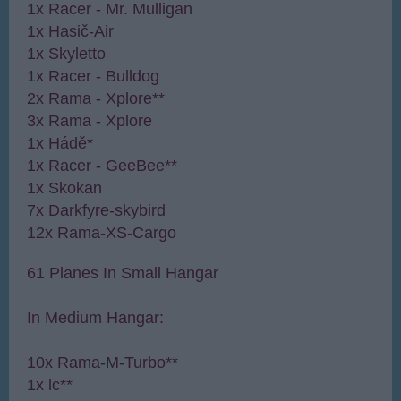
1x Racer - Mr. Mulligan
1x Hasič-Air
1x Skyletto
1x Racer - Bulldog
2x Rama - Xplore**
3x Rama - Xplore
1x Hádě*
1x Racer - GeeBee**
1x Skokan
7x Darkfyre-skybird
12x Rama-XS-Cargo
61 Planes In Small Hangar
In Medium Hangar:
10x Rama-M-Turbo**
1x lc**