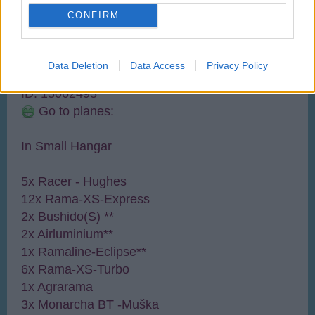
User
CONFIRM
WELCOME TO MY AIRPORT 2
Name: UbgradeCZ
Data Deletion
Data Access
Privacy Policy
Level: 51
21.589/94.000
ID: 13062493
Go to planes:
In Small Hangar
5x Racer - Hughes
12x Rama-XS-Express
2x Bushido(S) **
2x Airluminium**
1x Ramaline-Eclipse**
6x Rama-XS-Turbo
1x Agrarama
3x Monarcha BT -Muška