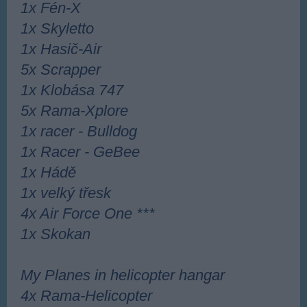
1x Fén-X
1x Skyl
etto
1x Hasič-Air
5x Scrapper
1x Klobása 747
5x Rama-Xplore
1x racer - Bulldog
1x Racer - GeBee
1x Hádě
1x velký třesk
4x Air Force One ***
1x Skokan
My Planes in helicopter hangar
4x Rama-Helicopter