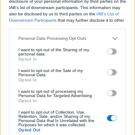
disclosure of your personal information by third parties on the
IAB’s list of downstream participants. This information may
UbgradeCZ
also be disclosed by us to third parties on the
IAB’s List of
User
Downstream Participants
that may further disclose it to other
third parties.
50
Ubgrade on my airport ! Level:
Personal Data Processing Opt Outs
Feb 19, 2018
Ladiček06
and
-NewBlood-
like this.
I want to opt-out of the Sharing of my
personal data.
Opted In
UbgradeCZ
I want to opt-out of the Sale of my
Personal Data.
User
Opted In
51
I want to opt-out of processing my
Level :
Personal Data for Targeted Advertising.
Opted In
Feb 22, 2018
Ladiček06
likes this.
I want to opt-out of Collection, Use,
Retention, Sale, and/or Sharing of my
Personal Data that Is Unrelated with the
Purposes for which it was collected.
Opted Out
UbgradeCZ