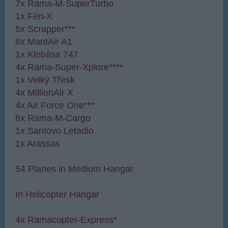
7x Rama-M-SuperTurbo
1x Fén-X
5x Scrapper***
6x MantAir A1
1x Klobása 747
4x Rama-Super-Xplore****
1x Velký Třesk
4x MillionAir X
4x Air Force One***
6x Rama-M-Cargo
1x Santovo Letadlo
1x Arassas
54 Planes in Medium Hangar
In Helicopter Hangar
4x Ramacopter-Express*