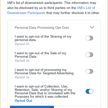
joining discussions or starting your own threads or
IAB’s list of downstream participants. This information may
topics, please log into the game first. If you do not
also be disclosed by us to third parties on the
IAB’s List of
have a game account, you will need to register for
Downstream Participants
that may further disclose it to other
one. We look forward to your next visit!
CLICK
third parties.
HERE
Personal Data Processing Opt Outs
?
Do you get turned on Turkish
I want to opt-out of the Sharing of my
personal data.
section
Opted In
to be opened
I want to opt-out of the Sale of my
Personal Data.
6 vote(s)
100.0%
Opted In
're opening
0 vote(s)
0.0%
I want to opt-out of processing my
Personal Data for Targeted Advertising.
Opted In
I want to opt-out of Collection, Use,
Retention, Sale, and/or Sharing of my
karakterbomba
Personal Data that Is Unrelated with the
User
Purposes for which it was collected.
Opted Out
Hi friends, I am from Turkey in this game Turkish part no so