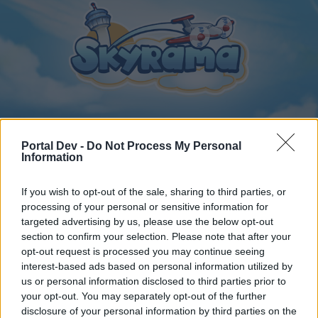
Portal Dev -
Do Not Process My Personal
Home
Calendar
Forums
Information
Recent posts
If you wish to opt-out of the sale, sharing to third parties, or
processing of your personal or sensitive information for
Home
Forums
Archive
General Archive
targeted advertising by us, please use the below opt-out
section to confirm your selection. Please note that after your
Turkish section to be opened
opt-out request is processed you may continue seeing
interest-based ads based on personal information utilized by
Dear forum reader,
us or personal information disclosed to third parties prior to
your opt-out. You may separately opt-out of the further
if you’d like to actively participate on the forum by
disclosure of your personal information by third parties on the