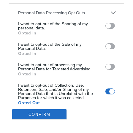
third parties.
Personal Data Processing Opt Outs
I want to opt-out of the Sharing of my
personal data.
Opted In
I want to opt-out of the Sale of my
Personal Data.
Opted In
I want to opt-out of processing my
Personal Data for Targeted Advertising.
Opted In
I want to opt-out of Collection, Use,
Retention, Sale, and/or Sharing of my
Apr 21, 2020
Personal Data that Is Unrelated with the
Purposes for which it was collected.
-XeLLeX-
and
szarvasferi
like this.
Opted Out
CONFIRM
olexa
User