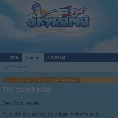
Home
Calendar
Forums
Recent posts
Home
Forums
Archive
General Archive
The cockpit inside
Dear forum reader,
if you’d like to actively participate on the forum by