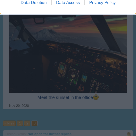
Data Deletion
Data Access
Privacy Policy
Meet the sunset in the office
Nov 20, 2020
< Prev
1
2
3
Thread Status:
Not open for further replies.