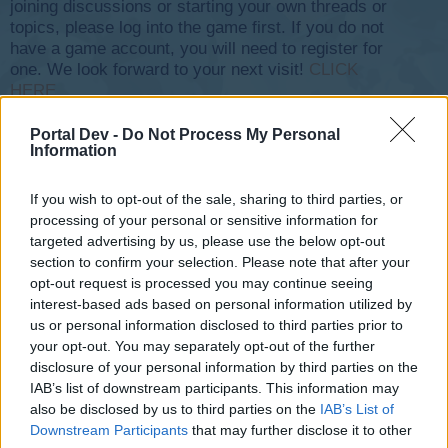
joining discussions or starting your own threads or
topics, please log into the game first. If you do not
have a game account, you will need to register for
one. We look forward to your next visit!
CLICK
HERE
Thread Status:
Not open for further replies.
Portal Dev -
Do Not Process My Personal
Information
< Prev
1
2
3
If you wish to opt-out of the sale, sharing to third parties, or
olexa
processing of your personal or sensitive information for
User
targeted advertising by us, please use the below opt-out
section to confirm your selection. Please note that after your
​
opt-out request is processed you may continue seeing
Apr 9, 2020
interest-based ads based on personal information utilized by
us or personal information disclosed to third parties prior to
-XeLLeX-
,
-NewBlood-
and
dany2376
like this.
your opt-out. You may separately opt-out of the further
disclosure of your personal information by third parties on the
IAB’s list of downstream participants. This information may
olexa
also be disclosed by us to third parties on the
IAB’s List of
User
Downstream Participants
that may further disclose it to other