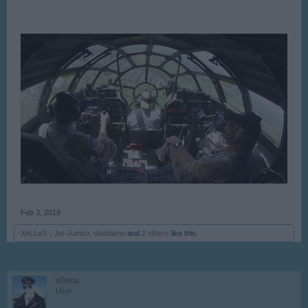
Feb 3, 2019
-XeLLeX-
,
Jet-Jumbo
,
olandiano
and
2 others
like this.
olexa
User