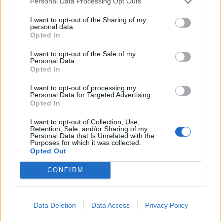
Personal Data Processing Opt Outs
I want to opt-out of the Sharing of my
personal data.
Opted In
I want to opt-out of the Sale of my
Personal Data.
Opted In
I want to opt-out of processing my
Personal Data for Targeted Advertising.
Feb 14, 2019
Opted In
-XeLLeX-
,
seanmartin
,
-NewBlood-
and
1 other person
like this.
I want to opt-out of Collection, Use,
Retention, Sale, and/or Sharing of my
Personal Data that Is Unrelated with the
Purposes for which it was collected.
olexa
Opted Out
User
CONFIRM
An
Iberia Airbus A320
on the runway in the night sky ​
Feb 17, 2019
Data Deletion
Data Access
Privacy Policy
-XeLLeX-
,
seanmartin
and
-NewBlood-
like this.