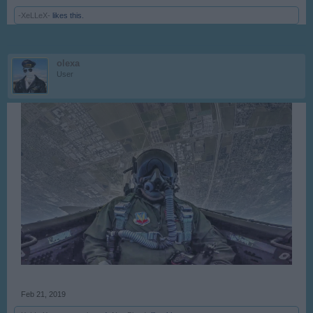
-XeLLeX-
likes this.
olexa
User
Feb 21, 2019