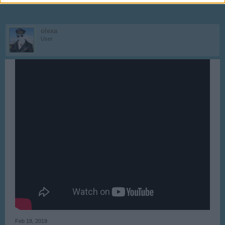
olexa
User
Feb 18, 2019