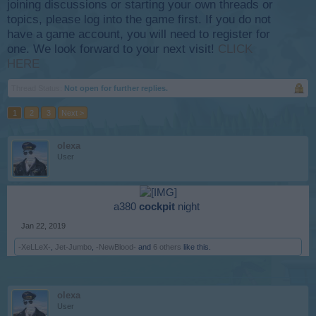
joining discussions or starting your own threads or
topics, please log into the game first. If you do not
have a game account, you will need to register for
one. We look forward to your next visit!
CLICK
HERE
Thread Status:
Not open for further replies.
1
2
3
Next >
olexa
User
a380
cockpit
night ​
Jan 22, 2019
-XeLLeX-
,
Jet-Jumbo
,
-NewBlood-
and
6 others
like this.
olexa
User