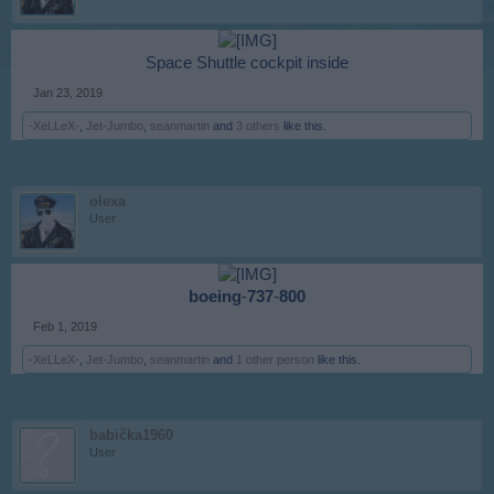
Space Shuttle cockpit inside​
Jan 23, 2019
-XeLLeX-
,
Jet-Jumbo
,
seanmartin
and
3 others
like this.
olexa
User
boeing
-
737
-
800
Feb 1, 2019
-XeLLeX-
,
Jet-Jumbo
,
seanmartin
and
1 other person
like this.
babička1960
User