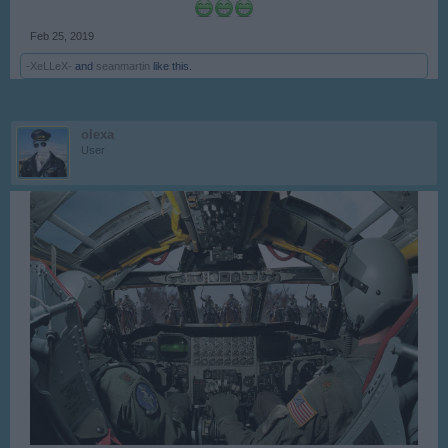
Feb 25, 2019
-XeLLeX-
and
seanmartin
like this.
olexa
User