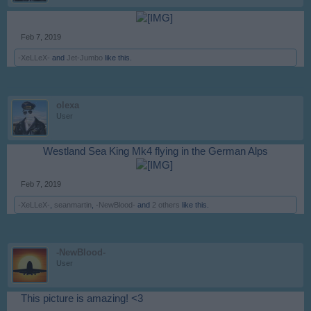
​
Feb 7, 2019
-XeLLeX-
and
Jet-Jumbo
like this.
olexa
User
Westland Sea King Mk4 flying in the German Alps
​
Feb 7, 2019
-XeLLeX-
,
seanmartin
,
-NewBlood-
and
2 others
like this.
-NewBlood-
User
This picture is amazing! <3