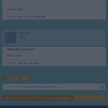
Feb 27, 2019
-XeLLeX-
and
seanmartin
like this.
Teoz44
User
Beautiful pictures!
Mar 3, 2019
-XeLLeX-
and
olexa
like this.
1
2
3
Next >
Thread Status:
Not open for further replies.
Home
Forums
Archive
General Archive