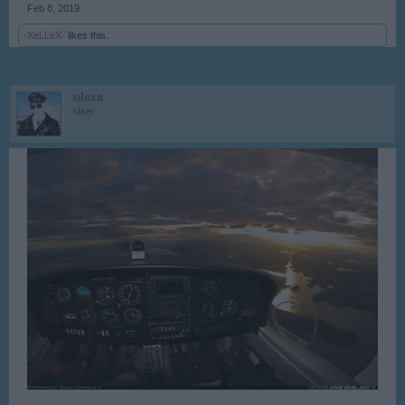
Feb 8, 2019
-XeLLeX-
likes this.
olexa
User