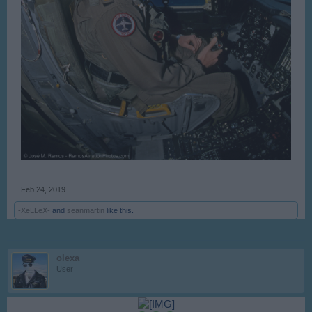
Feb 24, 2019
-XeLLeX-
and
seanmartin
like this.
olexa
User