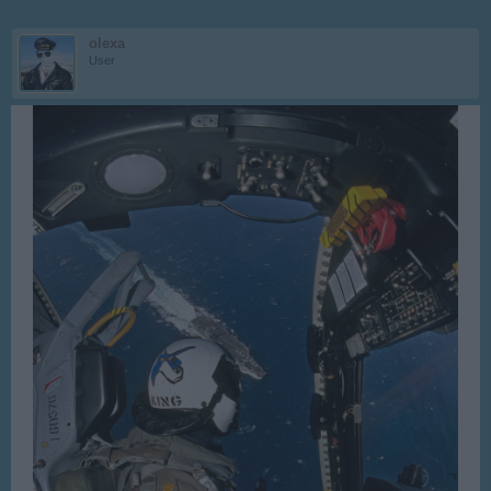
olexa
User