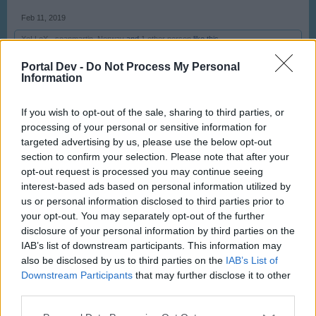
Feb 11, 2019
-XeLLeX-
,
seanmartin
,
Norway
and
1 other person
like this.
Portal Dev -
Do Not Process My Personal
Information
olexa
User
If you wish to opt-out of the sale, sharing to third parties, or
processing of your personal or sensitive information for
​
targeted advertising by us, please use the below opt-out
Feb 12, 2019
section to confirm your selection. Please note that after your
opt-out request is processed you may continue seeing
-XeLLeX-
,
Norway
,
-NewBlood-
and
1 other person
like this.
interest-based ads based on personal information utilized by
us or personal information disclosed to third parties prior to
your opt-out. You may separately opt-out of the further
olexa
disclosure of your personal information by third parties on the
User
IAB’s list of downstream participants. This information may
also be disclosed by us to third parties on the
IAB’s List of
Downstream Participants
that may further disclose it to other
third parties.