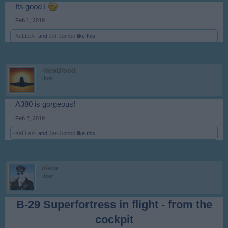
Its good !
Feb 1, 2019
-XeLLeX-
and
Jet-Jumbo
like this.
-NewBlood-
User
A380 is gorgeous!
Feb 2, 2019
-XeLLeX-
and
Jet-Jumbo
like this.
olexa
User
B-29 Superfortress in flight - from the
cockpit​