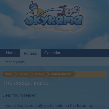
Home
Calendar
Forums
Recent posts
Home
Forums
Archive
General Archive
The cockpit inside
Dear forum reader,
if you’d like to actively participate on the forum by