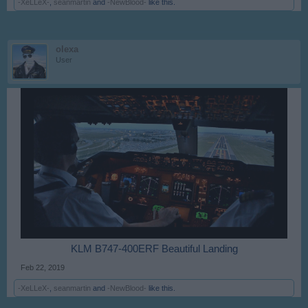
-XeLLeX-
,
seanmartin
and
-NewBlood-
like this.
olexa
User
KLM B747-400ERF Beautiful Landing​
Feb 22, 2019
-XeLLeX-
,
seanmartin
and
-NewBlood-
like this.