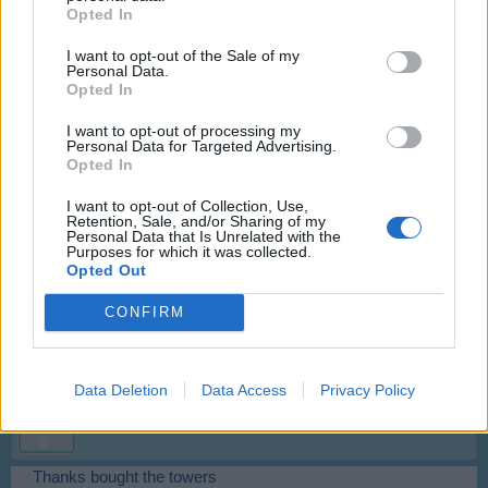
Opted In
new one and quest did count that correctly. So you need to
buy two more before quest is finished.
I want to opt-out of the Sale of my
Personal Data.
Jun 10, 2014
Opted In
I want to opt-out of processing my
Zeike
Personal Data for Targeted Advertising.
User
Opted In
I want to opt-out of Collection, Use,
Mod-Mama said:
↑
Retention, Sale, and/or Sharing of my
Personal Data that Is Unrelated with the
I moved your Viva Skyrama Tower to inventory and bought new one
Purposes for which it was collected.
and quest did count that correctly. So you need to buy two more
Opted Out
before quest is finished.
CONFIRM
Jun 11, 2014
Data Deletion
Data Access
Privacy Policy
Zeike
User
Thanks bought the towers