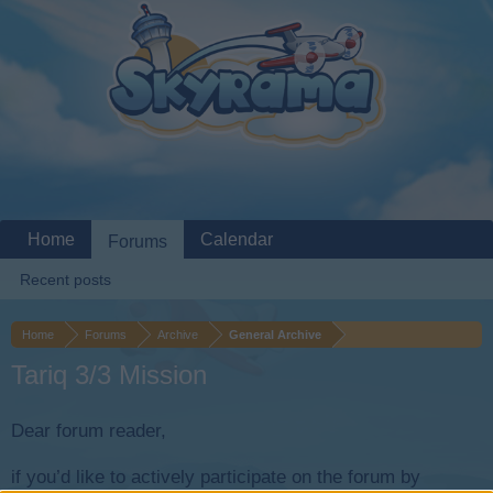
Home
Calendar
Forums
Recent posts
Home
Forums
Archive
General Archive
Tariq 3/3 Mission
Dear forum reader,
if you’d like to actively participate on the forum by