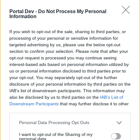
joining discussions or starting your own threads or
topics, please log into the game first. If you do not
Portal Dev -
Do Not Process My Personal
have a game account, you will need to register for
Information
one. We look forward to your next visit!
CLICK
HERE
If you wish to opt-out of the sale, sharing to third parties, or
processing of your personal or sensitive information for
Thread Status:
Not open for further replies.
targeted advertising by us, please use the below opt-out
section to confirm your selection. Please note that after your
opt-out request is processed you may continue seeing
Zeike
User
interest-based ads based on personal information utilized by
us or personal information disclosed to third parties prior to
your opt-out. You may separately opt-out of the further
I have placed the towers has stated from storage 3 times
disclosure of your personal information by third parties on the
but in the mission box it has not recognised them still
IAB’s list of downstream participants. This information may
shows 0/3 please rectify
also be disclosed by us to third parties on the
IAB’s List of
Jun 10, 2014
Downstream Participants
that may further disclose it to other
third parties.
Mod-Mama
Personal Data Processing Opt Outs
User
I want to opt-out of the Sharing of my
personal data.
I moved your Viva Skyrama Tower to inventory and bought