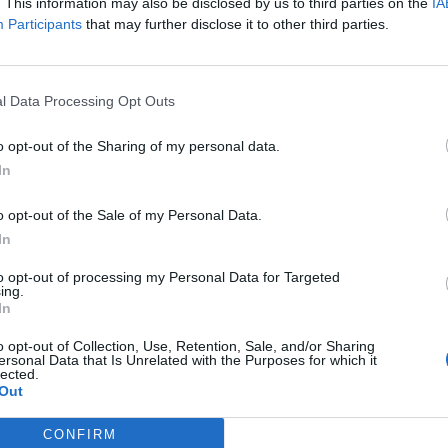
y joining discussions or starting your own threads or topics, p
. This information may also be disclosed by us to third parties on the
IA
 one. We look forward to your next visit!
CLICK HERE
Participants
that may further disclose it to other third parties.
ding zone" before it overflows?
lanes in the morning there maybe 100 with the green "LAND" sign (u
l Data Processing Opt Outs
1000 planes. So I land the 100 planes with the green land sign and t
0 minutes before I can land the next buddy plane so I keep landing m
o opt-out of the Sharing of my personal data.
" sign that may only have a few minutes left before they expire even
In
ying to say.
question? How many planes can be in the landing queue before it is 
apacity? I don't want any buddy planes expire on me even though I a
o opt-out of the Sale of my Personal Data.
In
to opt-out of processing my Personal Data for Targeted
ing.
In
0 planes, but i have normally lots more on my Radar and all works.
o opt-out of Collection, Use, Retention, Sale, and/or Sharing
ersonal Data that Is Unrelated with the Purposes for which it
lected.
 the Cash Cow is coming, because the Cash Cow is the update on the
Out
CONFIRM