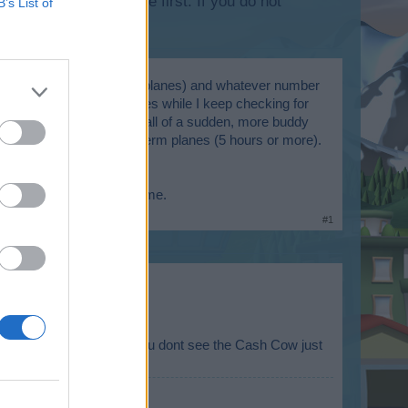
lease log into the game first. If you do not
B’s List of
sually they are the 24hr planes) and whatever number
hen land some of my planes while I keep checking for
ine. At some point then, all of a sudden, more buddy
 though they are longer term planes (5 hours or more).
overloaded?
m actively playing the game.
#1
 Skyrama Server. So if you dont see the Cash Cow just