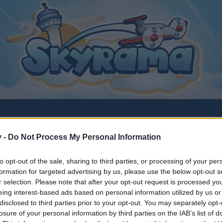
v -
Do Not Process My Personal Information
to opt-out of the sale, sharing to third parties, or processing of your per
es
formation for targeted advertising by us, please use the below opt-out s
r selection. Please note that after your opt-out request is processed y
eing interest-based ads based on personal information utilized by us or
disclosed to third parties prior to your opt-out. You may separately opt-
losure of your personal information by third parties on the IAB’s list of