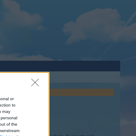
sonal or
ection to
ou may
 personal
out of the
 downstream