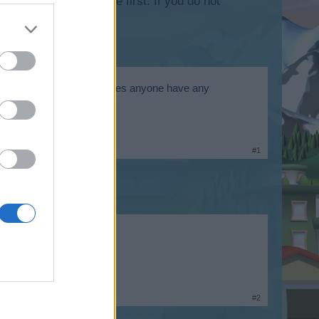
lease log into the game first. If you do not
heroic game launcher etc does anyone have any
#1
#2