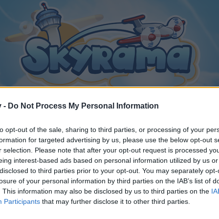
v -
Do Not Process My Personal Information
to opt-out of the sale, sharing to third parties, or processing of your per
formation for targeted advertising by us, please use the below opt-out s
r selection. Please note that after your opt-out request is processed y
eing interest-based ads based on personal information utilized by us or
disclosed to third parties prior to your opt-out. You may separately opt-
26
.
losure of your personal information by third parties on the IAB’s list of
. This information may also be disclosed by us to third parties on the
IA
Participants
that may further disclose it to other third parties.