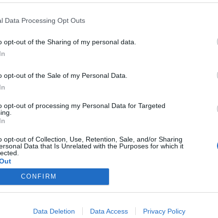
y joining discussions or starting your own threads or topics, p
 one. We look forward to your next visit!
CLICK HERE
l Data Processing Opt Outs
o opt-out of the Sharing of my personal data.
In
 skyrama work on zorin os like with wine prefix adding to steam or 
lt on or is it gonna be new teritory for me to test out
o opt-out of the Sale of my Personal Data.
In
to opt-out of processing my Personal Data for Targeted
ing.
In
o opt-out of Collection, Use, Retention, Sale, and/or Sharing
ersonal Data that Is Unrelated with the Purposes for which it
lected.
Out
CONFIRM
Data Deletion
Data Access
Privacy Policy