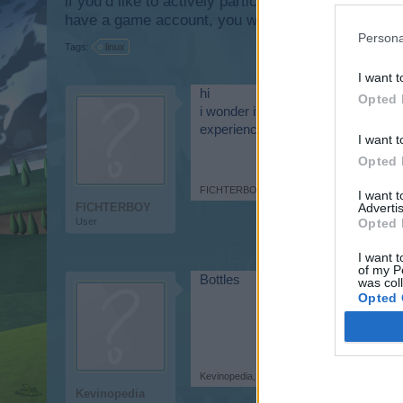
if you’d like to actively participate on the forum b
have a game account, you will need to register for
Persona
Tags:
linux
I want t
hi
Opted 
i wonder if there is a way to make
experience with that where i can bui
I want t
Opted 
FICHTERBOY
,
Jul 6, 2026
I want 
FICHTERBOY
Advertis
User
Opted 
I want t
of my P
Bottles
was col
Opted 
Kevinopedia
,
Jul 6, 2026
Kevinopedia