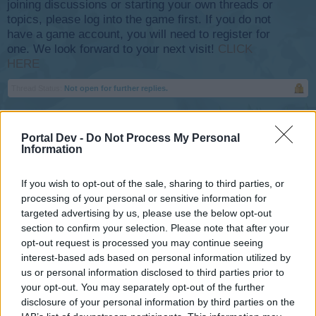
joining discussions or starting your own threads or
topics, please log into the game first. If you do not
have a game account, you will need to register for
one. We look forward to your next visit!
CLICK
HERE
Thread Status:
Not open for further replies.
Unimatrix_Airways
Portal Dev -
Do Not Process My Personal
User
Information
SkyRama Mods.
If you wish to opt-out of the sale, sharing to third parties, or
processing of your personal or sensitive information for
I was under the impression that flights now return parts?
targeted advertising by us, please use the below opt-out
section to confirm your selection. Please note that after your
I've returned over the last two days approx. 100 to 200
opt-out request is processed you may continue seeing
flights from all scales-of-time
interest-based ads based on personal information utilized by
50 minutes to 8-10 hours... And I've yet to see any drops of
us or personal information disclosed to third parties prior to
these parts?
your opt-out. You may separately opt-out of the further
disclosure of your personal information by third parties on the
My "buddies" incoming flights have them but not my own.