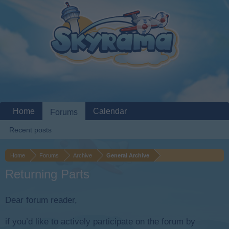
Home
Calendar
Forums
Recent posts
Home
Forums
Archive
General Archive
Returning Parts
Dear forum reader,
if you’d like to actively participate on the forum by