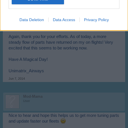
Unimatrix_Airways
User
Data Deletion
Data Access
Privacy Policy
@
Mod-Mama
Again, thank you for your efforts. As of today, a more
steady flow of parts have returned on my on flights! Very
excited that this seems to be working now.
Have A Magical Day!
Unimatrix_Airways
Jun 7, 2014
Mod-Mama
User
Nice to hear and hope this helps us to get more tuning parts
and update faster our fleets