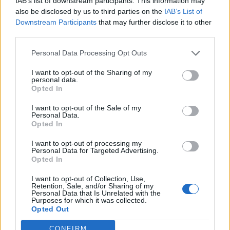
IAB’s list of downstream participants. This information may
also be disclosed by us to third parties on the
IAB’s List of
Please advise.
Downstream Participants
that may further disclose it to other
Thank you very much!
third parties.
Unimatrix_542
Personal Data Processing Opt Outs
Jun 5, 2014
I want to opt-out of the Sharing of my
personal data.
Opted In
Mod-Mama
I want to opt-out of the Sale of my
User
Personal Data.
Opted In
From the other thread:
I want to opt-out of processing my
Personal Data for Targeted Advertising.
Mod-Mama said:
↑
Opted In
Seems there's still some problems with those parts and hope team
can fix it soon and own planes will bring tuning parts after that as
I want to opt-out of Collection, Use,
they should.
Retention, Sale, and/or Sharing of my
Personal Data that Is Unrelated with the
Purposes for which it was collected.
Opted Out
Jun 5, 2014
CONFIRM