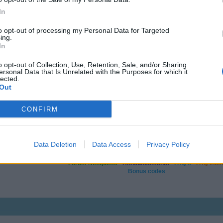
In
to opt-out of processing my Personal Data for Targeted
ing.
In
o opt-out of Collection, Use, Retention, Sale, and/or Sharing
ersonal Data that Is Unrelated with the Purposes for which it
lected.
Out
CONFIRM
Data Deletion
Data Access
Privacy Policy
Useful & helpful links
Forum Netiquette
-
Announcements
-
FAQ's
-
FAQ Inde
Bonus codes