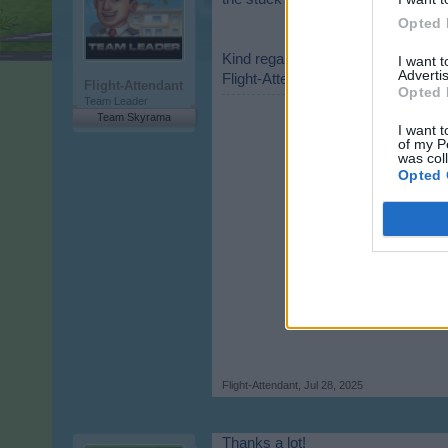
Opted 
Kind regards,
I want 
Advertis
Flight-Attendant
Flight-Attendant
Opted 
Team Leader
Team Skyrama
I want t
of my P
was col
Opted 
Flight-Attendant
,
Jul 28, 2025
Thanks a lot!