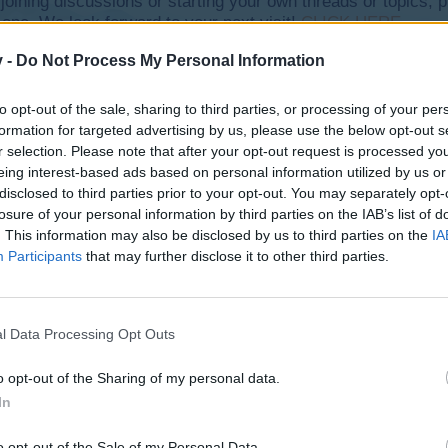
y joining discussions or starting your own threads or topics, p
 one. We look forward to your next visit!
CLICK HERE
v -
Do Not Process My Personal Information
to opt-out of the sale, sharing to third parties, or processing of your per
formation for targeted advertising by us, please use the below opt-out s
r selection. Please note that after your opt-out request is processed y
eing interest-based ads based on personal information utilized by us or
 each other, and stuck in the corner of my field. This way I can't us
disclosed to third parties prior to your opt-out. You may separately opt-
losure of your personal information by third parties on the IAB’s list of
. This information may also be disclosed by us to third parties on the
IA
e I just started playing this game again after a few years.
Participants
that may further disclose it to other third parties.
l Data Processing Opt Outs
o opt-out of the Sharing of my personal data.
In
ck in your hangar again. Please update game (logout and login).
o opt-out of the Sale of my Personal Data.