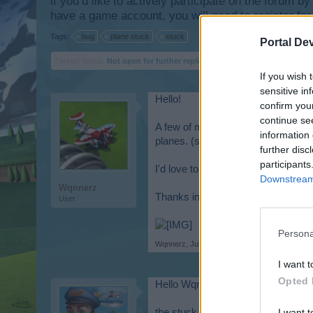
if you’d like to actively participate on the forum b
have a game account, you will need to register for
Tags:
bug
plane stuck
stuck
Portal De
Thread Status:
Not open for further replies.
If you wish 
sensitive in
Hello!
confirm you
continue se
A few of my planes are clipped into
information 
planes. (see attachment).
further disc
participants
I'd love to have this resolved, sinc
Downstream 
Wqnnerz
Thanks in advance!
User
Persona
Wqnnerz
,
Jul 28, 2025
I want t
Opted 
Hello Wqnnerz,
the stuck planes should now be ba
I want t