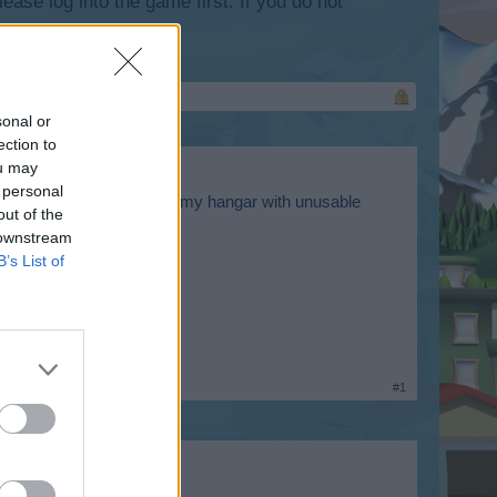
lease log into the game first. If you do not
sonal or
ection to
ou may
 personal
e them anymore, and fill up my hangar with unusable
out of the
 downstream
B’s List of
#1