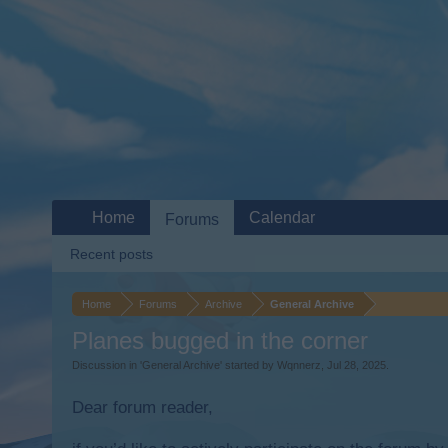
Home
Calendar
Forums
Recent posts
Home
Forums
Archive
General Archive
Planes bugged in the corner
Discussion in '
General Archive
' started by
Wqnnerz
,
Jul 28, 2025
.
Dear forum reader,