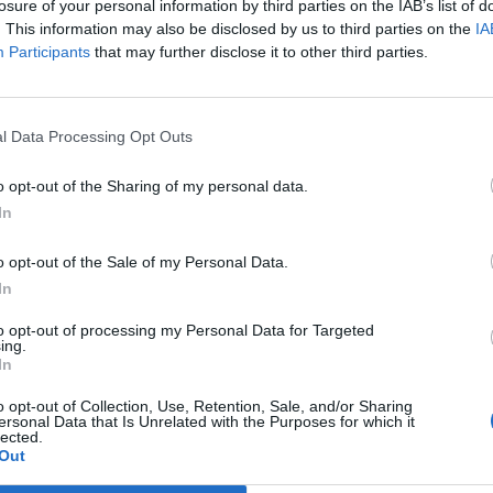
y joining discussions or starting your own threads or topics, p
losure of your personal information by third parties on the IAB’s list of
 one. We look forward to your next visit!
CLICK HERE
. This information may also be disclosed by us to third parties on the
IA
Participants
that may further disclose it to other third parties.
r for the L planes.
l Data Processing Opt Outs
o opt-out of the Sharing of my personal data.
In
o opt-out of the Sale of my Personal Data.
In
or planes and or change the color of ones we already have
to opt-out of processing my Personal Data for Targeted
ing.
In
o opt-out of Collection, Use, Retention, Sale, and/or Sharing
ersonal Data that Is Unrelated with the Purposes for which it
lected.
Out