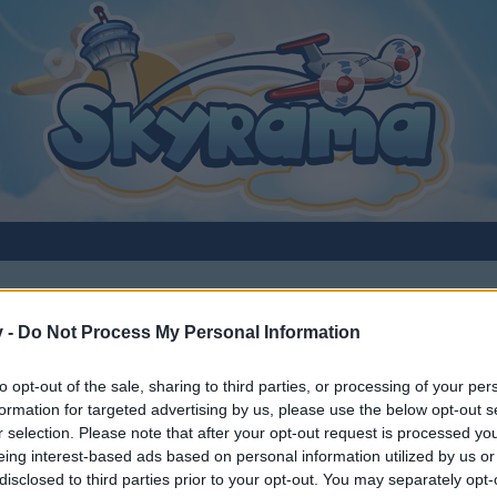
v -
Do Not Process My Personal Information
to opt-out of the sale, sharing to third parties, or processing of your per
formation for targeted advertising by us, please use the below opt-out s
r selection. Please note that after your opt-out request is processed y
eing interest-based ads based on personal information utilized by us or
disclosed to third parties prior to your opt-out. You may separately opt-