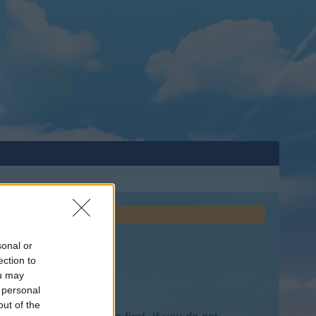
sonal or
ection to
ou may
 personal
out of the