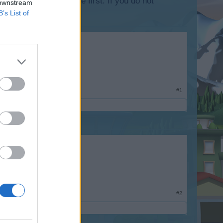
lease log into the game first. If you do not
 downstream
B’s List of
#1
#2