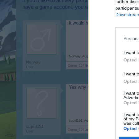
if you’d like to actively participate on the forum b
further disc
have a game account, you will need to register for
participants
Downstream 
It would be nice to have some colou
Persona
I want t
Norway
,
Aug 29, 2017
Opted 
Norway
Corvo_124
likes this.
User
I want t
Opted 
Yes why can we not coose colors f
I want 
Advertis
Opted 
I want t
of my P
cupid151
,
Aug 29, 2017
was col
cupid151
Opted 
Corvo_124
and
Norway
like this.
User