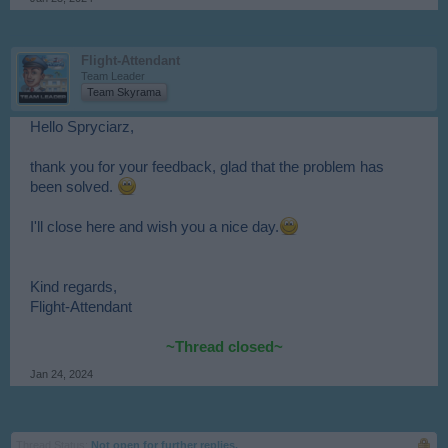
Flight-Attendant
Team Leader
Team Skyrama
Hello Spryciarz,
thank you for your feedback, glad that the problem has
been solved.
I'll close here and wish you a nice day.
Kind regards,
Flight-Attendant
~Thread closed~
Jan 24, 2024
Thread Status:
Not open for further replies.