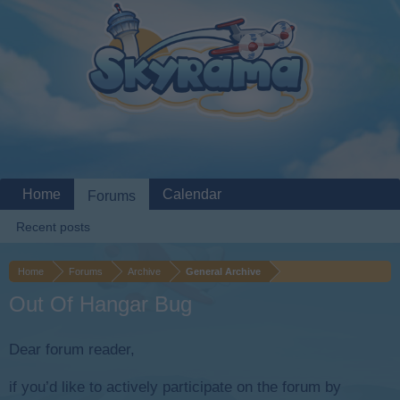
Home
Calendar
Forums
Recent posts
Home
Forums
Archive
General Archive
Out Of Hangar Bug
Dear forum reader,
if you’d like to actively participate on the forum by