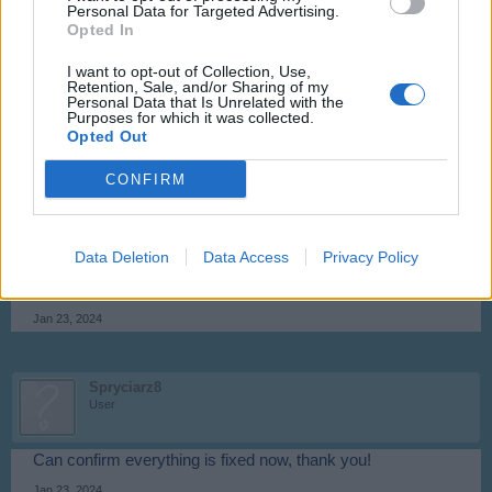
Personal Data for Targeted Advertising.
Opted In
Flight-Attendant
I want to opt-out of Collection, Use,
Team Leader
Retention, Sale, and/or Sharing of my
Team Skyrama
Personal Data that Is Unrelated with the
Purposes for which it was collected.
Hello Spryciarz,
Opted Out
the stuck planes should now be back in your hangar again.
CONFIRM
Please update game (logout and login).
Data Deletion
Data Access
Privacy Policy
Kind regards,
Flight-Attendant
Jan 23, 2024
Spryciarz8
User
Can confirm everything is fixed now, thank you!
Jan 23, 2024