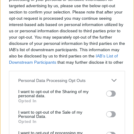
targeted advertising by us, please use the below opt-out
Flight-Attendant
section to confirm your selection. Please note that after your
Team Leader
opt-out request is processed you may continue seeing
Team Skyrama
interest-based ads based on personal information utilized by
Hello Spryciarz,
us or personal information disclosed to third parties prior to
your opt-out. You may separately opt-out of the further
Support couldn't find any problems with this username.
disclosure of your personal information by third parties on the
Does it affect another account?
IAB’s list of downstream participants. This information may
also be disclosed by us to third parties on the
IAB’s List of
Downstream Participants
that may further disclose it to other
Kind regards,
third parties.
Flight-Attendant
Jan 22, 2024
Personal Data Processing Opt Outs
I want to opt-out of the Sharing of my
personal data.
Spryciarz
Opted In
User
I want to opt-out of the Sale of my
Personal Data.
Apologies! - The account with the issue is Spryciarz8
Opted In
UserID:6595957
Jan 22, 2024
I want to opt-out of processing my