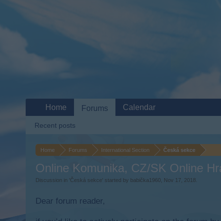
Home
Calendar
Forums
Recent posts
Home
Forums
International Section
Česká sekce
Online Komunika, CZ/SK Online Hr
Discussion in '
Česká sekce
' started by
babička1960
,
Nov 17, 2018
.
Dear forum reader,