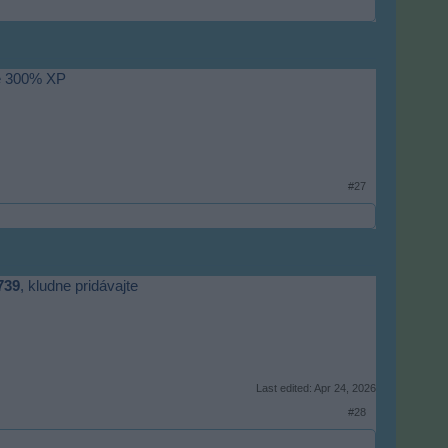
de 300% XP
#27
739
, kludne pridávajte
Last edited:
Apr 24, 2026
#28