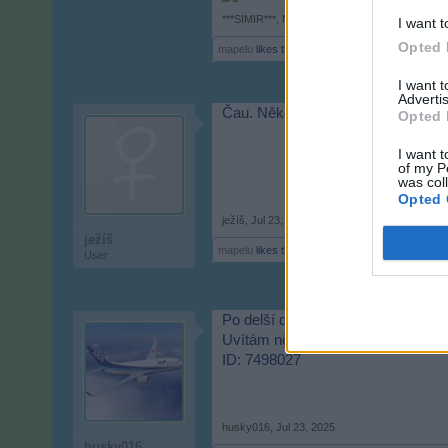
***SIMIR***
,
Nov 14, 2024
I want t
Opted 
mapelu
likes this.
I want 
Advertis
Čau. Někdo z CZ, co hraje i v 20
Opted 
I want t
of my P
was col
Opted 
ježíš
,
Jul 23, 2025
ježíš
mapelu
likes this.
User
Po delší době opět ve hře
Uvítám nějaké nové přátele
ID: 7498027
husky016
,
Jul 23, 2025
husky016