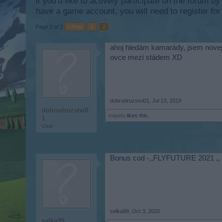
if you’d like to actively participate on the forum b
have a game account, you will need to register for
Page 2 of 2
< Prev
1
2
ahoj hledám kamarády, jsem novej h
ovce mezi stádem XD
dobrodruzstvi01
,
Jul 13, 2019
dobrodruzstvi0
mapelu
likes this.
1
User
Bonus cod -,,FLYFUTURE 2021 ,,
selka99
,
Oct 3, 2020
selka99