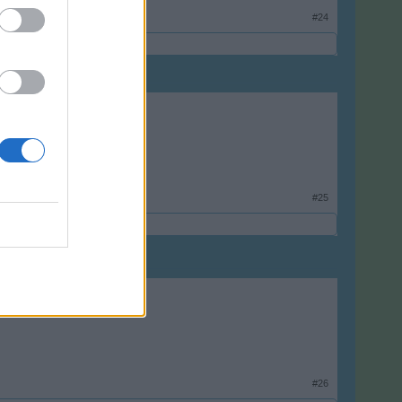
#24
#25
#26