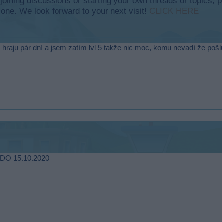
y joining discussions or starting your own threads or topics, p
 one. We look forward to your next visit!
CLICK HERE
raju pár dní a jsem zatím lvl 5 takže nic moc, komu nevadí že pošlu 
 DO 15.10.2020