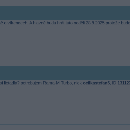
ě o víkendech. A hlavně budu hrát tuto neděli 28.9.2025 protože bu
ať si lietadla? potrebujem Rama-M Turbo, nick
ocilkastefan5
, ID
13112