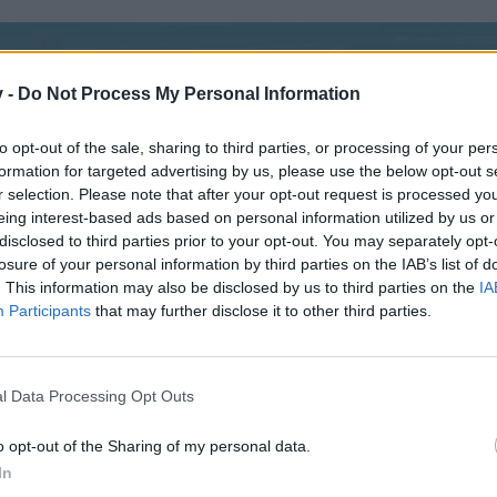
v -
Do Not Process My Personal Information
to opt-out of the sale, sharing to third parties, or processing of your per
formation for targeted advertising by us, please use the below opt-out s
r selection. Please note that after your opt-out request is processed y
eing interest-based ads based on personal information utilized by us or
disclosed to third parties prior to your opt-out. You may separately opt-
losure of your personal information by third parties on the IAB’s list of
. This information may also be disclosed by us to third parties on the
IA
Participants
that may further disclose it to other third parties.
i ...... Tak budu rád když si mě přidáte ( ***SIMIR*** ) ..... Brazilská
l Data Processing Opt Outs
o opt-out of the Sharing of my personal data.
In