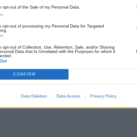
o opt-out of the Sale of my Personal Data.
In
to opt-out of processing my Personal Data for Targeted
ing.
25?
In
o opt-out of Collection, Use, Retention, Sale, and/or Sharing
ersonal Data that Is Unrelated with the Purposes for which it
lected.
Out
CONFIRM
Data Deletion
Data Access
Privacy Policy