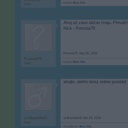
mapelu
likes this.
User
Ahoj už zase občas hraju. Převážn
Nick - Pomsta79
Pomsta79
,
Sep 25, 2025
Pomsta79
mapelu
likes this.
User
ahojte, niekto teraz online posiel
ocilkastefan5
ocilkastefan5
,
Apr 24, 2026
User
-NewBlood-
likes this.