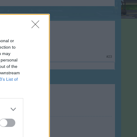
sonal or
ection to
ou may
#23
 personal
out of the
 downstream
B’s List of
 vlajka