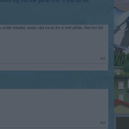
lease log into the game first. If you do not
málo letadel, budu rád za to že si mě přidá. Nechci bít
#21
#22