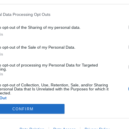
y joining discussions or starting your own threads or topics, p
 one. We look forward to your next visit!
CLICK HERE
l Data Processing Opt Outs
o opt-out of the Sharing of my personal data.
and didn't see what I was supposed to get for it, but it didn't show up
In
a-M-Cargo and get a billboard. The mission said check my storage for i
o opt-out of the Sale of my Personal Data.
In
to opt-out of processing my Personal Data for Targeted
ing.
In
o opt-out of Collection, Use, Retention, Sale, and/or Sharing
ersonal Data that Is Unrelated with the Purposes for which it
till you refresh your page
lected.
Out
CONFIRM