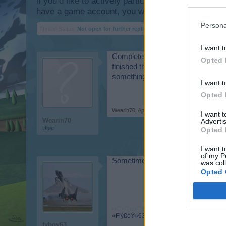
if you’d like to actively participate on the forum b
have a game account, you will need to register for
Persona
Thread Status:
Not open for further replies.
I want t
Completed a mission a few days ago 
Opted 
finished the mission to send 10 Ram
something?
I want t
Opted 
Wearin70
,
Apr 20, 2015
I want 
Wearin70
Advertis
User
Opted 
I want t
of my P
Sometimes you wont see the prizes 
was col
Opted 
«FlýßòÝ»63
fyboy63