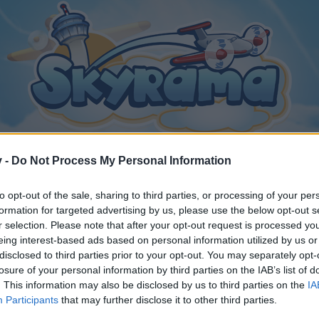
v -
Do Not Process My Personal Information
to opt-out of the sale, sharing to third parties, or processing of your per
formation for targeted advertising by us, please use the below opt-out s
r selection. Please note that after your opt-out request is processed y
eing interest-based ads based on personal information utilized by us or
disclosed to third parties prior to your opt-out. You may separately opt-
losure of your personal information by third parties on the IAB’s list of
. This information may also be disclosed by us to third parties on the
IA
Participants
that may further disclose it to other third parties.