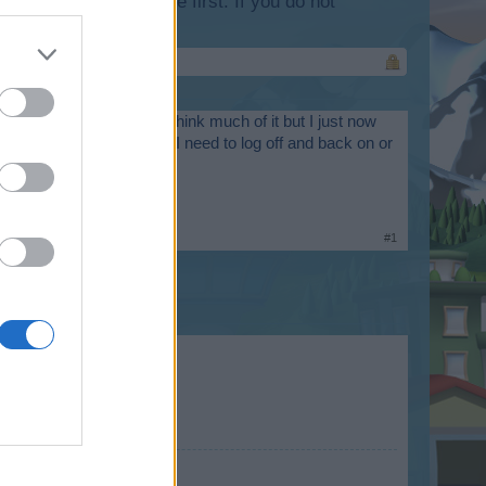
lease log into the game first. If you do not
 in my storage. I didn't think much of it but I just now
t but it isn't there. Do I need to log off and back on or
#1