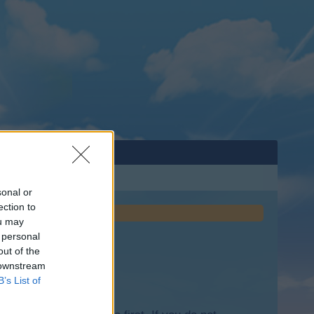
sonal or
ection to
ou may
 personal
out of the
 downstream
B’s List of