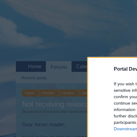
Home
Calendar
Forums
Portal De
Recent posts
If you wish 
sensitive in
Home
Forums
Archive
General Archive
confirm you
Not receiving rewards for missions.
continue se
information 
Discussion in '
General Archive
' started by
Wearin70
,
Apr 20, 2015
.
further disc
participants
Dear forum reader,
Downstream 