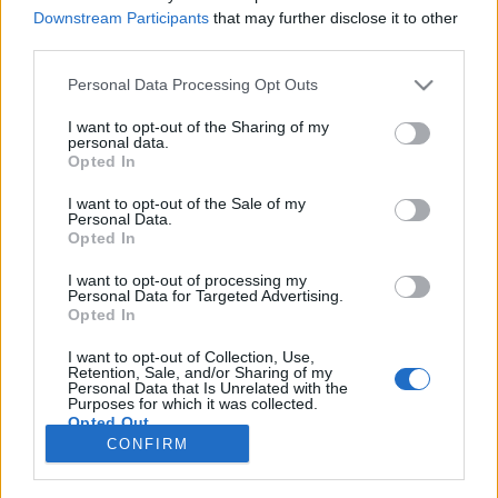
joining discussions or starting your own threads or
Downstream Participants
that may further disclose it to other
topics, please log into the game first. If you do not
third parties.
have a game account, you will need to register for
one. We look forward to your next visit!
CLICK
Personal Data Processing Opt Outs
HERE
I want to opt-out of the Sharing of my
Thread Status:
Not open for further replies.
personal data.
Opted In
I want to opt-out of the Sale of my
Mark2005476
Personal Data.
User
Opted In
this account and andre!9797 is doing multi close account
I want to opt-out of processing my
Personal Data for Targeted Advertising.
He's got a lot of accounts, he's sending them on his
Opted In
own.adre!9797 account request review
ayushk1 hindistan
I want to opt-out of Collection, Use,
-dylan1000- >>>> 55level holanda
Retention, Sale, and/or Sharing of my
Personal Data that Is Unrelated with the
kingmann2004: 27 norvec
Purposes for which it was collected.
allcanplay >>> 49 cin
Opted Out
And there's more support Reportedly ok
CONFIRM
Dec 14, 2020