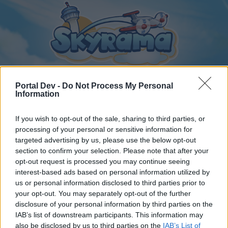
Portal Dev -
Do Not Process My Personal
Information
Home
Calendar
Forums
If you wish to opt-out of the sale, sharing to third parties, or
processing of your personal or sensitive information for
Recent posts
targeted advertising by us, please use the below opt-out
section to confirm your selection. Please note that after your
Home
Forums
Archive
General Archive
opt-out request is processed you may continue seeing
multi account !!
interest-based ads based on personal information utilized by
us or personal information disclosed to third parties prior to
your opt-out. You may separately opt-out of the further
Dear forum reader,
disclosure of your personal information by third parties on the
IAB’s list of downstream participants. This information may
if you’d like to actively participate on the forum by
also be disclosed by us to third parties on the
IAB’s List of