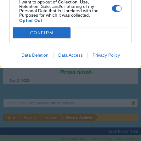
Flight-Attendant
I want to opt-out of Collection, Use,
Retention, Sale, and/or Sharing of my
Team Leader
Personal Data that Is Unrelated with the
Team Skyrama
Purposes for which it was collected.
Opted Out
Hello ThijsKanker,
CONFIRM
the problem was fixed by support.
Kind regards,
Data Deletion
Data Access
Privacy Policy
Flight-Attendant
~Thread closed~
Jun 11, 2023
Thread Status:
Not open for further replies.
Home
Forums
Archive
General Archive
Legal Notice
Help
Terms and Rules
Privacy Policy
Cookie Settings