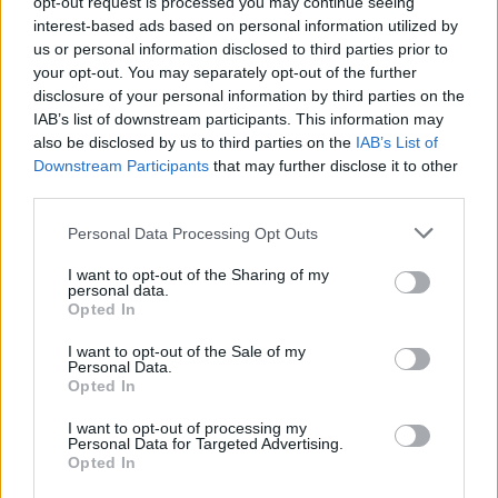
opt-out request is processed you may continue seeing
joining discussions or starting your own threads or
interest-based ads based on personal information utilized by
topics, please log into the game first. If you do not
us or personal information disclosed to third parties prior to
have a game account, you will need to register for
your opt-out. You may separately opt-out of the further
one. We look forward to your next visit!
CLICK
disclosure of your personal information by third parties on the
HERE
IAB’s list of downstream participants. This information may
Tags:
medium planes bugged
also be disclosed by us to third parties on the
IAB’s List of
Downstream Participants
that may further disclose it to other
Thread Status:
Not open for further replies.
third parties.
Personal Data Processing Opt Outs
ThijsKanker
User
I want to opt-out of the Sharing of my
personal data.
Opted In
Hello, after not playing the game for a bit i checked back
and my medium planes are stuck in the hanger unable to
I want to opt-out of the Sale of my
be send out or recieved back. Could this issue please be
Personal Data.
fixed i have a 48 hours quickservice of wich i cant take full
Opted In
efficiency right now
I want to opt-out of processing my
Jun 11, 2023
Personal Data for Targeted Advertising.
Opted In