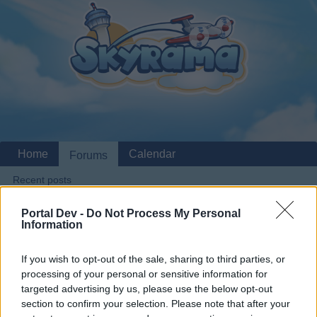
Home
Calendar
Forums
Recent posts
Portal Dev -
Do Not Process My Personal
Home
Forums
Archive
General Archive
Information
Medium planes bugged
If you wish to opt-out of the sale, sharing to third parties, or
processing of your personal or sensitive information for
Dear forum reader,
targeted advertising by us, please use the below opt-out
section to confirm your selection. Please note that after your
if you’d like to actively participate on the forum by