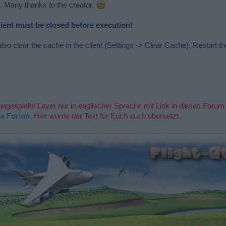
. Many thanks to the creator.
lient must be closed before execution!
lso clear the cache in the client (Settings -> Clear Cache). Restart the
eingespielte Layer nur in englischer Sprache mit Link in dieses Forum
he Forum
. Hier wurde der Text für Euch auch übersetzt.