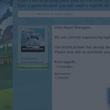
if you’d like to actively participate on the forum b
have a game account, you will need to register for
Thread Status:
Not open for further replies.
Dear Airport Managers,
We are currently experiencing log
Our technical team has already bee
Please bear with us and thank you 
-Controller-
Kind regards,
Board Administrator
Team Skyrama
.-Controller-.
Best wishes
-Controller-