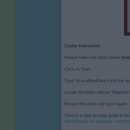
Cache Instruction
Please follow the steps below
(imp
Click on Start.
Type %LocalAppData% into the sear
Locate the folder named “Bigpoint G
Restart the client and log in again.
There's a step-by-step guide in th
https://board-de.skyrama.com/thr