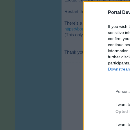
Locate the folder named “Bigpoint G
Restart the client and log in again.
Portal De
There's a step-by-step guide in th
If you wish 
https://board-de.skyrama.com/thr
sensitive in
(This only works if you use our clie
confirm you
continue se
information 
Thank you for your understanding 
further disc
participants
Downstream 
Persona
I want t
Opted 
I want t