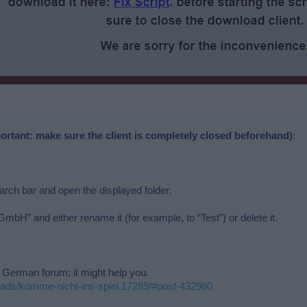
ortant: make sure the client is completely closed beforehand)
:
ch bar and open the displayed folder.
mbH” and either rename it (for example, to “Test”) or delete it.
e German forum; it might help you.
eads/komme-nicht-ins-spiel.17289/#post-432960