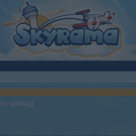
em solving)