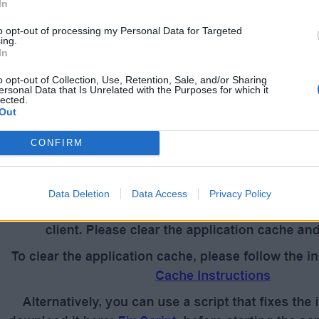
Forum Netiquette
-
Announcements
-
FAQ's
-
FAQ Inde
In
Bonus codes
to opt-out of processing my Personal Data for Targeted
ing.
In
o opt-out of Collection, Use, Retention, Sale, and/or Sharing
ersonal Data that Is Unrelated with the Purposes for which it
lected.
Out
he game to help you resolve the white screen issue.
CONFIRM
Data Deletion
Data Access
Privacy Policy