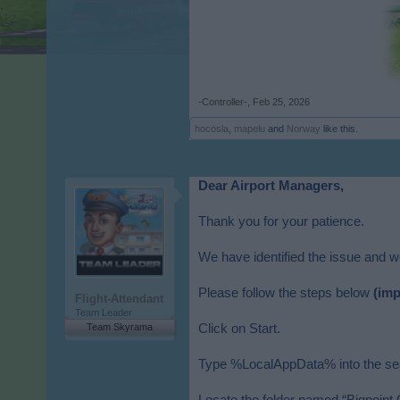
-Controller-
,
Feb 25, 2026
hocosla
,
mapelu
and
Norway
like this.
Dear Airport Managers,
Thank you for your patience.
We have identified the issue and wou
Please follow the steps below
(imp
Flight-Attendant
Team Leader
Team Skyrama
Click on Start.
Type %LocalAppData% into the sear