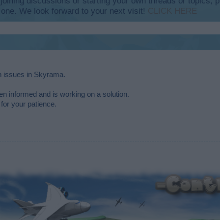
y joining discussions or starting your own threads or topics, p
 one. We look forward to your next visit!
CLICK HERE
in issues in Skyrama.
n informed and is working on a solution.
for your patience.