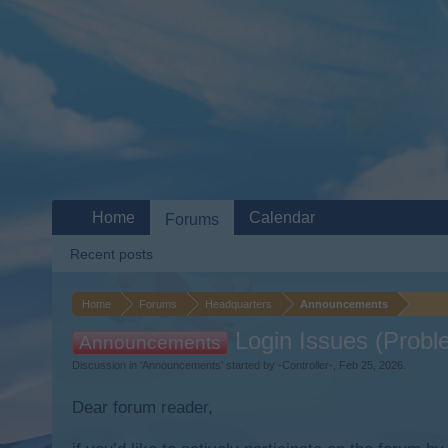
Home
Calendar
Forums
Recent posts
Home
Forums
Headquarters
Announcements
Login Issues (Probl
Announcements
Discussion in '
Announcements
' started by
-Controller-
,
Feb 25, 2026
.
Dear forum reader,