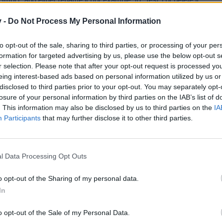
mbH” and either rename it (for example, to “Test”) or delete it.
v -
Do Not Process My Personal Information
e German forum; it might help you.
to opt-out of the sale, sharing to third parties, or processing of your per
eads/komme-nicht-ins-spiel.17289/#post-432960
formation for targeted advertising by us, please use the below opt-out s
nt.)
r selection. Please note that after your opt-out request is processed y
eing interest-based ads based on personal information utilized by us or
disclosed to third parties prior to your opt-out. You may separately opt-
and cooperation.
losure of your personal information by third parties on the IAB’s list of
. This information may also be disclosed by us to third parties on the
IA
Participants
that may further disclose it to other third parties.
l Data Processing Opt Outs
o opt-out of the Sharing of my personal data.
In
o opt-out of the Sale of my Personal Data.
Useful & helpful links