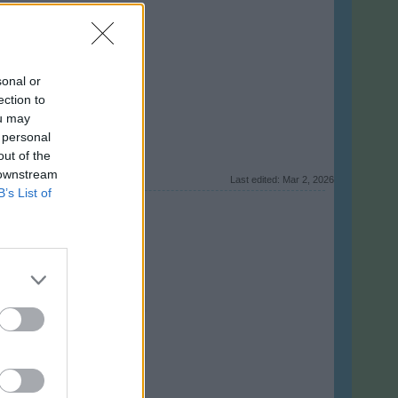
sonal or
ection to
ou may
 personal
out of the
 downstream
Last edited:
Mar 2, 2026
B’s List of