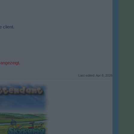
 client.
 angezeigt.
Last edited:
Apr 8, 2026