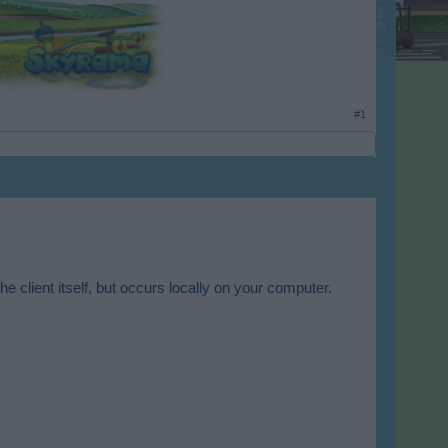
#1
he client itself, but occurs locally on your computer.