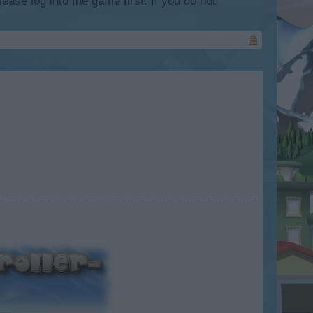
lease log into the game first. If you do not