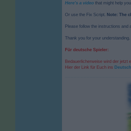
Here's a video
that might help you
Or use the Fix Script.
Note: The c
Please follow the instructions and a
Thank you for your understanding.
Für deutsche Spieler:
Bedauerlicherweise wird der jetzt 
Hier der Link für Euch ins
Deutsc