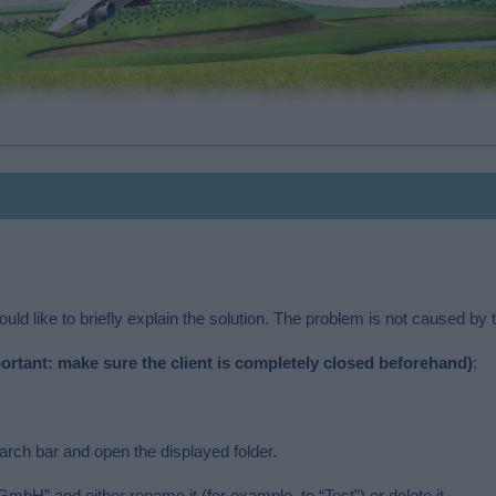
ld like to briefly explain the solution. The problem is not caused by t
ortant: make sure the client is completely closed beforehand)
:
ch bar and open the displayed folder.