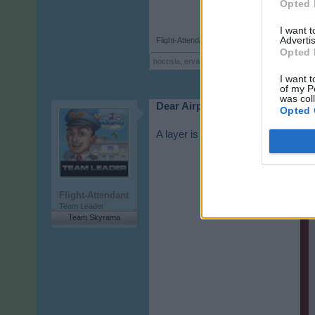
Opted 
I want 
Advertis
Flight-Attendant
,
Feb 26, 2026
Opted 
hocosla
,
ervano
,
Der-Air
and
3 others
like this.
I want t
of my P
was col
Dear Airport Managers,
Opted 
A layer is currently displayed in t
Flight-Attendant
Team Leader
Team Skyrama