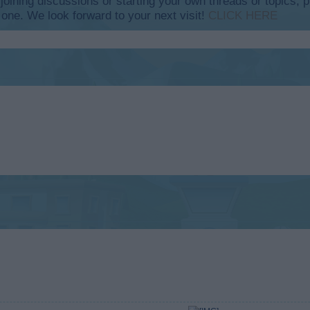
y joining discussions or starting your own threads or topics, p
 one. We look forward to your next visit!
CLICK HERE