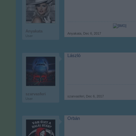
Anyakata
Anyakata
,
Dec 6, 2017
User
László
szarvasferi
szarvasferi
,
Dec 6, 2017
User
Orbán