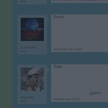
Airpetya
,
Attila201409
,
Anyakata
and
1 other p
User
Dezső
szarvasferi
szarvasferi
,
Dec 6, 2017
User
Ödön
Anyakata
Anyakata
,
Dec 6, 2017
User