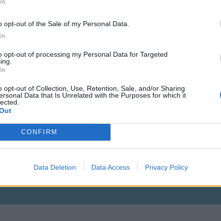
In
o opt-out of the Sale of my Personal Data.
In
to opt-out of processing my Personal Data for Targeted
ing.
In
o opt-out of Collection, Use, Retention, Sale, and/or Sharing
ersonal Data that Is Unrelated with the Purposes for which it
lected.
Out
CONFIRM
Data Deletion
Data Access
Privacy Policy
Vagyok aki vagyok, mert kell egy ilyen is