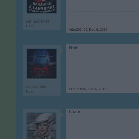
Attila201409
User
Attila201409
,
Dec 6, 2017
Noel
szarvasferi
szarvasferi
,
Dec 6, 2017
User
Lázár