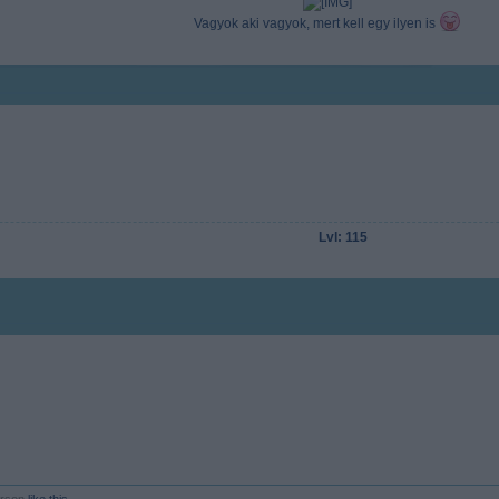
Vagyok aki vagyok, mert kell egy ilyen is
Lvl: 115