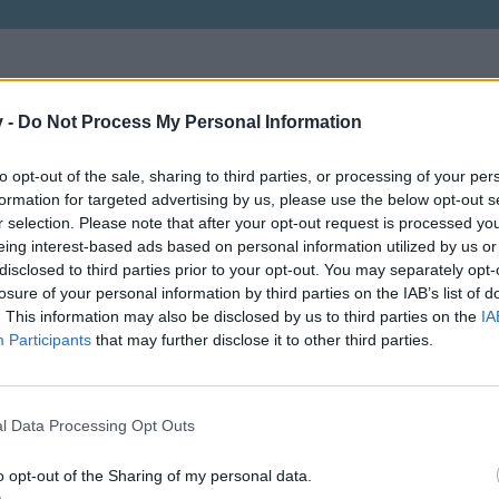
v -
Do Not Process My Personal Information
to opt-out of the sale, sharing to third parties, or processing of your per
Vagyok aki vagyok, mert kell egy ilyen is
formation for targeted advertising by us, please use the below opt-out s
r selection. Please note that after your opt-out request is processed y
eing interest-based ads based on personal information utilized by us or
disclosed to third parties prior to your opt-out. You may separately opt-
losure of your personal information by third parties on the IAB’s list of
. This information may also be disclosed by us to third parties on the
IA
Participants
that may further disclose it to other third parties.
Lvl: 115
l Data Processing Opt Outs
o opt-out of the Sharing of my personal data.