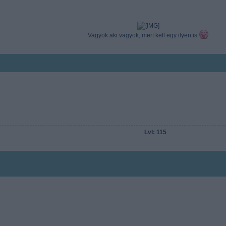
Vagyok aki vagyok, mert kell egy ilyen is
Lvl: 115