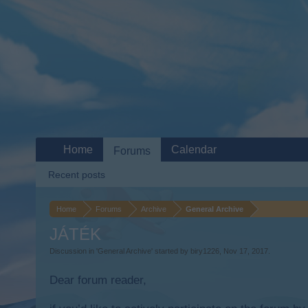
Home
Calendar
Forums
Recent posts
Home
Forums
Archive
General Archive
JÁTÉK
Discussion in '
General Archive
' started by
biry1226
,
Nov 17, 2017
.
Dear forum reader,