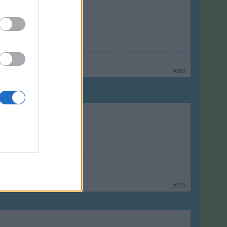
#269
#270