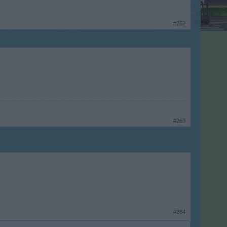
#262
#263
#264