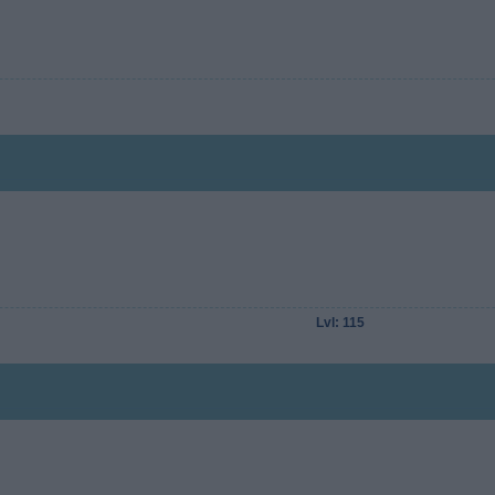
Lvl: 115