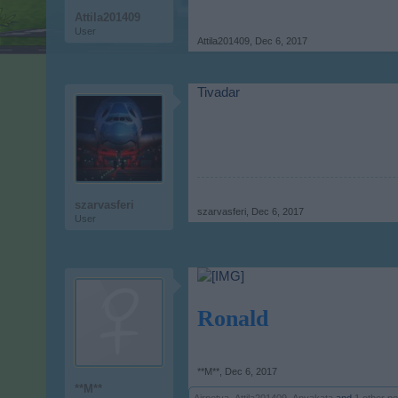
Attila201409
User
Attila201409
,
Dec 6, 2017
Tivadar
szarvasferi
szarvasferi
,
Dec 6, 2017
User
Ronald
**M**
,
Dec 6, 2017
**M**