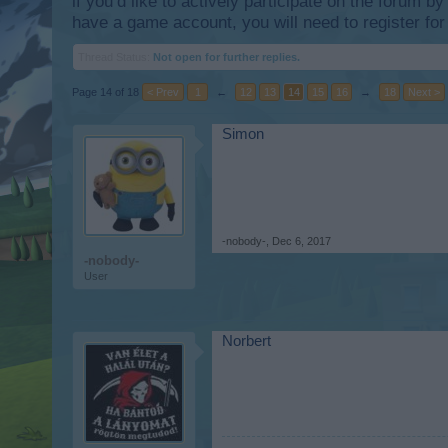
if you’d like to actively participate on the forum b
have a game account, you will need to register for
Thread Status:
Not open for further replies.
Page 14 of 18
< Prev
1
←
12
13
14
15
16
→
18
Next >
Simon
-nobody-
,
Dec 6, 2017
-nobody-
User
Norbert