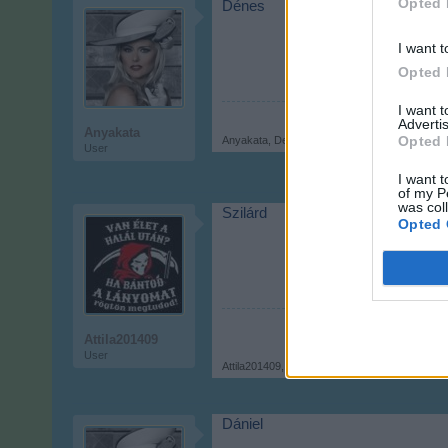
Opted 
Dénes
I want t
Opted 
I want 
Advertis
Anyakata
Opted 
Anyakata
,
Dec 6, 2017
User
I want t
of my P
was col
Szilárd
Opted 
Attila201409
User
Attila201409
,
Dec 6, 2017
Dániel