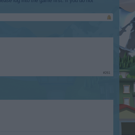
lease log into the game first. If you do not
#261