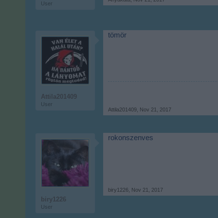
User
tömör
Attila201409
User
Attila201409
,
Nov 21, 2017
rokonszenves
biry1226
,
Nov 21, 2017
biry1226
User