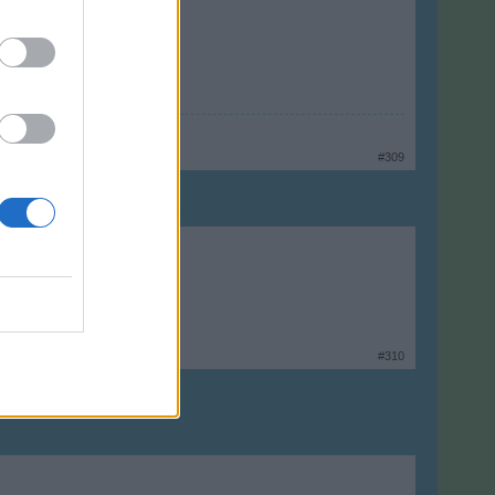
#309
#310