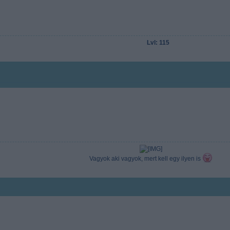
Lvl: 115
Vagyok aki vagyok, mert kell egy ilyen is