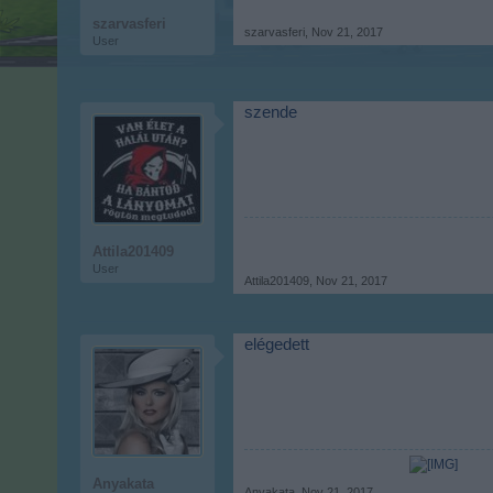
szarvasferi
szarvasferi
,
Nov 21, 2017
User
szende
Attila201409
User
Attila201409
,
Nov 21, 2017
elégedett
Anyakata
Anyakata
,
Nov 21, 2017