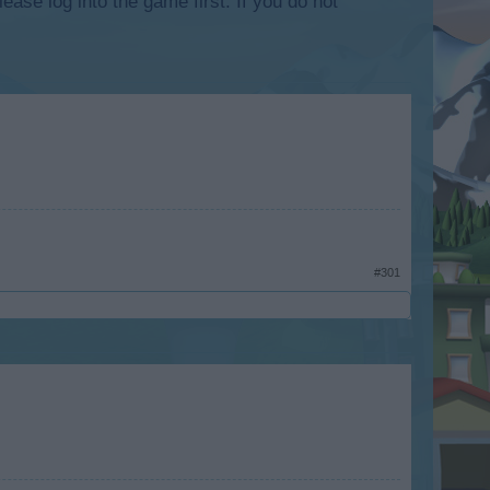
lease log into the game first. If you do not
#301