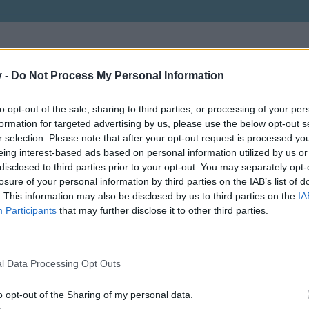
v -
Do Not Process My Personal Information
to opt-out of the sale, sharing to third parties, or processing of your per
formation for targeted advertising by us, please use the below opt-out s
r selection. Please note that after your opt-out request is processed y
eing interest-based ads based on personal information utilized by us or
disclosed to third parties prior to your opt-out. You may separately opt-
losure of your personal information by third parties on the IAB’s list of
. This information may also be disclosed by us to third parties on the
IA
Participants
that may further disclose it to other third parties.
l Data Processing Opt Outs
o opt-out of the Sharing of my personal data.