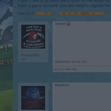
if you’d like to actively participate on the forum b
have a game account, you will need to register for
Page 16 of 17
< Prev
1
←
12
13
14
15
16
17
Next >
német
Attila201409
User
Attila201409
,
Nov 21, 2017
Anyakata
likes this.
tenyeres