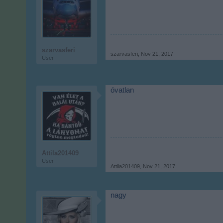
szarvasferi
szarvasferi
,
Nov 21, 2017
User
óvatlan
Attila201409
User
Attila201409
,
Nov 21, 2017
nagy