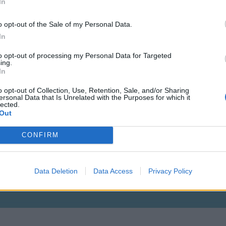
In
o opt-out of the Sale of my Personal Data.
In
to opt-out of processing my Personal Data for Targeted
Lvl: 115
ing.
In
o opt-out of Collection, Use, Retention, Sale, and/or Sharing
ersonal Data that Is Unrelated with the Purposes for which it
lected.
Out
CONFIRM
Data Deletion
Data Access
Privacy Policy