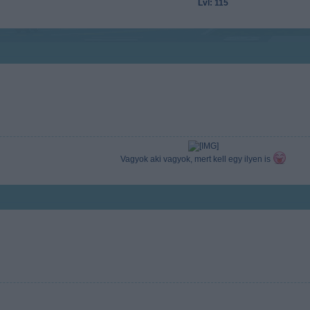
Lvl: 115
Vagyok aki vagyok, mert kell egy ilyen is