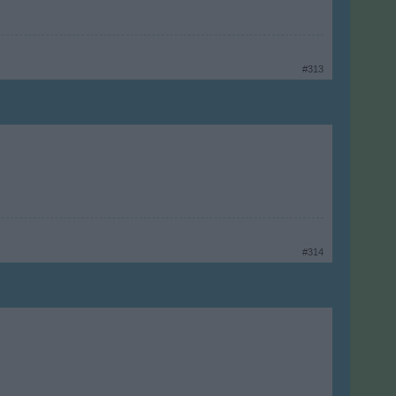
#313
#314