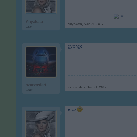
Anyakata
Anyakata
,
Nov 21, 2017
User
gyenge
szarvasferi
szarvasferi
,
Nov 21, 2017
User
erős