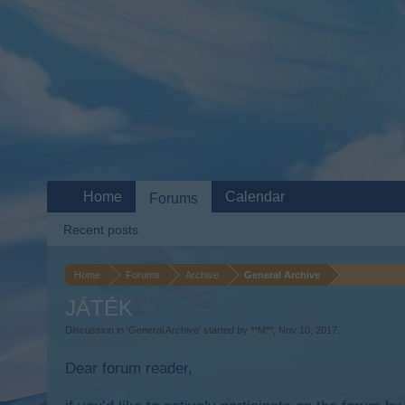
Home
Calendar
Forums
Recent posts
Home
Forums
Archive
General Archive
JÁTÉK
Discussion in '
General Archive
' started by
**M**
,
Nov 10, 2017
.
Dear forum reader,