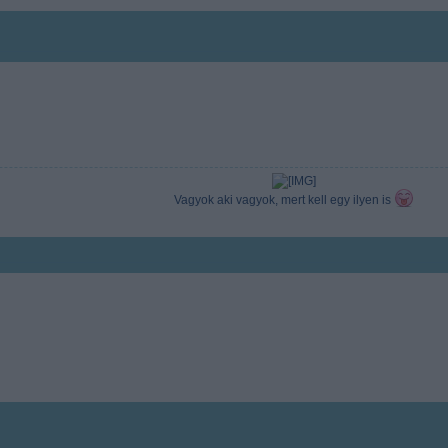
Vagyok aki vagyok, mert kell egy ilyen is