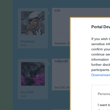
sós
Portal De
If you wish 
Anyakata
Anyakata
,
Nov 21, 2017
sensitive in
User
confirm you
continue se
information 
sűllyedő
further disc
participants
Downstream 
biry1226
,
Nov 21, 2017
biry1226
Persona
User
I want t