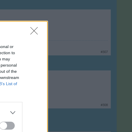
sonal or
#307
ection to
ou may
 personal
out of the
 downstream
B’s List of
#308