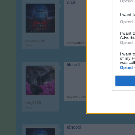
Opted 
őrűlt
I want t
Opted 
I want 
Advertis
szarvasferi
Opted 
szarvasferi
,
Nov 21, 2017
User
I want t
of my P
was col
tikkadt
Opted 
biry1226
,
Nov 21, 2017
biry1226
User
táncoló