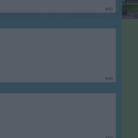
#302
#303
#304