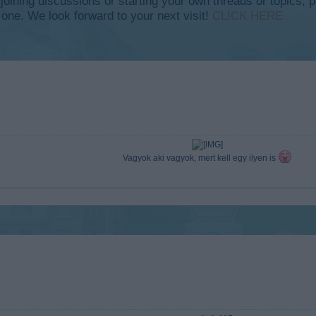
y joining discussions or starting your own threads or topics, p
 one. We look forward to your next visit!
CLICK HERE
Vagyok aki vagyok, mert kell egy ilyen is