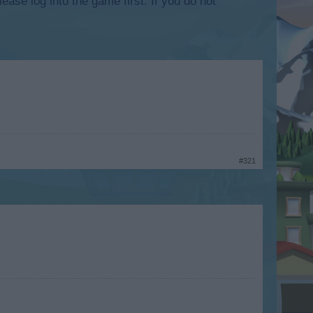
lease log into the game first. If you do not
#321