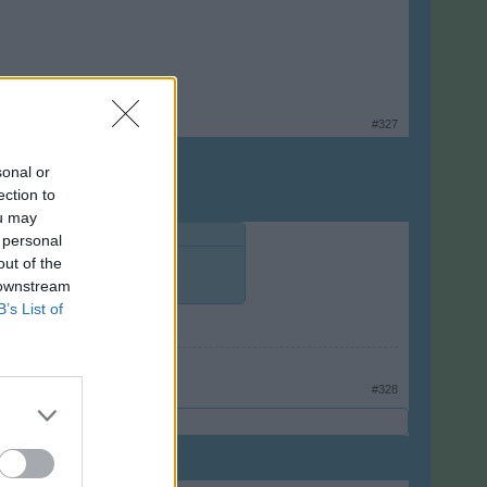
#327
sonal or
ection to
ou may
 personal
out of the
 downstream
B’s List of
#328