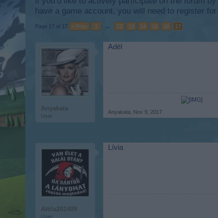
if you’d like to actively participate on the forum b
have a game account, you will need to register for
Page 17 of 17
< Prev
1
←
12
13
14
15
16
17
Adél
Anyakata
Anyakata
,
Nov 9, 2017
User
Lívia
Attila201409
User