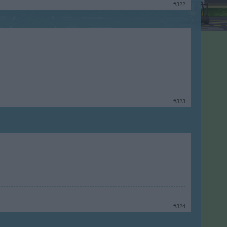
#322
#323
#324