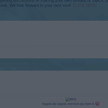
y joining discussions or starting your own threads or topics, p
 one. We look forward to your next visit!
CLICK HERE
Vagyok aki vagyok, mert kell egy ilyen is