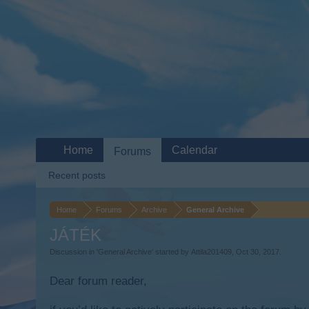
Home
Calendar
Forums
Recent posts
Home
Forums
Archive
General Archive
JÁTÉK
Discussion in '
General Archive
' started by
Attila201409
,
Oct 30, 2017
.
Dear forum reader,