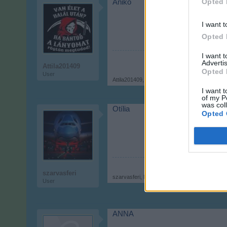
Opted 
Anikó
I want t
Opted 
I want 
Advertis
Attila201409
Opted 
User
Attila201409
,
Nov 9, 2017
I want t
of my P
was col
Otília
Opted 
szarvasferi
szarvasferi
,
Nov 9, 2017
User
ANNA