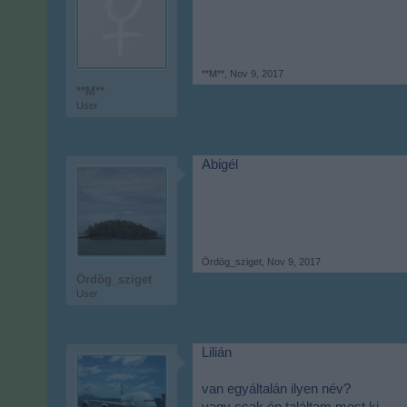
**M**
,
Nov 9, 2017
**M**
User
Abigél
Ördög_sziget
,
Nov 9, 2017
Ördög_sziget
User
Lilián
van egyáltalán ilyen név?