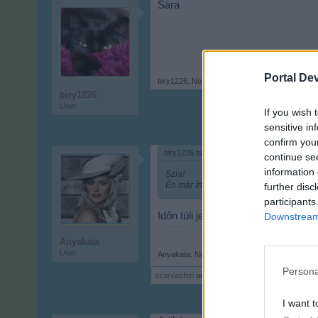
Sára
Portal De
biry1226
,
Nov 9, 2017
biry1226
User
If you wish 
sensitive in
confirm you
biry1226 said:
↑
continue se
information 
Szia!
Én már írtam Abigél-t.
further disc
participants
Időn túli jelzés!
De azért pihizek 
Downstream 
Anyakata
User
Anyakata
,
Nov 9, 2017
Persona
szarvasferi
and
Attila201409
like this.
I want t