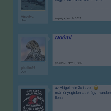
vagy csak én találtam most ki...
Airpetya
Airpetya
,
Nov 9, 2017
User
Noémi
glacika56
,
Nov 9, 2017
glacika56
User
az Abigél már 3x is volt
már lényegtelen csak úgy mond
Ilona