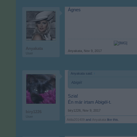
Ágnes
Anyakata
Anyakata
,
Nov 9, 2017
User
Anyakata said:
↑
Abigél
Szia!
Én már írtam Abigél-t.
biry1226
,
Nov 9, 2017
biry1226
User
Attila201409
and
Anyakata
like this.