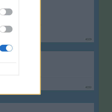
#329
#330