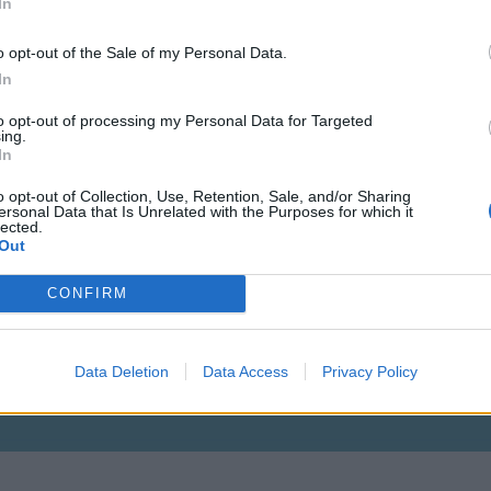
In
o opt-out of the Sale of my Personal Data.
In
to opt-out of processing my Personal Data for Targeted
ing.
Vagyok aki vagyok, mert kell egy ilyen is
In
o opt-out of Collection, Use, Retention, Sale, and/or Sharing
ersonal Data that Is Unrelated with the Purposes for which it
lected.
Out
CONFIRM
Lvl: 115
Data Deletion
Data Access
Privacy Policy