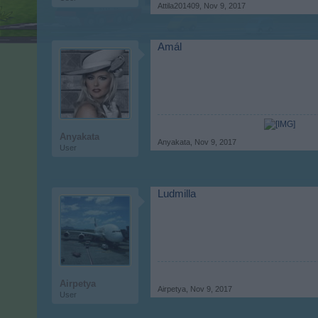
Attila201409
,
Nov 9, 2017
Amál
Anyakata
Anyakata
,
Nov 9, 2017
User
Ludmilla
Airpetya
Airpetya
,
Nov 9, 2017
User