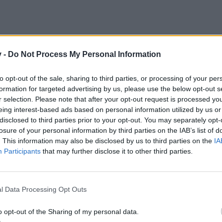
v -
Do Not Process My Personal Information
to opt-out of the sale, sharing to third parties, or processing of your per
formation for targeted advertising by us, please use the below opt-out s
r selection. Please note that after your opt-out request is processed y
eing interest-based ads based on personal information utilized by us or
disclosed to third parties prior to your opt-out. You may separately opt-
losure of your personal information by third parties on the IAB’s list of
. This information may also be disclosed by us to third parties on the
IA
kicsit....mondjuk 3 kört
Participants
that may further disclose it to other third parties.
l Data Processing Opt Outs
o opt-out of the Sharing of my personal data.