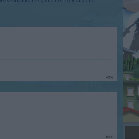
lease log into the game first. If you do not
#301
#302