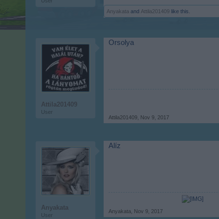
User
Anyakata
and
Attila201409
like this.
Orsolya
Attila201409
User
Attila201409
,
Nov 9, 2017
Alíz
Anyakata
Anyakata
,
Nov 9, 2017
User