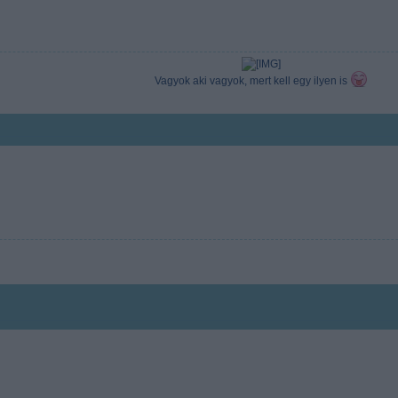
Vagyok aki vagyok, mert kell egy ilyen is