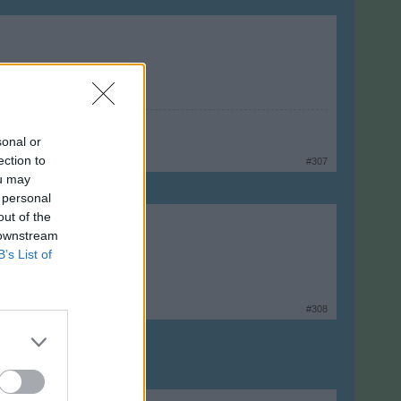
sonal or
ection to
#307
ou may
 personal
out of the
 downstream
B’s List of
#308