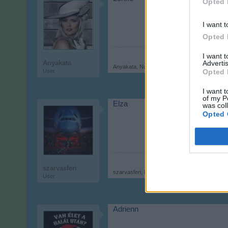
Opted 
I want t
Opted 
I want 
Advertis
Anyakata
Anyakata
,
Nov 9, 2017
Opted 
User
I want t
of my P
Elza
was col
Opted 
szarvasferi
szarvasferi
,
Nov 9, 2017
User
Adrienn