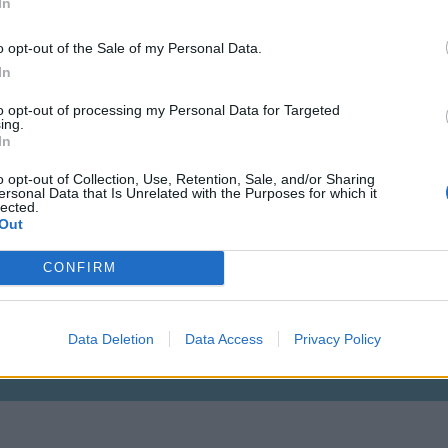
In
o opt-out of the Sale of my Personal Data.
In
to opt-out of processing my Personal Data for Targeted
ing.
In
o opt-out of Collection, Use, Retention, Sale, and/or Sharing
ersonal Data that Is Unrelated with the Purposes for which it
lected.
Out
CONFIRM
Lvl: 115
Data Deletion
Data Access
Privacy Policy