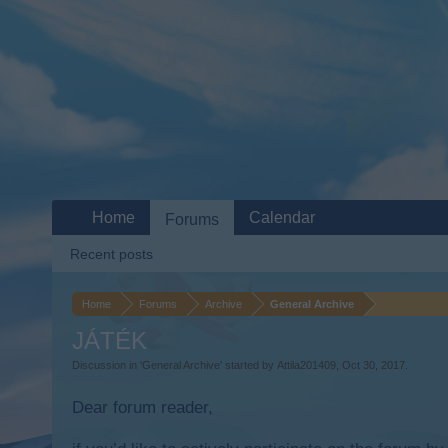
Home
Calendar
Forums
Recent posts
Home
Forums
Archive
General Archive
JÁTÉK
Discussion in '
General Archive
' started by
Attila201409
,
Oct 30, 2017
.
Dear forum reader,