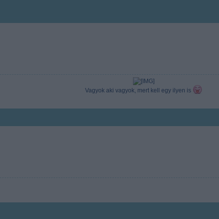
Vagyok aki vagyok, mert kell egy ilyen is