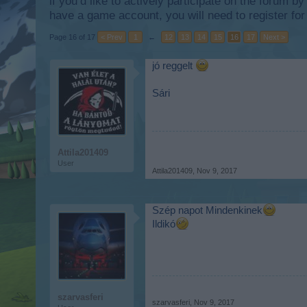
if you’d like to actively participate on the forum b
have a game account, you will need to register for
Page 16 of 17
< Prev
1
←
12
13
14
15
16
17
Next >
jó reggelt
Sári
Attila201409
User
Attila201409
,
Nov 9, 2017
Szép napot Mindenkinek
Ildikó
szarvasferi
szarvasferi
,
Nov 9, 2017