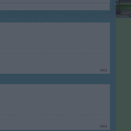
#303
#304