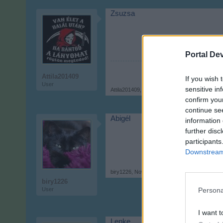
Zsuzsa
Portal De
Attila201409
If you wish 
User
sensitive in
Attila201409
,
Nov 9, 2017
confirm you
continue se
Abigél
information 
further disc
participants
Downstream 
biry1226
,
Nov 9, 2017
biry1226
User
Persona
I want t
Lenke