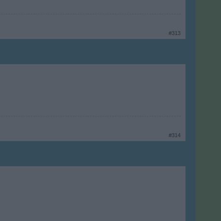
#313
#314