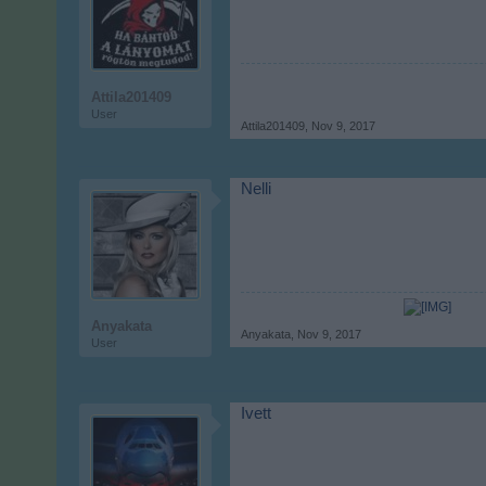
Attila201409
User
Attila201409
,
Nov 9, 2017
Nelli
Anyakata
Anyakata
,
Nov 9, 2017
User
Ivett