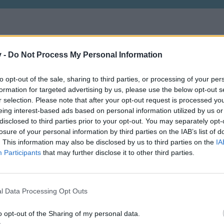
v -
Do Not Process My Personal Information
Vagyok aki vagyok, mert kell egy ilyen is
to opt-out of the sale, sharing to third parties, or processing of your per
formation for targeted advertising by us, please use the below opt-out s
r selection. Please note that after your opt-out request is processed y
eing interest-based ads based on personal information utilized by us or
disclosed to third parties prior to your opt-out. You may separately opt-
losure of your personal information by third parties on the IAB’s list of
. This information may also be disclosed by us to third parties on the
IA
Participants
that may further disclose it to other third parties.
l Data Processing Opt Outs
o opt-out of the Sharing of my personal data.