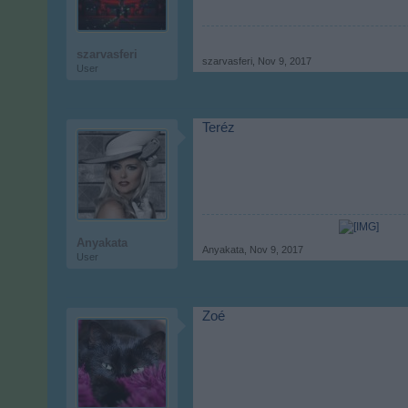
szarvasferi
szarvasferi
,
Nov 9, 2017
User
Teréz
Anyakata
Anyakata
,
Nov 9, 2017
User
Zoé