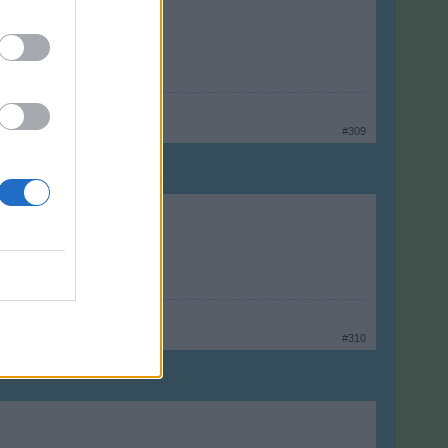
#309
#310