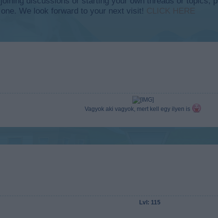
y joining discussions or starting your own threads or topics, p
 one. We look forward to your next visit!
CLICK HERE
Vagyok aki vagyok, mert kell egy ilyen is
Lvl: 115