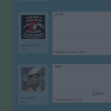
Zsófi
Attila201409
User
Attila201409
,
Nov 9, 2017
Inez
Anyakata
Anyakata
,
Nov 9, 2017
User