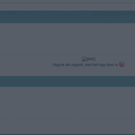
Vagyok aki vagyok, mert kell egy ilyen is