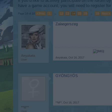
if you’d like to actively participate on the forum b
have a game account, you will need to register for
Page 14 of 18
< Prev
1
←
12
13
14
15
16
→
18
Next >
Zalaegerszeg
Anyakata
Anyakata
,
Oct 16, 2017
User
GYÖNGYÖS
**M**
,
Oct 16, 2017
**M**
User