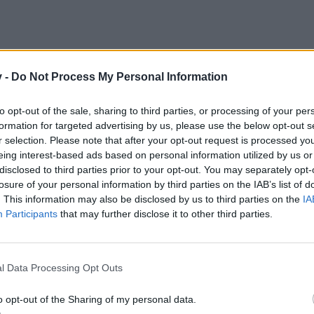
v -
Do Not Process My Personal Information
to opt-out of the sale, sharing to third parties, or processing of your per
formation for targeted advertising by us, please use the below opt-out s
r selection. Please note that after your opt-out request is processed y
eing interest-based ads based on personal information utilized by us or
disclosed to third parties prior to your opt-out. You may separately opt-
losure of your personal information by third parties on the IAB’s list of
. This information may also be disclosed by us to third parties on the
IA
Participants
that may further disclose it to other third parties.
l Data Processing Opt Outs
o opt-out of the Sharing of my personal data.