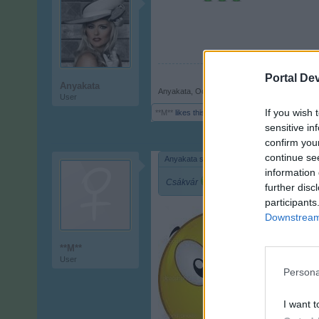
Portal De
Anyakata
Anyakata
,
Oct 16, 2017
User
If you wish 
**M**
likes this.
sensitive in
confirm you
continue se
Anyakata said:
↑
information 
Csákvár
further disc
participants
Downstream 
**M**
User
Persona
I want t