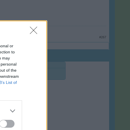
#267
sonal or
ection to
ou may
 personal
out of the
 downstream
B’s List of