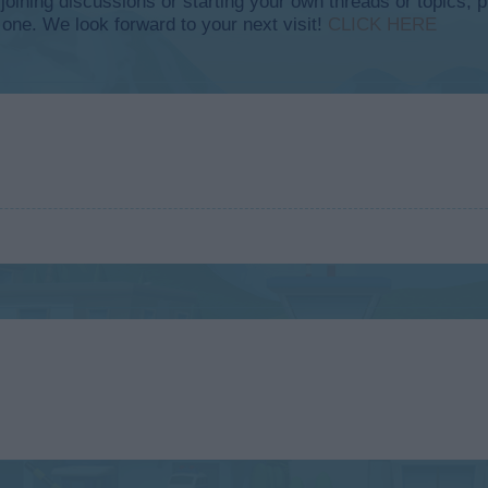
y joining discussions or starting your own threads or topics, p
 one. We look forward to your next visit!
CLICK HERE