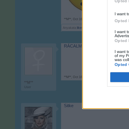
Opted 
I want t
**M**
,
Oct 16, 2017
Opted 
Anyakata
likes this.
I want 
Advertis
Opted 
RÁCALMÁS
I want t
of my P
was col
Opted 
**M**
,
Oct 16, 2017
**M**
User
Sitke