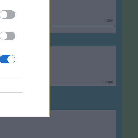
#268
#269