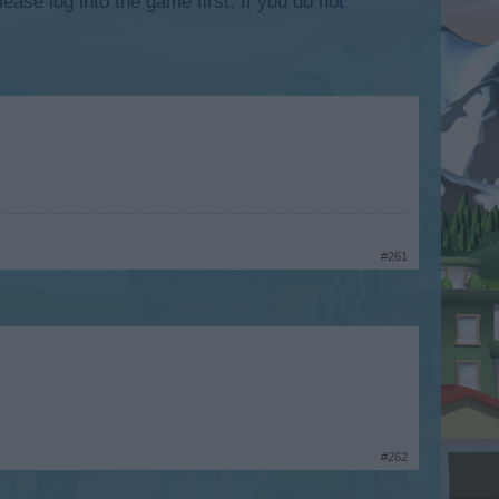
lease log into the game first. If you do not
#261
#262