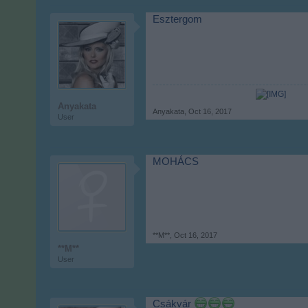
Esztergom
Anyakata
Anyakata
,
Oct 16, 2017
User
MOHÁCS
**M**
,
Oct 16, 2017
**M**
User
Csákvár