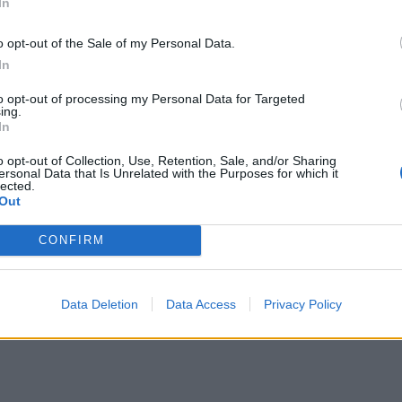
In
o opt-out of the Sale of my Personal Data.
In
to opt-out of processing my Personal Data for Targeted
ing.
In
o opt-out of Collection, Use, Retention, Sale, and/or Sharing
ersonal Data that Is Unrelated with the Purposes for which it
lected.
Out
CONFIRM
Data Deletion
Data Access
Privacy Policy