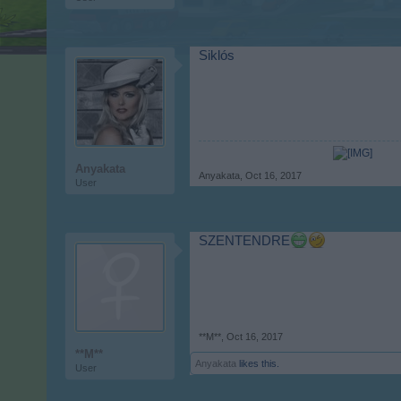
Siklós
Anyakata
Anyakata
,
Oct 16, 2017
User
SZENTENDRE
**M**
,
Oct 16, 2017
**M**
Anyakata
likes this.
User