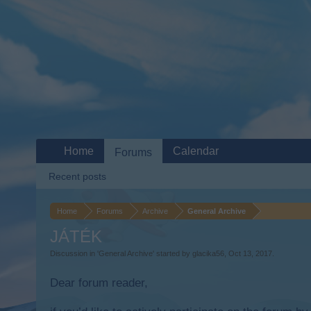
Home
Calendar
Forums
Recent posts
Home
Forums
Archive
General Archive
JÁTÉK
Discussion in '
General Archive
' started by
glacika56
,
Oct 13, 2017
.
Dear forum reader,