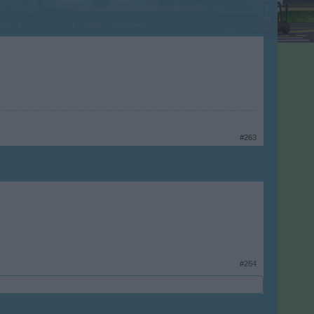
#263
#264