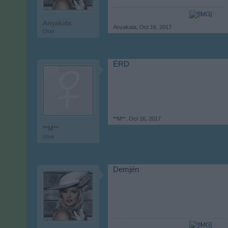
Anyakata
Anyakata
,
Oct 16, 2017
User
ÉRD
**M**
,
Oct 16, 2017
**M**
User
Demjén