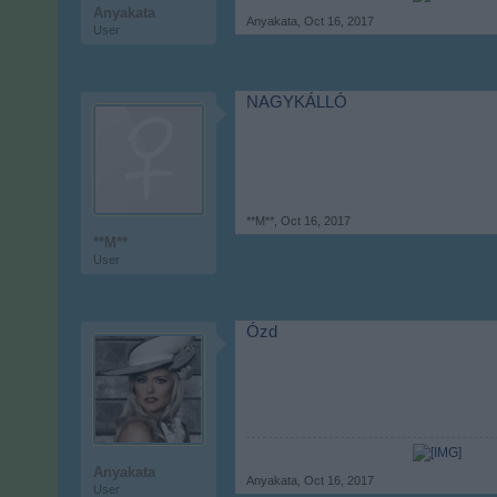
Anyakata
Anyakata
,
Oct 16, 2017
User
NAGYKÁLLÓ
**M**
,
Oct 16, 2017
**M**
User
Ózd
Anyakata
Anyakata
,
Oct 16, 2017
User