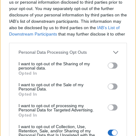
us or personal information disclosed to third parties prior to
User
your opt-out. You may separately opt-out of the further
disclosure of your personal information by third parties on the
Anyakata said:
↑
IAB’s list of downstream participants. This information may
also be disclosed by us to third parties on the
IAB’s List of
Csak szólok, hogy az Albert is volt már
Downstream Participants
that may further disclose it to other
third parties.
Annak aki irta,lehet nem volt ideje elolvasni visszamenőleg
a neveket...és nagyon sietett szegény,hogy valaki közbe ne
Personal Data Processing Opt Outs
vágjon...mert,ugyan kávézni nem szeret biztos....és itt
akart lenni velünk!!!!
I want to opt-out of the Sharing of my
personal data.
Last edited:
Oct 12, 2017
Opted In
Oct 12, 2017
Attila201409
and
Anyakata
like this.
I want to opt-out of the Sale of my
Personal Data.
Opted In
szarvasferi
I want to opt-out of processing my
Personal Data for Targeted Advertising.
User
Opted In
Tekla
I want to opt-out of Collection, Use,
Retention, Sale, and/or Sharing of my
Oct 12, 2017
Personal Data that Is Unrelated with the