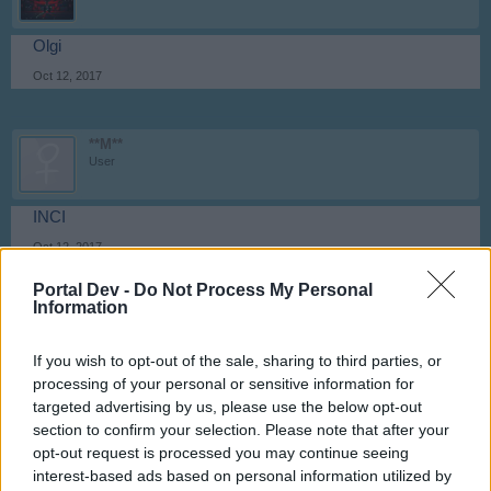
Olgi
Oct 12, 2017
**M**
User
INCI
Oct 12, 2017
Portal Dev -
Do Not Process My Personal
Information
Attila201409
User
If you wish to opt-out of the sale, sharing to third parties, or
processing of your personal or sensitive information for
Ivett
targeted advertising by us, please use the below opt-out
Oct 12, 2017
section to confirm your selection. Please note that after your
opt-out request is processed you may continue seeing
interest-based ads based on personal information utilized by
**M**