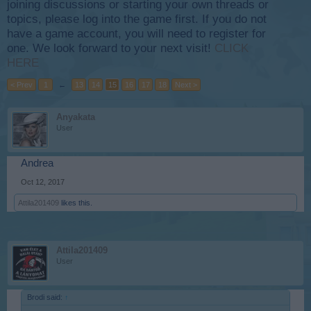
joining discussions or starting your own threads or
topics, please log into the game first. If you do not
have a game account, you will need to register for
one. We look forward to your next visit!
CLICK
HERE
< Prev
1
←
13
14
15
16
17
18
Next >
Anyakata
User
Andrea
Oct 12, 2017
Attila201409
likes this.
Attila201409
User
Brodi said:
↑