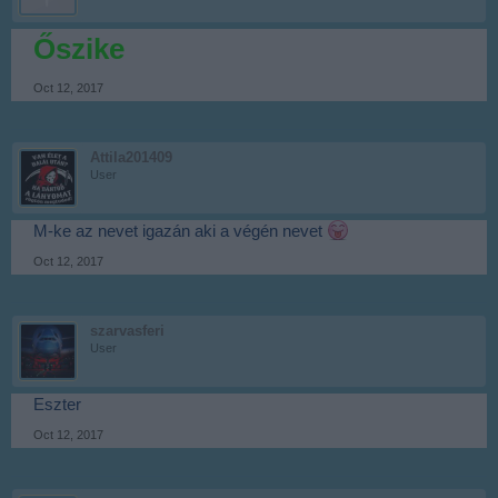
Őszike
Oct 12, 2017
Attila201409
User
M-ke az nevet igazán aki a végén nevet
Oct 12, 2017
szarvasferi
User
Eszter
Oct 12, 2017