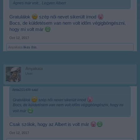
Ágnes már volt... Legyen Albert
Gratulálok
szép női nevet sikerült írnod
Bocs, de küldetésem van nem volt időm végigböngészni,
hogy mi volt már
Oct 12, 2017
Anyakata
likes this.
Anyakata
User
Attila201409 said:
↑
Gratulálok
szép női nevet sikerült írnod
Bocs, de küldetésem van nem volt időm végigböngészni, hogy mi
volt már
Csak szólok, hogy az Albert is volt már
Oct 12, 2017