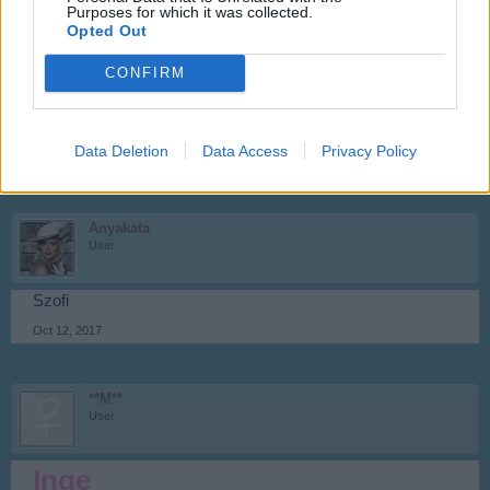
Purposes for which it was collected.
Opted Out
**M**
CONFIRM
User
AMARILLISZ
Data Deletion
Data Access
Privacy Policy
Oct 12, 2017
Anyakata
User
Szofi
Oct 12, 2017
**M**
User
Inge