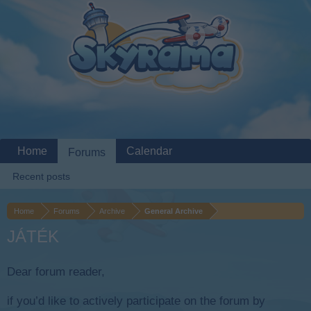
Home
Calendar
Forums
Recent posts
Home
Forums
Archive
General Archive
JÁTÉK
Dear forum reader,
if you’d like to actively participate on the forum by