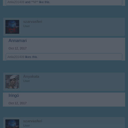
Attila201409
and
**M**
like this.
szarvasferi
User
Annamari
Oct 12, 2017
Attila201409
likes this.
Anyakata
User
Iringó
Oct 12, 2017
szarvasferi
User