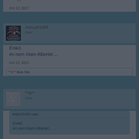
Oct 12, 2017
Attila201409
User
Enikő
én nem írtam Albertet ...
Oct 12, 2017
**M**
likes this.
**M**
User
Attila201409 said:
↑
Enikő
én nem írtam Albertet ...