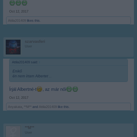
Oct 12, 2017
Attila201409
likes this.
szarvasferi
User
Attila201409 said:
↑
Enikő
én nem írtam Albertet ...
Írjál Albertné-t
, az már női
Oct 12, 2017
Anyakata
,
**M**
and
Attila201409
like this.
**M**
User