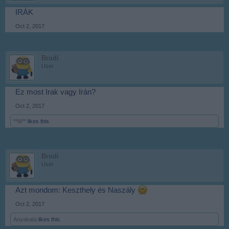
IRÁK
Oct 2, 2017
Brodi
User
Ez most Irak vagy Irán?
Oct 2, 2017
**M**
likes this.
Brodi
User
Azt mondom: Keszthely és Naszály
Oct 2, 2017
Anyakata
likes this.