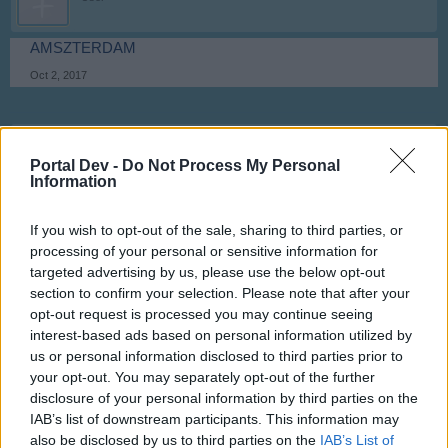
AMSZTERDAM
Oct 2, 2017
ballagabi
User
Portal Dev -
Do Not Process My Personal
Information
Montevideo
If you wish to opt-out of the sale, sharing to third parties, or
Oct 2, 2017
processing of your personal or sensitive information for
targeted advertising by us, please use the below opt-out
section to confirm your selection. Please note that after your
**M**
User
opt-out request is processed you may continue seeing
interest-based ads based on personal information utilized by
us or personal information disclosed to third parties prior to
OROSHÁZA
your opt-out. You may separately opt-out of the further
Oct 2, 2017
disclosure of your personal information by third parties on the
IAB’s list of downstream participants. This information may
Anyakata
likes this.
also be disclosed by us to third parties on the
IAB’s List of