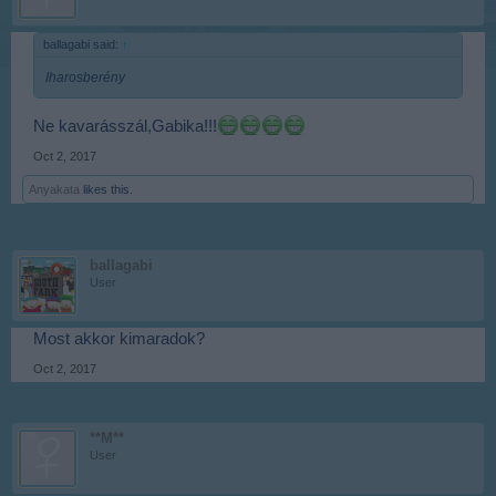
ballagabi said:
↑
Iharosberény
Ne kavarásszál,Gabika!!!
Oct 2, 2017
Anyakata
likes this.
ballagabi
User
Most akkor kimaradok?
Oct 2, 2017
**M**
User