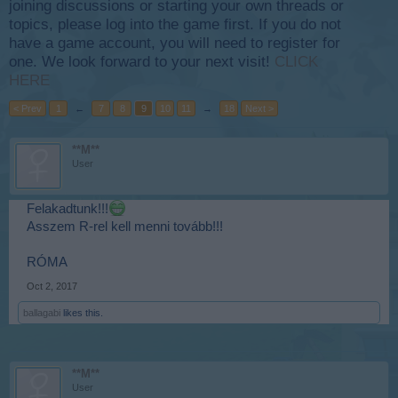
joining discussions or starting your own threads or
topics, please log into the game first. If you do not
have a game account, you will need to register for
one. We look forward to your next visit!
CLICK
HERE
< Prev
1
←
7
8
9
10
11
→
18
Next >
**M**
User
Felakadtunk!!!
Asszem R-rel kell menni tovább!!!
RÓMA
Oct 2, 2017
ballagabi
likes this.
**M**
User