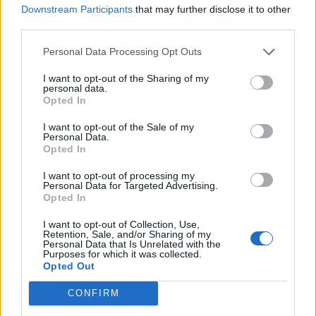
Downstream Participants
that may further disclose it to other
third parties.
ballagabi
User
Personal Data Processing Opt Outs
Alicante
I want to opt-out of the Sharing of my
personal data.
Oct 2, 2017
Opted In
I want to opt-out of the Sale of my
Personal Data.
**M**
Opted In
User
I want to opt-out of processing my
ÉRD
Personal Data for Targeted Advertising.
Opted In
Oct 2, 2017
I want to opt-out of Collection, Use,
Retention, Sale, and/or Sharing of my
Personal Data that Is Unrelated with the
ballagabi
Purposes for which it was collected.
User
Opted Out
CONFIRM
Daytona Beach
Oct 2, 2017