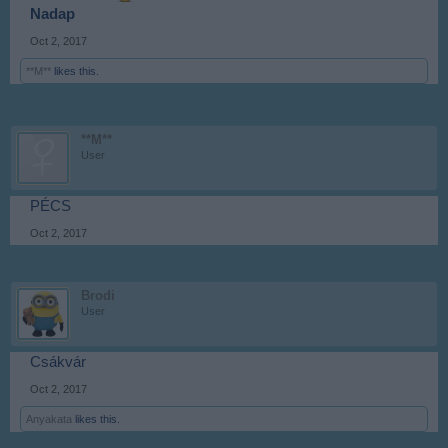
Nadap
Oct 2, 2017
**M**
likes this.
**M**
User
PÉCS
Oct 2, 2017
Brodi
User
Csákvár
Oct 2, 2017
Anyakata
likes this.