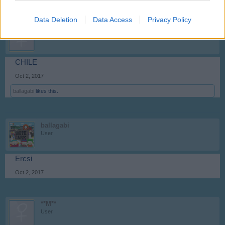
Data Deletion
Data Access
Privacy Policy
**M**
User
CHILE
Oct 2, 2017
ballagabi
likes this.
ballagabi
User
Ercsi
Oct 2, 2017
**M**
User