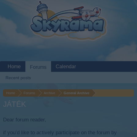
Home
Calendar
Forums
Recent posts
Home
Forums
Archive
General Archive
JÁTÉK
Dear forum reader,
if you’d like to actively participate on the forum by