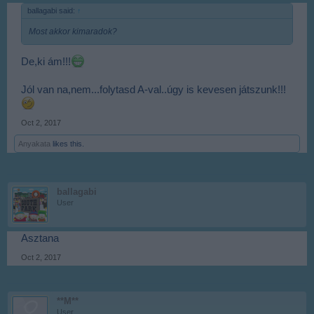
ballagabi said:
↑
Most akkor kimaradok?
De,ki ám!!!
Jól van na,nem...folytasd A-val..úgy is kevesen játszunk!!!
Oct 2, 2017
Anyakata
likes this.
ballagabi
User
Asztana
Oct 2, 2017
**M**
User