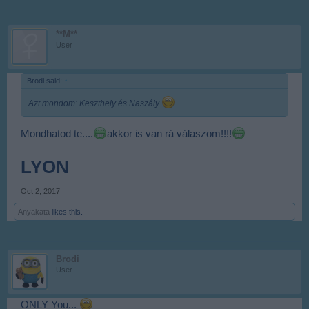
**M**
User
Brodi said:
↑
Azt mondom: Keszthely és Naszály
Mondhatod te....
akkor is van rá válaszom!!!!
LYON
Oct 2, 2017
Anyakata
likes this.
Brodi
User
ONLY You...