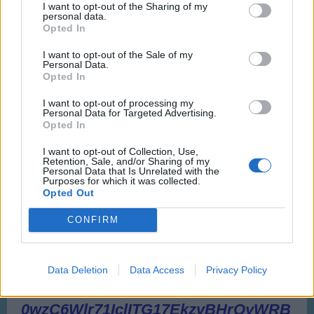
I want to opt-out of the Sharing of my
personal data.
Opted In
I want to opt-out of the Sale of my
Personal Data.
Opted In
I want to opt-out of processing my
Personal Data for Targeted Advertising.
Opted In
I want to opt-out of Collection, Use,
Retention, Sale, and/or Sharing of my
Personal Data that Is Unrelated with the
Purposes for which it was collected.
Opted Out
CONFIRM
Data Deletion
Data Access
Privacy Policy