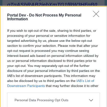
Portal Dev -
Do Not Process My Personal
Information
If you wish to opt-out of the sale, sharing to third parties, or
processing of your personal or sensitive information for
targeted advertising by us, please use the below opt-out
section to confirm your selection. Please note that after your
opt-out request is processed you may continue seeing
interest-based ads based on personal information utilized by
us or personal information disclosed to third parties prior to
your opt-out. You may separately opt-out of the further
disclosure of your personal information by third parties on the
IAB’s list of downstream participants. This information may
also be disclosed by us to third parties on the
IAB’s List of
Downstream Participants
that may further disclose it to other
third parties.
Personal Data Processing Opt Outs