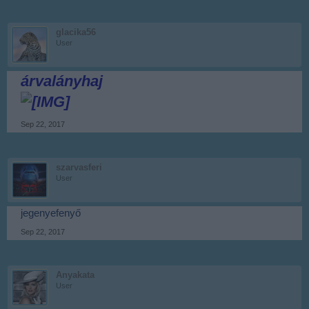
glacika56
User
árvalányhaj
Sep 22, 2017
szarvasferi
User
jegenyefenyő
Sep 22, 2017
Anyakata
User