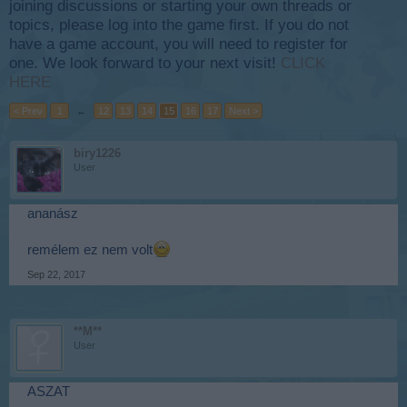
joining discussions or starting your own threads or
topics, please log into the game first. If you do not
have a game account, you will need to register for
one. We look forward to your next visit!
CLICK
HERE
< Prev
1
←
12
13
14
15
16
17
Next >
biry1226
User
ananász
remélem ez nem volt
Sep 22, 2017
**M**
User
ASZAT