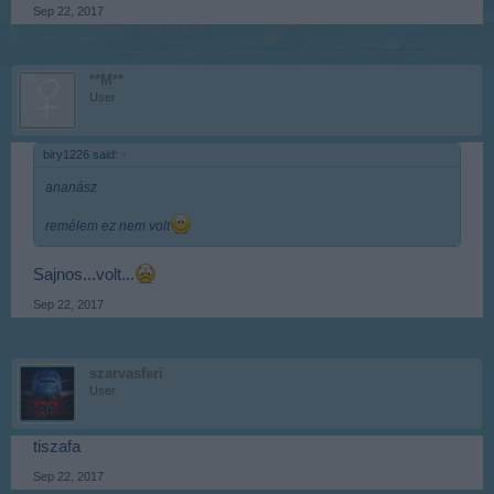
Sep 22, 2017
**M**
User
biry1226 said:
↑
ananász
remélem ez nem volt
Sajnos...volt...
Sep 22, 2017
szarvasferi
User
tiszafa
Sep 22, 2017