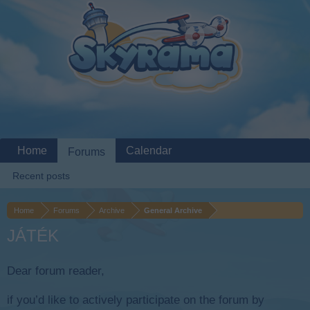
Home
Calendar
Forums
Recent posts
Home
Forums
Archive
General Archive
JÁTÉK
Dear forum reader,
if you’d like to actively participate on the forum by