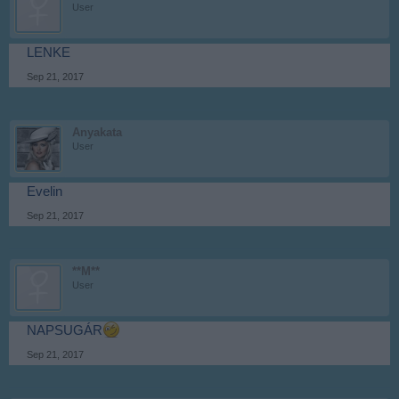
User
LENKE
Sep 21, 2017
Anyakata
User
Evelin
Sep 21, 2017
**M**
User
NAPSUGÁR
Sep 21, 2017