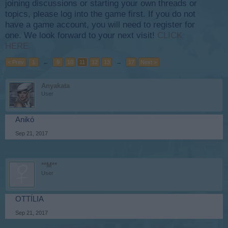
joining discussions or starting your own threads or
topics, please log into the game first. If you do not
have a game account, you will need to register for
one. We look forward to your next visit!
CLICK
HERE
< Prev
1
←
9
10
11
12
13
→
17
Next >
Anyakata
User
Anikó
Sep 21, 2017
**M**
User
OTTÍLIA
Sep 21, 2017