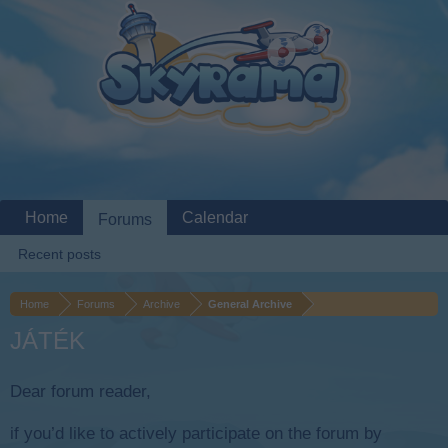
Home
Calendar
Forums
Recent posts
Home
Forums
Archive
General Archive
JÁTÉK
Dear forum reader,
if you’d like to actively participate on the forum by