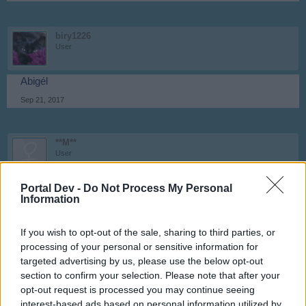
biry1226
User
Abigél
Sep 21, 2017
**M**
User
Portal Dev -
LILI
Do Not Process My Personal
Information
Sep 21, 2017
If you wish to opt-out of the sale, sharing to third parties, or
processing of your personal or sensitive information for
Anyakata
targeted advertising by us, please use the below opt-out
User
section to confirm your selection. Please note that after your
opt-out request is processed you may continue seeing
Ildikó
interest-based ads based on personal information utilized by