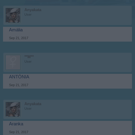
Anyakata
User
Amália
Sep 21, 2017
**M**
User
ANTÓNIA
Sep 21, 2017
Anyakata
User
Aranka
Sep 21, 2017