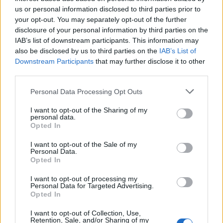
Sep 21, 2017
us or personal information disclosed to third parties prior to
your opt-out. You may separately opt-out of the further
Attila201409
likes this.
disclosure of your personal information by third parties on the
IAB’s list of downstream participants. This information may
also be disclosed by us to third parties on the
IAB’s List of
ANONYMUS*POINT
Downstream Participants
that may further disclose it to other
User
third parties.
Ottilia
Personal Data Processing Opt Outs
Sep 21, 2017
I want to opt-out of the Sharing of my
personal data.
Opted In
Anyakata
User
I want to opt-out of the Sale of my
Personal Data.
Opted In
Andrea
I want to opt-out of processing my
Sep 21, 2017
Personal Data for Targeted Advertising.
Opted In
ANONYMUS*POINT
I want to opt-out of Collection, Use,
User
Retention, Sale, and/or Sharing of my