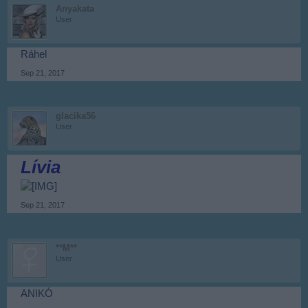
Anyakata
User
Ráhel
Sep 21, 2017
glacika56
User
Lívia
Sep 21, 2017
**M**
User
ANIKÓ