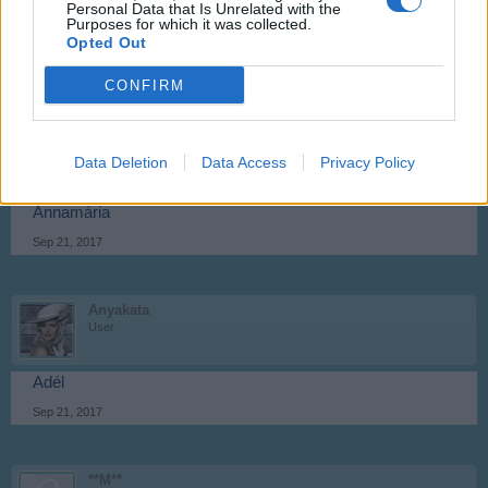
Personal Data that Is Unrelated with the
Purposes for which it was collected.
Anasztázia
Opted Out
Sep 21, 2017
CONFIRM
atila01
User
Data Deletion
Data Access
Privacy Policy
Annamária
Sep 21, 2017
Anyakata
User
Adél
Sep 21, 2017
**M**