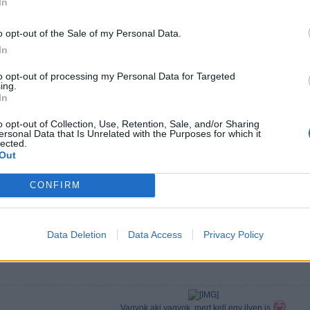
In
o opt-out of the Sale of my Personal Data.
In
to opt-out of processing my Personal Data for Targeted
ing.
In
o opt-out of Collection, Use, Retention, Sale, and/or Sharing
ersonal Data that Is Unrelated with the Purposes for which it
lected.
Out
CONFIRM
Data Deletion
Data Access
Privacy Policy
Vagyok aki vagyok, mert kell egy ilyen is