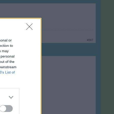
sonal or
#367
ection to
ou may
 personal
out of the
 downstream
B’s List of