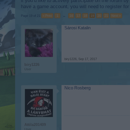
if you’d like to actively participate on the forum b
have a game account, you will need to register for
Page 19 of 21
< Prev
1
←
16
17
18
19
20
21
Next >
Sárosi Katalin
biry1226
,
Sep 17, 2017
biry1226
User
Nico Rosberg
Attila201409
User