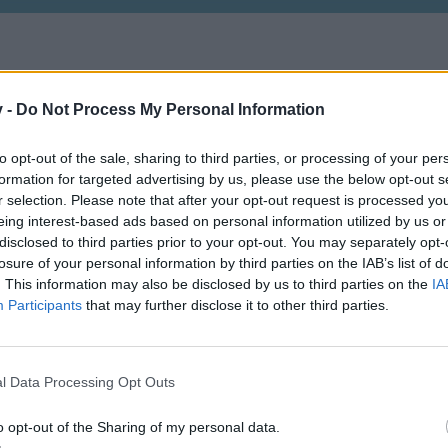
v -
Do Not Process My Personal Information
to opt-out of the sale, sharing to third parties, or processing of your per
formation for targeted advertising by us, please use the below opt-out s
r selection. Please note that after your opt-out request is processed y
eing interest-based ads based on personal information utilized by us or
disclosed to third parties prior to your opt-out. You may separately opt-
losure of your personal information by third parties on the IAB’s list of
. This information may also be disclosed by us to third parties on the
IA
Participants
that may further disclose it to other third parties.
l Data Processing Opt Outs
o opt-out of the Sharing of my personal data.