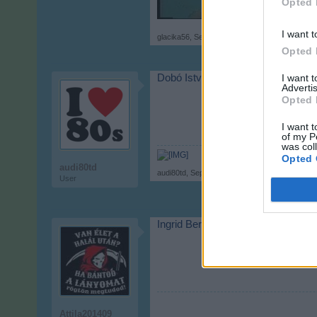
Opted 
I want t
glacika56
,
Sep 17, 2017
Opted 
I want 
Dobó István
Advertis
Opted 
I want t
of my P
was col
Opted 
audi80td
audi80td
,
Sep 17, 2017
User
Ingrid Bergman
Attila201409