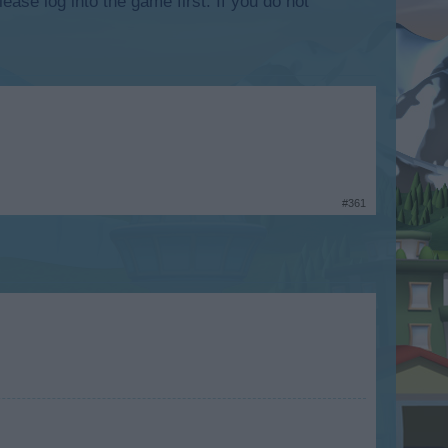
lease log into the game first. If you do not
#361