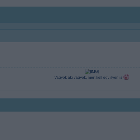
Vagyok aki vagyok, mert kell egy ilyen is