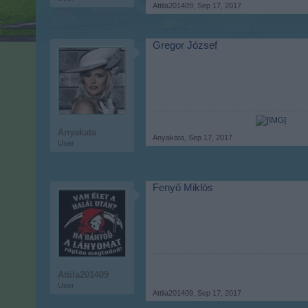
Attila201409
,
Sep 17, 2017
Gregor József
Anyakata
Anyakata
,
Sep 17, 2017
User
Fenyő Miklós
Attila201409
User
Attila201409
,
Sep 17, 2017