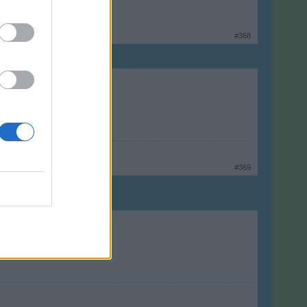
#368
#369