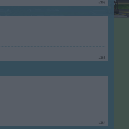
#362
#363
#364