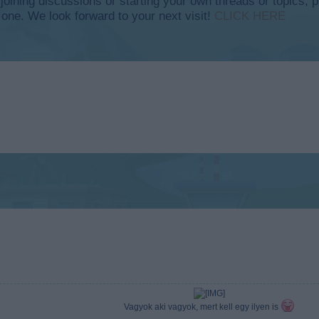
y joining discussions or starting your own threads or topics, p
 one. We look forward to your next visit!
CLICK HERE
Vagyok aki vagyok, mert kell egy ilyen is