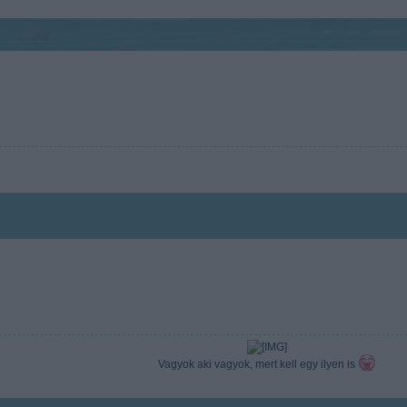
Vagyok aki vagyok, mert kell egy ilyen is