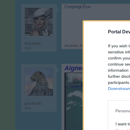
Csepregi Éva
Portal De
Anyakata
If you wish 
Anyakata
,
Sep 17, 2017
User
sensitive in
confirm you
continue se
Aigner Szilárd
information 
further disc
participants
Downstream 
glacika56
User
Persona
I want t