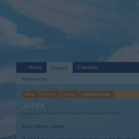
Home
Calendar
Forums
Recent posts
Home
Forums
Archive
General Archive
JÁTÉK
Discussion in '
General Archive
' started by
Anyakata
,
Sep 9, 2017
.
Dear forum reader,