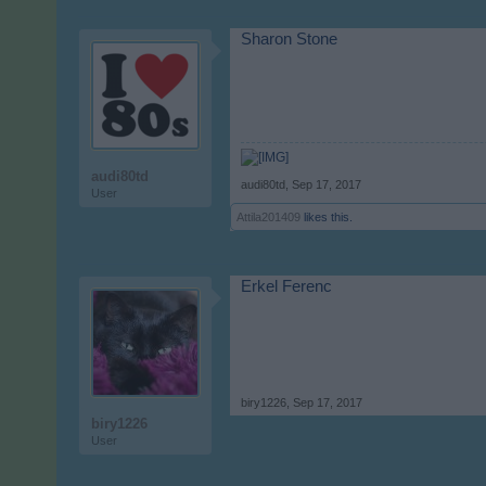
Sharon Stone
audi80td
audi80td
,
Sep 17, 2017
User
Attila201409
likes this.
Erkel Ferenc
biry1226
,
Sep 17, 2017
biry1226
User