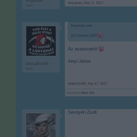
Anyakata
Anyakata
,
Sep 17, 2017
User
Anyakata said:
↑
Ez honnan jött?
Az avatarodról
Irinyi János
Attila201409
User
Attila201409
,
Sep 17, 2017
Anyakata
likes this.
Semlyén Zsolt