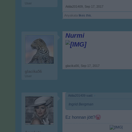
User
Attila201409
,
Sep 17, 2017
Anyakata
likes this.
Nurmi
glacika56
,
Sep 17, 2017
glacika56
User
Attila201409 said:
↑
Ingrid Bergman
Ez honnan jött?