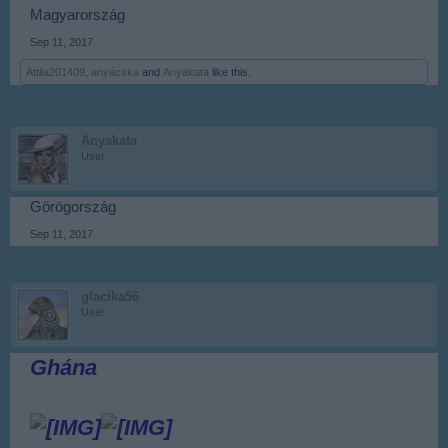
Magyarország
Sep 11, 2017
Attila201409
,
anyácska
and
Anyakata
like this.
Anyakata
User
Görögország
Sep 11, 2017
glacika56
User
Ghána