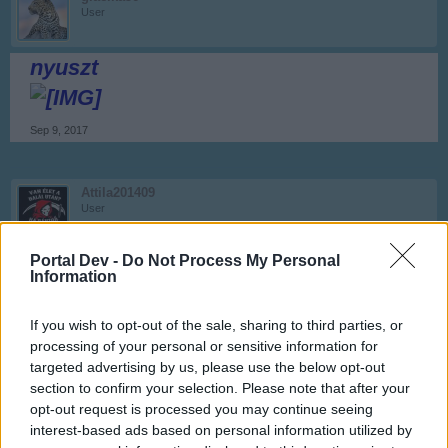
User
nyuszt
Sep 9, 2017
Attila201409
User
termesz
Portal Dev -
Do Not Process My Personal
Information
Sep 9, 2017
If you wish to opt-out of the sale, sharing to third parties, or
processing of your personal or sensitive information for
glacika56
User
targeted advertising by us, please use the below opt-out
section to confirm your selection. Please note that after your
opt-out request is processed you may continue seeing
Sziasztok!
interest-based ads based on personal information utilized by