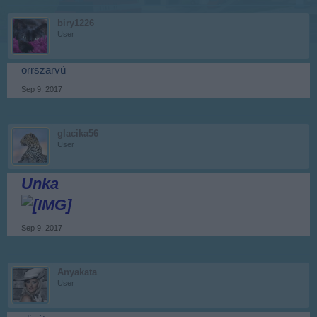
biry1226
User
orrszarvú
Sep 9, 2017
glacika56
User
Unka
Sep 9, 2017
Anyakata
User