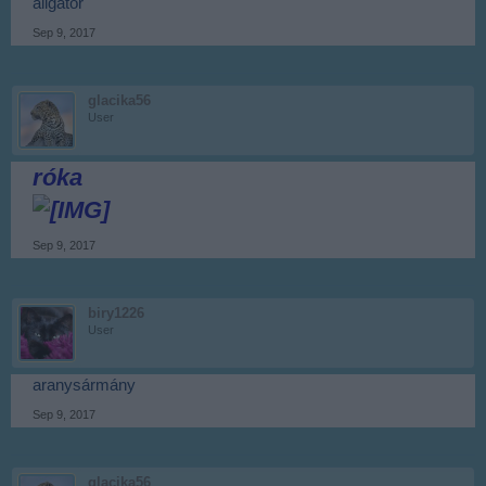
aligátor
Sep 9, 2017
glacika56
User
róka
Sep 9, 2017
biry1226
User
aranysármány
Sep 9, 2017
glacika56