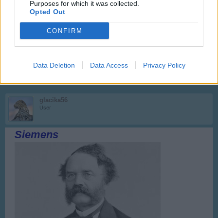
Purposes for which it was collected.
Opted Out
Anyakata
CONFIRM
User
Arany János
Data Deletion
Data Access
Privacy Policy
Sep 10, 2017
glacika56
User
Siemens