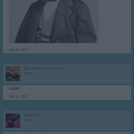
Sep 10, 2017
BpLisztFerencAirport
User
sátán
Sep 10, 2017
biry1226
User