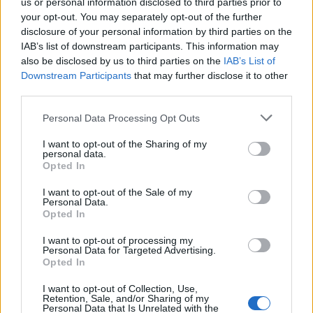
us or personal information disclosed to third parties prior to
Dante
your opt-out. You may separately opt-out of the further
disclosure of your personal information by third parties on the
IAB’s list of downstream participants. This information may
also be disclosed by us to third parties on the
IAB’s List of
Fiúk, lányok ma senki sem akar
Downstream Participants
that may further disclose it to other
játszani?
third parties.
Last edited:
Sep 10, 2017
Personal Data Processing Opt Outs
Sep 10, 2017
I want to opt-out of the Sharing of my
Attila201409
likes this.
personal data.
Opted In
I want to opt-out of the Sale of my
Attila201409
Personal Data.
User
Opted In
I want to opt-out of processing my
sziasztok
Personal Data for Targeted Advertising.
jelentem én kirándulni voltam a családdal ebben a jó időben
Opted In
Egerszegi Krisztina
I want to opt-out of Collection, Use,
Retention, Sale, and/or Sharing of my
Sep 10, 2017
Personal Data that Is Unrelated with the