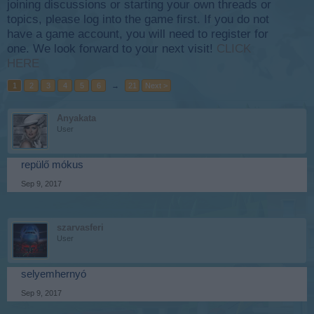
joining discussions or starting your own threads or
topics, please log into the game first. If you do not
have a game account, you will need to register for
one. We look forward to your next visit!
CLICK
HERE
1
2
3
4
5
6
→
21
Next >
Anyakata
User
repülő mókus
Sep 9, 2017
szarvasferi
User
selyemhernyó
Sep 9, 2017