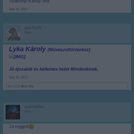
Szakonyi Károly /író/
Sep 10, 2017
glacika56
User
Lyka Károly
(Művészettörténész)
Jó éjszakát és kellemes hetet
Mindenkinek.
Sep 10, 2017
biry1226
likes this.
szarvasferi
User
Jó reggelt