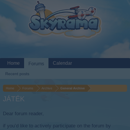
Home
Calendar
Forums
Recent posts
Home
Forums
Archive
General Archive
JÁTÉK
Dear forum reader,
if you’d like to actively participate on the forum by