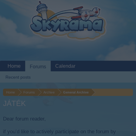
Home
Calendar
Forums
Recent posts
Home
Forums
Archive
General Archive
JÁTÉK
Dear forum reader,
if you’d like to actively participate on the forum by