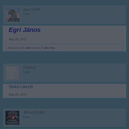
glacika56
User
Egri János
Aug 20, 2017
Attila201409
and
mickie25
like this.
Faltörő
User
Sinkó László
Aug 20, 2017
Attila201409
User