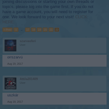
joining discussions or starting your own threads or
topics, please log into the game first. If you do not
have a game account, you will need to register for
one. We look forward to your next visit!
CLICK
HERE
< Prev
1
←
17
18
19
20
21
22
szarvasferi
User
orrszarvú
Aug 19, 2017
Attila201409
User
uszkár
Aug 19, 2017