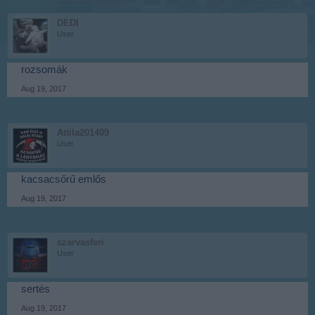
DÉDI
User
rozsomák
Aug 19, 2017
Attila201409
User
kacsacsőrű emlős
Aug 19, 2017
szarvasferi
User
sertés
Aug 19, 2017