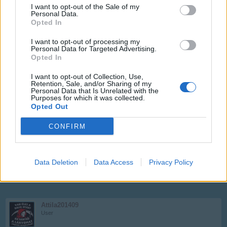
I want to opt-out of the Sale of my
Personal Data.
Opted In
Attila201409
User
I want to opt-out of processing my
Personal Data for Targeted Advertising.
Opted In
Egressy Béni
I want to opt-out of Collection, Use,
Aug 20, 2017
Retention, Sale, and/or Sharing of my
Personal Data that Is Unrelated with the
Purposes for which it was collected.
Opted Out
Faltörő
User
CONFIRM
Imrédy Béla
Aug 20, 2017
Data Deletion
Data Access
Privacy Policy
Attila201409
likes this.
Attila201409
User