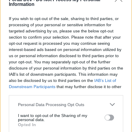
Information
Arany János
Aug 20, 2017
If you wish to opt-out of the sale, sharing to third parties, or
processing of your personal or sensitive information for
targeted advertising by us, please use the below opt-out
Attila201409
User
section to confirm your selection. Please note that after your
opt-out request is processed you may continue seeing
interest-based ads based on personal information utilized by
jó reggelt
us or personal information disclosed to third parties prior to
your opt-out. You may separately opt-out of the further
Semmelweis Ignác
disclosure of your personal information by third parties on the
Aug 20, 2017
IAB’s list of downstream participants. This information may
also be disclosed by us to third parties on the
IAB’s List of
Downstream Participants
that may further disclose it to other
glacika56
third parties.
User
Personal Data Processing Opt Outs
Czeizel Endre
I want to opt-out of the Sharing of my
personal data.
Aug 20, 2017
Opted In
Attila201409
likes this.