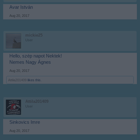
Avar István
Aug 20, 2017
mickie25
User
Hello, szép napot Nektek!
Nemes Nagy Ágnes
Aug 20, 2017
Attila201409
likes this.
Attila201409
User
Sinkovics Imre
Aug 20, 2017