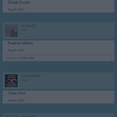
Ónodi Eszter
Aug 20, 2017
mickie25
User
Radnóti Miklós
Aug 20, 2017
Attila201409
likes this.
Attila201409
User
Sóos Imre
Aug 20, 2017
mickie25