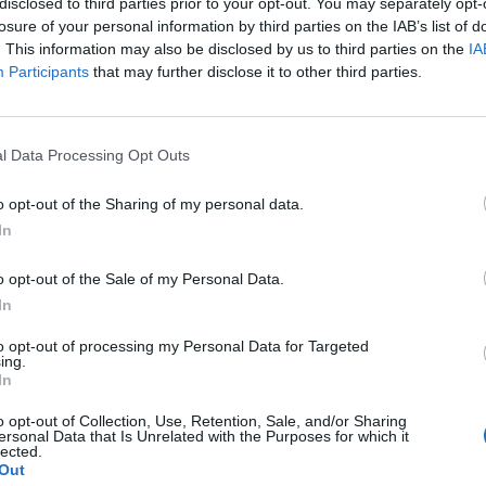
y joining discussions or starting your own threads or topics, p
disclosed to third parties prior to your opt-out. You may separately opt-
 one. We look forward to your next visit!
CLICK HERE
losure of your personal information by third parties on the IAB’s list of
. This information may also be disclosed by us to third parties on the
IA
Participants
that may further disclose it to other third parties.
 again, and I've noticed there is opportunity to build a falcon jet, whic
ich countries my AC need to visit to obtain the required items.
l Data Processing Opt Outs
o opt-out of the Sharing of my personal data.
In
o opt-out of the Sale of my Personal Data.
In
to opt-out of processing my Personal Data for Targeted
AGE"
ing.
In
o opt-out of Collection, Use, Retention, Sale, and/or Sharing
ersonal Data that Is Unrelated with the Purposes for which it
lected.
Out