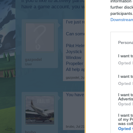
if you’d like to actively participate on the forum b
information 
have a game account, you will need to register for
further disc
participants
Downstream 
I've just re-started playing skyrama
Can somebody help me by telling wh
Persona
Pilot Helmet
Joystick
I want t
Window
gazpodel
Opted 
Propeller
User
All help appreciated.
I want t
gazpodel
,
Jul 21, 2015
Opted 
I want 
You have to play "LUCKY LUGG
Advertis
Opted 
I want t
of my P
was col
brubo
,
Jul 21, 2015
Opted 
brubo