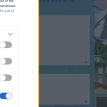
lease log into the game first. If you do not
out of the
 downstream
B’s List of
h returns in 6mins.
#1
#2