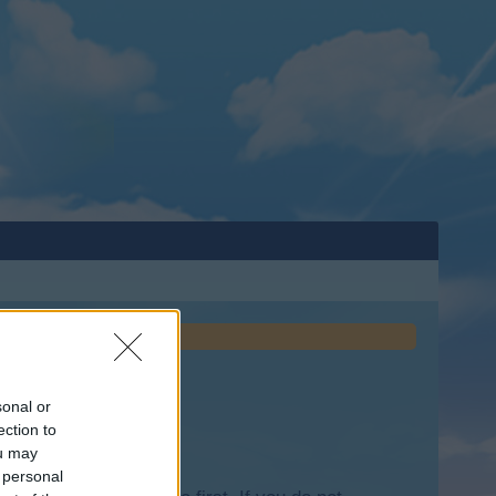
sonal or
ection to
ou may
 personal