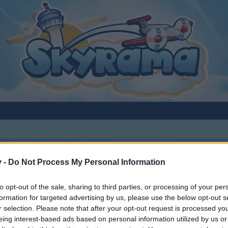
v -
Do Not Process My Personal Information
to opt-out of the sale, sharing to third parties, or processing of your per
formation for targeted advertising by us, please use the below opt-out s
r selection. Please note that after your opt-out request is processed y
eing interest-based ads based on personal information utilized by us or