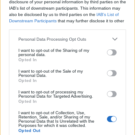
joining discussions or starting your own threads or
disclosure of your personal information by third parties on the
topics, please log into the game first. If you do not
IAB’s list of downstream participants. This information may
have a game account, you will need to register for
also be disclosed by us to third parties on the
IAB’s List of
one. We look forward to your next visit!
CLICK
Downstream Participants
that may further disclose it to other
HERE
third parties.
< Prev
1
←
51
52
53
54
55
56
Personal Data Processing Opt Outs
I want to opt-out of the Sharing of my
olandiano
personal data.
User
Opted In
Con un po di errori posso fare molto di piu...
I want to opt-out of the Sale of my
Personal Data.
Opted In
I want to opt-out of processing my
Personal Data for Targeted Advertising.
Opted In
I want to opt-out of Collection, Use,
Retention, Sale, and/or Sharing of my
Personal Data that Is Unrelated with the
Purposes for which it was collected.
Opted Out