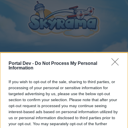
Home
Calendar
Forums
Portal Dev -
Do Not Process My Personal
Information
Recent posts
If you wish to opt-out of the sale, sharing to third parties, or
Home
Forums
International Section
Sezione Italiana
processing of your personal or sensitive information for
targeted advertising by us, please use the below opt-out
Italia! Il più bel paese del mondo
section to confirm your selection. Please note that after your
opt-out request is processed you may continue seeing
Dear forum reader,
interest-based ads based on personal information utilized by
us or personal information disclosed to third parties prior to
if you’d like to actively participate on the forum by
your opt-out. You may separately opt-out of the further