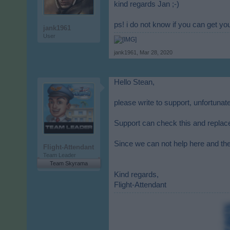
kind regards Jan ;-)
ps! i do not know if you can get y
jank1961
User
jank1961
,
Mar 28, 2020
Hello Stean,
please write to support, unfortunat
Support can check this and replac
Since we can not help here and the
Flight-Attendant
Team Leader
Team Skyrama
Kind regards,
Flight-Attendant