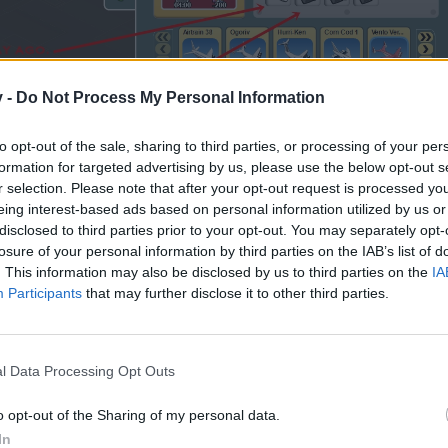
v -
Do Not Process My Personal Information
to opt-out of the sale, sharing to third parties, or processing of your per
formation for targeted advertising by us, please use the below opt-out s
r selection. Please note that after your opt-out request is processed y
eing interest-based ads based on personal information utilized by us or
disclosed to third parties prior to your opt-out. You may separately opt-
losure of your personal information by third parties on the IAB’s list of
. This information may also be disclosed by us to third parties on the
IA
Participants
that may further disclose it to other third parties.
rplane tuning making the step 1. Ok! 500k to start.
 to see the price to continue, but the step 2 isn't available..
l Data Processing Opt Outs
 nothing..
o opt-out of the Sharing of my personal data.
In