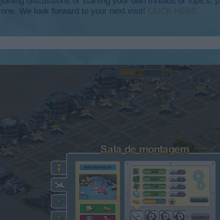
y joining discussions or starting your own threads or topics, p
 one. We look forward to your next visit!
CLICK HERE