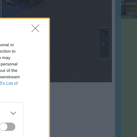
sonal or
ection to
ou may
 personal
out of the
 downstream
B’s List of