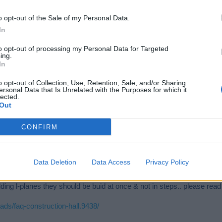
o opt-out of the Sale of my Personal Data.
In
to opt-out of processing my Personal Data for Targeted
ing.
In
o opt-out of Collection, Use, Retention, Sale, and/or Sharing
ersonal Data that Is Unrelated with the Purposes for which it
lected.
Out
CONFIRM
Data Deletion
Data Access
Privacy Policy
ilding l-planes they should be buid at once & not in steps.. please read 
ads/faq-construction-hall.9438/