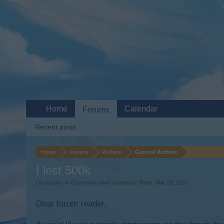
Home
Calendar
Forums
Recent posts
Home
Forums
Archive
General Archive
I lost 500k
Discussion in '
General Archive
' started by
Stean
,
Mar 28, 2020
.
Dear forum reader,