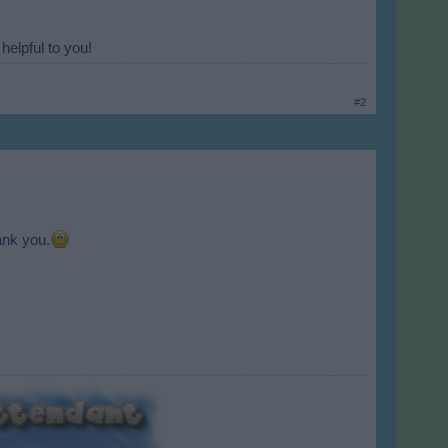
helpful to you!
#2
ank you.