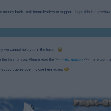
our money back.. ask board leaders or support.. hope this is somehow 
ely we cannot help you in the forum.
e the loss for you. Please read the >>>
information
<<< here too, th
 support takes over, I close here again.