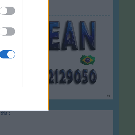
#1
this :