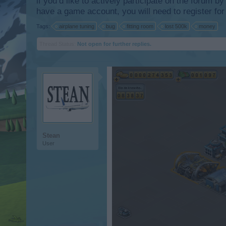
if you’d like to actively participate on the forum b
have a game account, you will need to register for
Tags:
airplane tuning
bug
fitting room
lost 500k
money
Thread Status:
Not open for further replies.
Stean
User