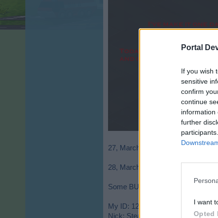
Portal De
If you wish 
sensitive in
confirm you
continue se
information 
further disc
participants
Downstream 
27, March - I decide to start the ai
28, March - I opened the fitting room
Persona
Some BUG? I lost sweat's 500k for
I want t
My ID: 12129050
Opted 
Nick: Stean