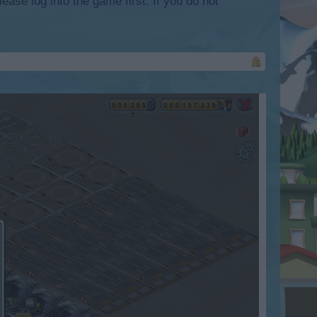
lease log into the game first. If you do not