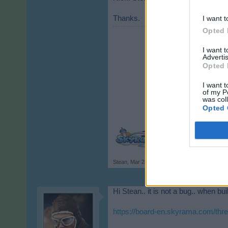
Thanks.
I want t
Opted 
I want 
Advertis
Opted 
I want t
of my P
was col
Opted 
Stean
,
Mar 28, 2020
Hi Stean.. it is not a bug.. when bu
https://board-en.skyrama.com/thre