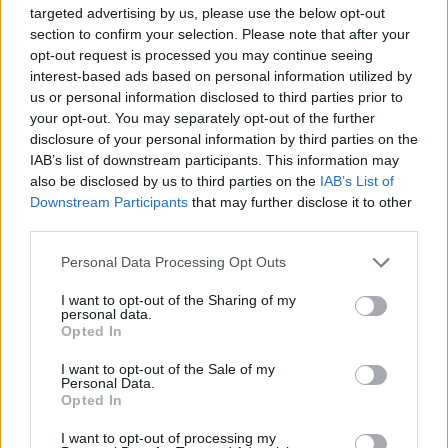
joining discussions or starting your own threads or
targeted advertising by us, please use the below opt-out
topics, please log into the game first. If you do not
section to confirm your selection. Please note that after your
have a game account, you will need to register for
opt-out request is processed you may continue seeing
one. We look forward to your next visit!
CLICK
interest-based ads based on personal information utilized by
HERE
us or personal information disclosed to third parties prior to
your opt-out. You may separately opt-out of the further
disclosure of your personal information by third parties on the
XENOGLOSSIO
IAB’s list of downstream participants. This information may
User
also be disclosed by us to third parties on the
IAB’s List of
Downstream Participants
that may further disclose it to other
Hi! I need some airplanes!
third parties.
My ID is 11133457.
May 12, 2014
Personal Data Processing Opt Outs
Sou7hern
likes this.
I want to opt-out of the Sharing of my
personal data.
Opted In
XENOGLOSSIO
I want to opt-out of the Sale of my
User
Personal Data.
Opted In
XENOGLOSSIO said:
↑
I want to opt-out of processing my