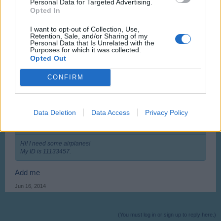
Personal Data for Targeted Advertising.
Hi! I need some airplanes!
Opted In
My ID is 11133457.
I want to opt-out of Collection, Use,
I' m sorry. I will go for another language.
Retention, Sale, and/or Sharing of my
Personal Data that Is Unrelated with the
May 12, 2014
Purposes for which it was collected.
Opted Out
Sou7hern
likes this.
CONFIRM
usedoldboat
User
Data Deletion
Data Access
Privacy Policy
XENOGLOSSIO said:
↑
Hi! I need some airplanes!
My ID is 11133457.
Add me
Jun 16, 2014
(You must log in or sign up to reply here.)