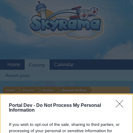
Home
Calendar
Forums
Recent posts
Home
Forums
Archive
General Archive
Hi! I need airplanes!
Portal Dev -
Do Not Process My Personal
Information
Dear forum reader,
If you wish to opt-out of the sale, sharing to third parties, or
if you’d like to actively participate on the forum by
processing of your personal or sensitive information for