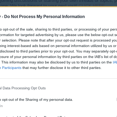
y joining discussions or starting your own threads or topics, p
 one. We look forward to your next visit!
CLICK HERE
v -
Do Not Process My Personal Information
 am very happy: D, hear warning them not to be in line the next 10 da
to opt-out of the sale, sharing to third parties, or processing of your per
that I want Send "Do not send me" why I will not be ... Best regards
formation for targeted advertising by us, please use the below opt-out s
r selection. Please note that after your opt-out request is processed y
eing interest-based ads based on personal information utilized by us or
t everything that you want that is deserving and striving hard all ca
disclosed to third parties prior to your opt-out. You may separately opt-
losure of your personal information by third parties on the IAB’s list of
. This information may also be disclosed by us to third parties on the
IA
Participants
that may further disclose it to other third parties.
l Data Processing Opt Outs
o opt-out of the Sharing of my personal data.
In