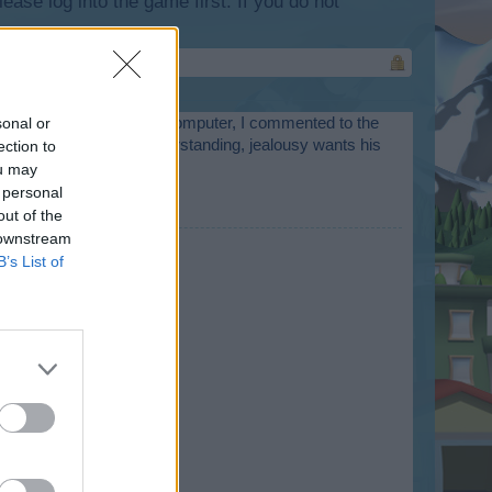
lease log into the game first. If you do not
ys due to a failure on my computer, I commented to the
sonal or
 and thanks for your understanding, jealousy wants his
ection to
ou may
 personal
n. Luck champion ...
out of the
 downstream
B’s List of