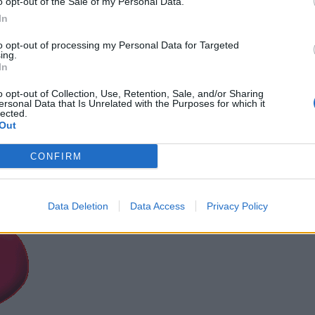
o opt-out of the Sale of my Personal Data.
In
to opt-out of processing my Personal Data for Targeted
ing.
In
o opt-out of Collection, Use, Retention, Sale, and/or Sharing
ersonal Data that Is Unrelated with the Purposes for which it
lected.
Out
CONFIRM
Data Deletion
Data Access
Privacy Policy