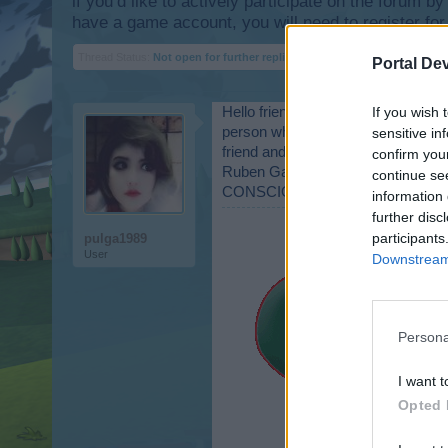
if you’d like to actively participate on the forum b
have a game account, you will need to register for
Thread Status:
Not open for further replies.
Portal De
Hello friends as they are "well-3 I
If you wish 
person who sent me planes and for 
sensitive in
friend and fellow
confirm you
Ruben Gabe.
continue se
CONSCIOUS luck in this event to ge
information 
further disc
participants
pulga1989
User
Downstream 
Persona
I want t
Opted 