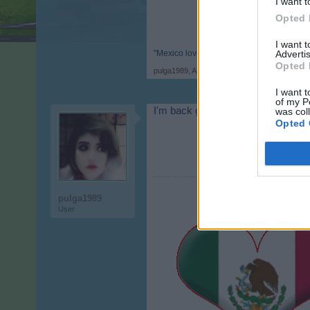
I want t
Opted 
I want 
"Mexico loves you"
Advertis
Opted 
pulga1989
,
Apr 18, 2017
I want t
of my P
I'm back guy
was col
Opted 
pulga1989
User