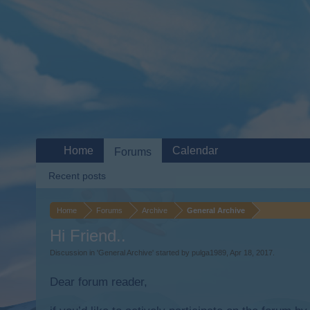
Home
Calendar
Forums
Recent posts
Home
Forums
Archive
General Archive
Hi Friend..
Discussion in '
General Archive
' started by
pulga1989
,
Apr 18, 2017
.
Dear forum reader,