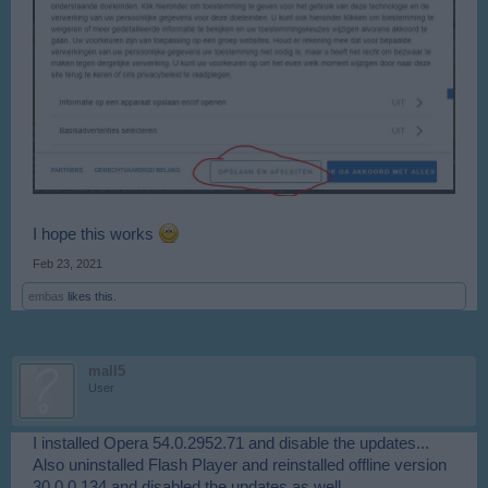
I hope this works
Feb 23, 2021
embas
likes this.
mall5
User
I installed Opera 54.0.2952.71 and disable the updates...
Also uninstalled Flash Player and reinstalled offline version
30.0.0.134 and disabled the updates as well.