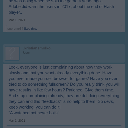
he was doing when he sold the game 4 years ago..
Adobe did warn the users in 2017, about the end of Flash
player..
Mar 1, 2021
supreme34
likes this.
.kristiansmolko.
User
Look, everyone is just complaining about how they work
slowly and that you want already everything done. Have
you ever made yourself browser for game? Have you ever
tried to do something fullscreen? Do you really think you will
have results in like few hours? Patience. Give them time.
And stop complaining already, they are def doing everything
they can and this "feedback" is no help to them. So devs,
keep working, you can do it!
"A watched pot never boils"
Mar 1, 2021