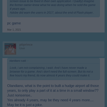
screen issue to be fixed in their own application. I (sadly) imagine
the former owner knew what he was doing when he sold the game
4 years ago..
Adobe did warn the users in 2017, about the end of Flash player..
pc game
Mar 1, 2021
ptiprince
User
olandiano said:
↑
Look, i am not complaining, i wait. And i have never made a
browser for a game. And i don't need the full-screen. But its not a
few hours my friend, its now almost 4 years they could make it.
Olandiano, what is the point to built a hudge airport all those
years, to only play a part of it at a time in a small window??
Just nonsense..
Yes already 4 years, may be they need 4 years more....
May be it is just a joke.