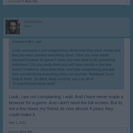
vesnicab76
likes this.
olandiano
User
.kristiansmolko. said:
↑
Look, everyone is just complaining about how they work slowly and
that you want already everything done. Have you ever made
yourself browser for game? Have you ever tried to do something
fullscreen? Do you really think you will have results in like few
hours? Patience. Give them time. And stop complaining already,
they are def doing everything they can and this "feedback" is no
help to them. So devs, keep working, you can do it!
"A watched pot never boils"
Look, i am not complaining, i wait. And i have never made a
browser for a game. And i don't need the full-screen. But its
not a few hours my friend, its now almost 4 years they
could make it.
Mar 1, 2021
Norway
likes this.