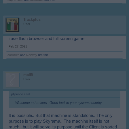
Trackplus
User
i use flash browser and full screen game
Feb 27, 2021
audi80td
and
Norway
like this.
mall5
User
ptiprince said:
↑
... Welcome to hackers.. Good luck to your system security...
It is possible.. But that machine is standalone.. The only
purpose is to play Skyrama...The machine itself is not
much,, but it will serve its purpose until the Client is sorted