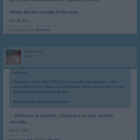
Works fine for me with FullScreen...
Feb 26, 2021
PopAndreiCristian
likes this.
ptiprince
User
mall5 said:
↑
I installed Opera 54.0.2952.71 and disable the updates... Also
uninstalled Flash Player and reinstalled offline version 30.0.0.134
and disabled the updates as well.
Works fine for me with FullScreen...
... Welcome to hackers.. Good luck to your system
security...
Feb 27, 2021
supreme34
and
olandiano
like this.