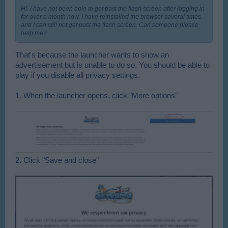
Hi. I have not been able to get past the flash screen after logging in
for over a month now. I have reinstalled the browser several times
and I can still not get past the flash screen. Can someone please
help me?
That's because the launcher wants to show an
advertisement but is unable to do so. You should be able to
play if you disable all privacy settings.
1. When the launcher opens, click "More options"
2. Click "Save and close"