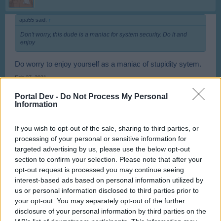
apa55 said:
↑
Don't worry, this dude is a maniac for system security. Do it and
enjoy
Do worry to enjoy yourself as a maniac of stupidity sytem.
Feb 27, 2021
apa55
likes this.
Portal Dev -
Do Not Process My Personal
Information
PopAndreiCristian
If you wish to opt-out of the sale, sharing to third parties, or
User
processing of your personal or sensitive information for
targeted advertising by us, please use the below opt-out
section to confirm your selection. Please note that after your
mall5 said:
↑
opt-out request is processed you may continue seeing
I installed Opera 54.0.2952.71 and disable the updates... Also
interest-based ads based on personal information utilized by
uninstalled Flash Player and reinstalled offline version 30.0.0.134
and disabled the updates as well.
us or personal information disclosed to third parties prior to
your opt-out. You may separately opt-out of the further
Works fine for me with FullScreen...
disclosure of your personal information by third parties on the