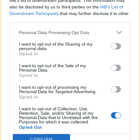
IAB’s list of downstream participants. This information may
I'm using Opera 73.0.3856.284 and Google Chrome
also be disclosed by us to third parties on the
IAB’s List of
Version 79.0.3945.88 and offline installer for Flash Player
Downstream Participants
that may further disclose it to other
32.0.0.303. These are the latest versions which still run
third parties.
Flash Player and the Flash player version which still runs
fine. Full screen/speed ahead!
Personal Data Processing Opt Outs
Opera provides archive of older versions on their site. Is a
little bit harder to find Flash Player, but it's there, just look for
I want to opt-out of the Sharing of my
it
!
personal data.
Opted In
I want to opt-out of the Sale of my
For moderators, as you don't allow external links, why don't
Personal Data.
you create a new thread where you provide the links to
Opted In
versions of Opera / Chrome / Flash Player that still work.
Or even host these installers somewhere on skyrama.com
I want to opt-out of processing my
Personal Data for Targeted Advertising.
Last edited:
Feb 27, 2021
Opted In
Feb 27, 2021
I want to opt-out of Collection, Use,
Retention, Sale, and/or Sharing of my
Personal Data that Is Unrelated with the
Flight-Attendant
Purposes for which it was collected.
Team Leader
Opted Out
Team Skyrama
CONFIRM