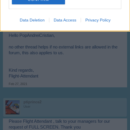
PopAndreiCristian said:
↑
For moderators, as you don't allow external links, why don't you
create a new thread where you provide the links to versions of
Opera / Chrome / Flash Player that still work. Or even host these
Data Deletion
Data Access
Privacy Policy
installers somewhere on skyrama.com
Hello PopAndreiCristian,
no other thread helps if no external links are allowed in the
forum, this also applies to us.
Kind regards,
Flight-Attendant
Feb 27, 2021
ptiprince2
User
Please Flight Attendant , talk to your managers for our
request of FULL SCREEN. Thank you