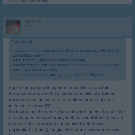
audi80td
and
apa55
like this.
ptiprince
User
Trackplus said:
↑
at the moment the client doesn't allow full screen, but why don't you
use flashbrowser?
there is not only chrome or opera or mozzilla
it seems that you don't want to understand that you can play in full
screen, just switch browsers
no need to insert links, just type in google flash Browser
I guess you play with a phone or a tablet on android..
For your information those kind of non official solutions
downloads on the web are very often sources of virus
infections on your PC.
Up to you, but the game does not worth the risk for me. We
already gave enough money to the client all those years to
deserve this screen issue to be fixed in their own
application. I (sadly) imagine the former owner knew what