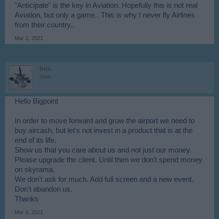
"Anticipate" is the key in Aviation. Hopefully this is not real
Aviation, but only a game.. This is why I never fly Airlines
from their country..
Mar 1, 2021
Inni.
User
Hello Bigpoint
In order to move forward and grow the airport we need to
buy aircash, but let's not invest in a product that is at the
end of its life.
Show us that you care about us and not just our money.
Please upgrade the client. Until then we don't spend money
on skyrama.
We don't ask for much. Add full screen and a new event.
Don't abandon us.
Thanks
Mar 6, 2021