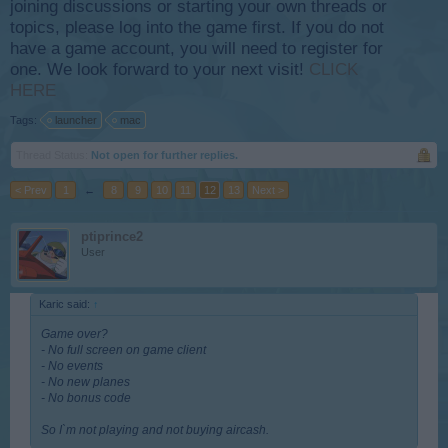
joining discussions or starting your own threads or
topics, please log into the game first. If you do not
have a game account, you will need to register for
one. We look forward to your next visit!
CLICK
HERE
Tags:
launcher
mac
Thread Status:
Not open for further replies.
< Prev
1
←
8
9
10
11
12
13
Next >
ptiprince2
User
Karic said:
↑
Game over?
- No full screen on game client
- No events
- No new planes
- No bonus code
So I`m not playing and not buying aircash.