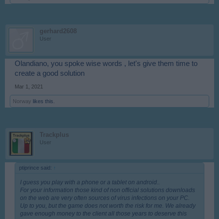
gerhard2608
User
Olandiano, you spoke wise words , let's give them time to
create a good solution
Mar 1, 2021
Norway
likes this.
Trackplus
User
ptiprince said:
↑
I guess you play with a phone or a tablet on android..
For your information those kind of non official solutions downloads
on the web are very often sources of virus infections on your PC.
Up to you, but the game does not worth the risk for me. We already
gave enough money to the client all those years to deserve this