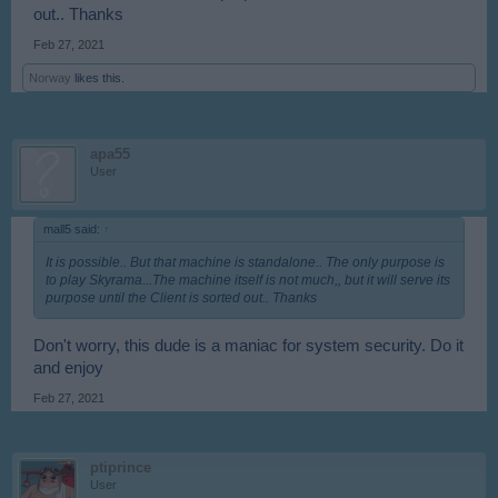
out.. Thanks
Feb 27, 2021
Norway
likes this.
apa55
User
mall5 said:
↑
It is possible.. But that machine is standalone.. The only purpose is
to play Skyrama...The machine itself is not much,, but it will serve its
purpose until the Client is sorted out.. Thanks
Don't worry, this dude is a maniac for system security. Do it
and enjoy
Feb 27, 2021
ptiprince
User