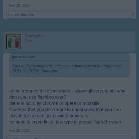
Feb 28, 2021
Norway
likes this.
Trackplus
User
ptiprince2 said:
↑
Please Flight Attendant , talk to your managers for our request of
FULL SCREEN. Thank you
at the moment the client doesn't allow full screen, but why
don't you use flashbrowser?
there is not only chrome or opera or mozzilla
it seems that you don't want to understand that you can
play in full screen, just switch browsers
no need to insert links, just type in google flash Browser
Feb 28, 2021