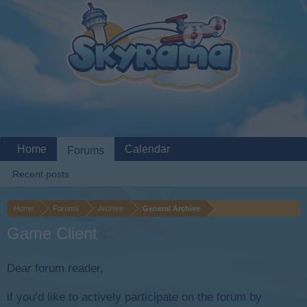
Home
Calendar
Forums
Recent posts
Home
Forums
Archive
General Archive
Game Client
Dear forum reader,
if you’d like to actively participate on the forum by