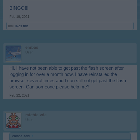
BINGO!!!
Feb 19, 2021
Inni.
likes this.
embas
User
Hi. I have not been able to get past the flash screen after
logging in for over a month now. I have reinstalled the
browser several times and I can still not get past the flash
screen. Can someone please help me?
Feb 22, 2021
michielvde
User
embas said:
↑