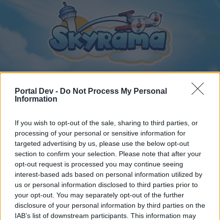
Portal Dev -
Do Not Process My Personal
Information
Home
Calendar
Forums
If you wish to opt-out of the sale, sharing to third parties, or
Recent posts
processing of your personal or sensitive information for
targeted advertising by us, please use the below opt-out
Home
Forums
Players & Game
Update & Idea Pool
section to confirm your selection. Please note that after your
opt-out request is processed you may continue seeing
Free Hidro and Helicopter to complete
interest-based ads based on personal information utilized by
missions
us or personal information disclosed to third parties prior to
your opt-out. You may separately opt-out of the further
disclosure of your personal information by third parties on the
Dear forum reader,
IAB’s list of downstream participants. This information may