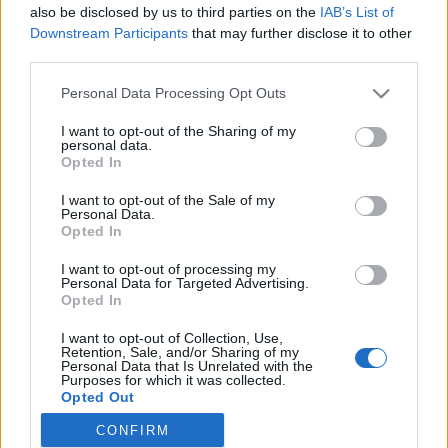
also be disclosed by us to third parties on the
IAB’s List of
if you’d like to actively participate on the forum by
Downstream Participants
that may further disclose it to other
joining discussions or starting your own threads or
third parties.
topics, please log into the game first. If you do not
have a game account, you will need to register for
Personal Data Processing Opt Outs
one. We look forward to your next visit!
CLICK
HERE
I want to opt-out of the Sharing of my
personal data.
Opted In
mosk76
User
I want to opt-out of the Sale of my
Personal Data.
Opted In
in addictions to "cash cow" it is also possible to insert free
seaplanes and helicopters to complete the missions?
I want to opt-out of processing my
Personal Data for Targeted Advertising.
Nov 18, 2018
Opted In
Ladiček06
likes this.
I want to opt-out of Collection, Use,
Retention, Sale, and/or Sharing of my
Personal Data that Is Unrelated with the
Purposes for which it was collected.
Ladiček06
Opted Out
User
CONFIRM