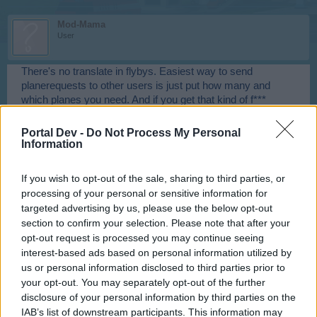
Mod-Mama
User
There's no translate in flybys. Easiest way to send
planerequests to other users is just put how many and
which planes you need. And if you get that kind of f***
messages, try to get printscreen of message and sender
and send it to support and they will handle it.
Portal Dev -
Do Not Process My Personal
Information
Jan 19, 2015
If you wish to opt-out of the sale, sharing to third parties, or
==PortNoWhere==
processing of your personal or sensitive information for
User
targeted advertising by us, please use the below opt-out
section to confirm your selection. Please note that after your
opt-out request is processed you may continue seeing
I believe he is referring to one of skyrama's pre-made
interest-based ads based on personal information utilized by
flybys - ***. Some folks may find that one offensive? and I
don't think all planes are labeled the same in every
us or personal information disclosed to third parties prior to
language
your opt-out. You may separately opt-out of the further
disclosure of your personal information by third parties on the
Jan 19, 2015
IAB’s list of downstream participants. This information may