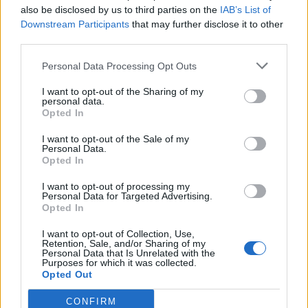
also be disclosed by us to third parties on the
IAB’s List of
Downstream Participants
that may further disclose it to other
emeraldwaterleaf
third parties.
User
Personal Data Processing Opt Outs
It IS a premade message! There is another one that has n's
o's and m's. what does that mean? also premade FTW
I want to opt-out of the Sharing of my
what does that mean? And you are very right about the
personal data.
Opted In
planes not being called the same in other languages.
Jan 19, 2015
I want to opt-out of the Sale of my
Personal Data.
Opted In
emeraldwaterleaf
I want to opt-out of processing my
User
Personal Data for Targeted Advertising.
Opted In
So my original question is...if I send a PREMADE flyby..I
I want to opt-out of Collection, Use,
send it to a German speaking buddy, will they see it in
Retention, Sale, and/or Sharing of my
German? AND if not, Why not?
Personal Data that Is Unrelated with the
Purposes for which it was collected.
Jan 24, 2015
Opted Out
CONFIRM