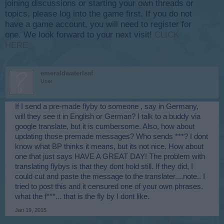
joining discussions or starting your own threads or
topics, please log into the game first. If you do not
have a game account, you will need to register for
one. We look forward to your next visit!
CLICK
HERE
emeraldwaterleaf
User
If I send a pre-made flyby to someone , say in Germany,
will they see it in English or German? I talk to a buddy via
google translate, but it is cumbersome. Also, how about
updating those premade messages? Who sends ***? I dont
know what BP thinks it means, but its not nice. How about
one that just says HAVE A GREAT DAY! The problem with
translating flybys is that they dont hold still. If they did, I
could cut and paste the message to the translater....note.. I
tried to post this and it censured one of your own phrases.
what the f***... that is the fly by I dont like.
Jan 19, 2015