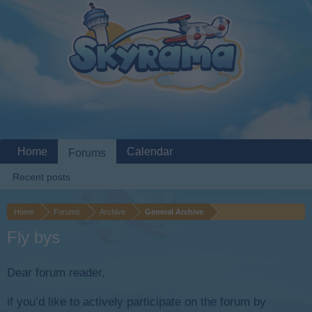
Home
Calendar
Forums
Recent posts
Home
Forums
Archive
General Archive
Fly bys
Dear forum reader,
if you’d like to actively participate on the forum by