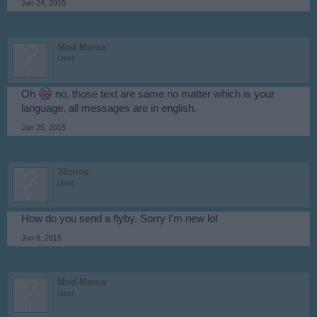
Jan 24, 2015
Mod-Mama
User
Oh
no, those text are same no matter which is your
language, all messages are in english.
Jan 25, 2015
32coop
User
How do you send a flyby. Sorry I'm new lol
Jun 8, 2015
Mod-Mama
User