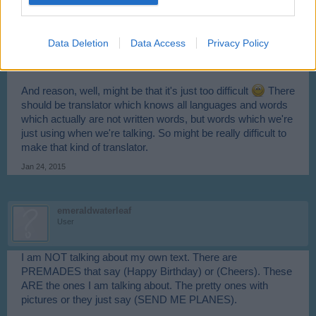
Mod-Mama
User
Data Deletion
Data Access
Privacy Policy
No, other players wont see text in their language, they'll see
what you write.
And reason, well, might be that it's just too difficult
There
should be translator which knows all languages and words
which actually are not written words, but words which we're
just using when we're talking. So might be really difficult to
make that kind of translator.
Jan 24, 2015
emeraldwaterleaf
User
I am NOT talking about my own text. There are
PREMADES that say (Happy Birthday) or (Cheers). These
ARE the ones I am talking about. The pretty ones with
pictures or they just say (SEND ME PLANES).