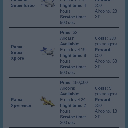
SuperTurbo
Flight time:
4
290
hours
Aircoins, 28
Service time:
XP
500 sec
Price:
33
Aircash
Costs:
380
Available
:
passengers
Rama-
From level 15
Reward:
Super-
Flight time:
8
650
Xplore
hours
Aircoins, 63
Service time:
XP
500 sec
Price:
150,000
Aircoins
Costs:
5
Available
:
passengers
Rama-
From level 24
Reward:
Xperience
Flight time:
2
230
hours
Aircoins, 18
Service time:
XP
200 sec