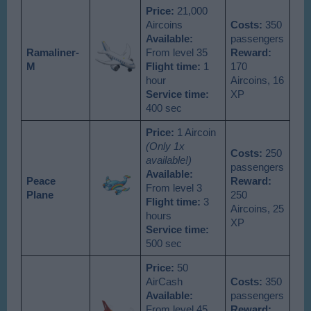
Price:
21,000
Aircoins
Costs:
350
Available
:
passengers
Ramaliner-
From level 35
Reward:
M
Flight time:
1
170
hour
Aircoins, 16
Service time:
XP
400 sec
Price:
1 Aircoin
(Only 1x
Costs:
250
available!)
passengers
Available
:
Peace
Reward:
From level 3
Plane
250
Flight time:
3
Aircoins, 25
hours
XP
Service time:
500 sec
Price:
50
AirCash
Costs:
350
Available
:
passengers
From level 45
Reward: