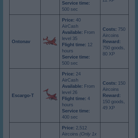
22 XP
Service time:
500 sec
Price:
40
AirCash
Costs:
750
Available
:
From
Aircoins
level 35
Ontonav
Reward:
Flight time:
12
750 goods,
hours
80 XP
Service time:
500 sec
Price:
24
AirCash
Costs:
150
Available
:
From
Aircoins
level 26
Escargo-T
Reward:
Flight time:
4
150 goods,
hours
49 XP
Service time:
400 sec
Price:
2,512
Aircoins
(Only 1x