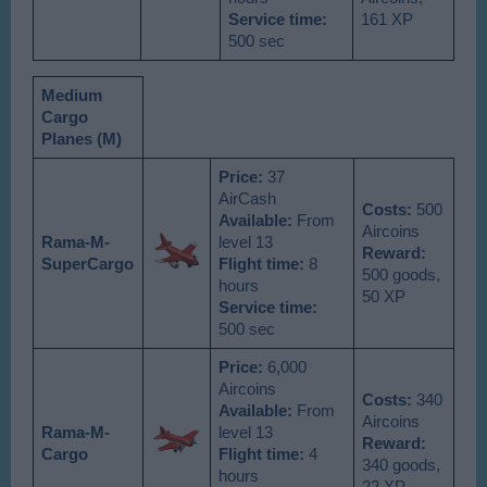
Service time:
161 XP
500 sec
Medium
Cargo
Planes (M)
Price:
37
AirCash
Costs:
500
Available
:
From
Aircoins
Rama-M-
level 13
Reward:
SuperCargo
Flight time:
8
500 goods,
hours
50 XP
Service time:
500 sec
Price:
6,000
Aircoins
Costs:
340
Available
:
From
Aircoins
Rama-M-
level 13
Reward:
Cargo
Flight time:
4
340 goods,
hours