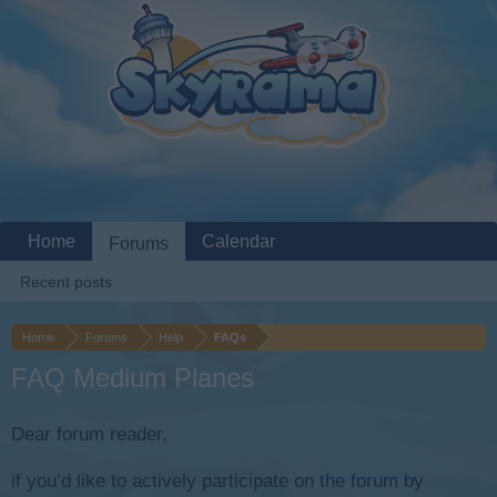
Home
Calendar
Forums
Recent posts
Home
Forums
Help
FAQs
FAQ Medium Planes
Dear forum reader,
if you’d like to actively participate on the forum by