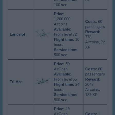
100 sec
Price:
1,200,000
Costs:
60
Aircoins
passengers
Available
:
Reward:
Lancelot
From level 72
778
Flight time:
10
Aircoins, 72
hours
XP
Service time:
500 sec
Price:
50
AirCash
Costs:
80
Available
:
passengers
From level 65
Reward:
Tri-Ace
Flight time:
24
2048
hours
Aircoins,
Service time:
189 XP
500 sec
Price:
49
AirCash
Costs:
1