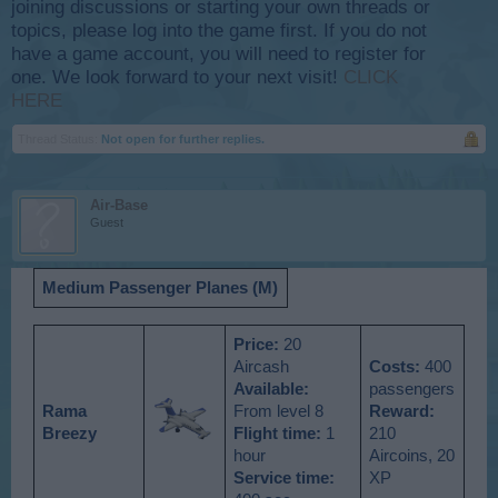
joining discussions or starting your own threads or
topics, please log into the game first. If you do not
have a game account, you will need to register for
one. We look forward to your next visit!
CLICK
HERE
Thread Status:
Not open for further replies.
Air-Base
Guest
Medium Passenger Planes (M)
Price:
20
Aircash
Costs:
400
Available
:
passengers
Rama
From level 8
Reward:
Breezy
Flight time:
1
210
hour
Aircoins, 20
Service time:
XP