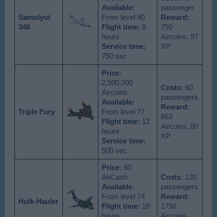
Available
:
passenger
Samolyot
From level 80
Reward:
346
Flight time:
8
750
hours
Aircoins, 97
Service time:
XP
750 sec
Price:
2,500,000
Costs:
60
Aircoins
passengers
Available
:
Reward:
Triple Fury
From level 77
863
Flight time:
12
Aircoins, 80
hours
XP
Service time:
500 sec
Price:
60
AirCash
Costs:
120
Available
:
passengers
From level 74
Reward:
Hulk-Hauler
Flight time:
18
1750
hours
Aircoins,