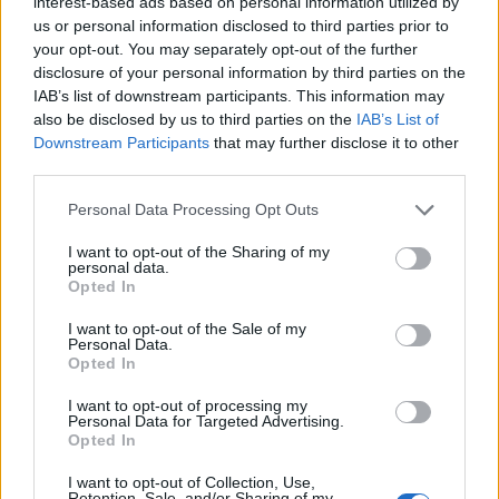
interest-based ads based on personal information utilized by
Price:
45
us or personal information disclosed to third parties prior to
AirCash
Costs:
300
your opt-out. You may separately opt-out of the further
Available
:
passengers
disclosure of your personal information by third parties on the
Carribean
From level 22
Reward:
IAB’s list of downstream participants. This information may
Cruiser
Flight time:
8
710
also be disclosed by us to third parties on the
IAB’s List of
hours
Aircoins, 70
Downstream Participants
that may further disclose it to other
Service time:
XP
third parties.
500 sec
Personal Data Processing Opt Outs
Price:
350,000
Aircoins
Costs:
250
I want to opt-out of the Sharing of my
Available
:
passengers
personal data.
From level 57
Reward:
Opted In
Sky Shuttle
Flight time:
12
820
hours
Aircoins, 77
I want to opt-out of the Sale of my
Personal Data.
Service time:
XP
Opted In
500 sec
I want to opt-out of processing my
Price:
Personal Data for Targeted Advertising.
5,000,000
Opted In
Costs:
250
Aircoins
passengers
Available
:
I want to opt-out of Collection, Use,
Reward:
Skyakutake
From level 65
Retention, Sale, and/or Sharing of my