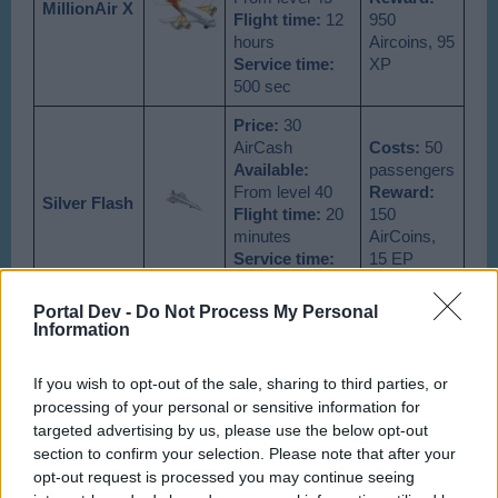
MillionAir X
Flight time:
12
950
hours
Aircoins, 95
Service time:
XP
500 sec
Price:
30
AirCash
Costs:
50
Available
:
passengers
From level 40
Reward:
Silver Flash
Flight time:
20
150
minutes
AirCoins,
Service time:
15 EP
200 sec
Portal Dev -
Do Not Process My Personal
Price:
200,000
Information
Aircoins
Costs:
350
Available
:
passengers
If you wish to opt-out of the sale, sharing to third parties, or
Skyrama
From level 47
Reward:
processing of your personal or sensitive information for
858
Flight time:
12
700
targeted advertising by us, please use the below opt-out
hours
Aircoins, 70
section to confirm your selection. Please note that after your
Service time:
XP
500 sec
opt-out request is processed you may continue seeing