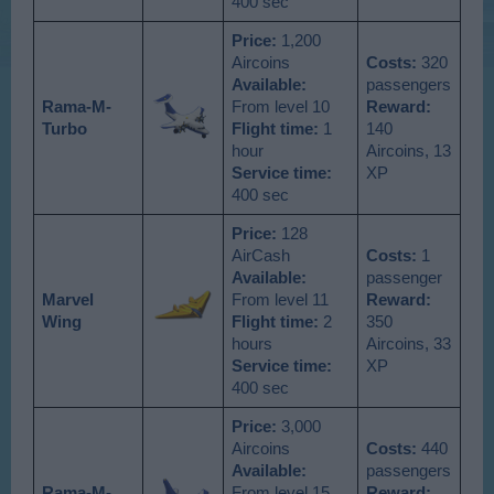
400 sec
Price:
1,200
Aircoins
Costs:
320
Available
:
passengers
Rama-M-
From level 10
Reward:
Turbo
Flight time:
1
140
hour
Aircoins, 13
Service time:
XP
400 sec
Price:
128
AirCash
Costs:
1
Available
:
passenger
Marvel
From level 11
Reward:
Wing
Flight time:
2
350
hours
Aircoins, 33
Service time:
XP
400 sec
Price:
3,000
Aircoins
Costs:
440
Available
:
passengers
Rama-M-
From level 15
Reward: