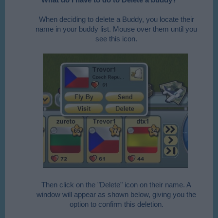
When deciding to delete a Buddy, you locate their
name in your buddy list. Mouse over them until you
see this icon.​
​
Then click on the "Delete" icon on their name. A
window will appear as shown below, giving you the
option to confirm this deletion.​