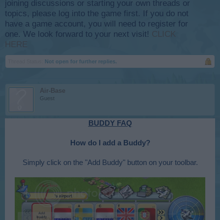
joining discussions or starting your own threads or
topics, please log into the game first. If you do not
have a game account, you will need to register for
one. We look forward to your next visit!
CLICK
HERE
Thread Status:
Not open for further replies.
Air-Base
Guest
BUDDY FAQ
How do I add a Buddy?
Simply click on the "Add Buddy" button on your toolbar.