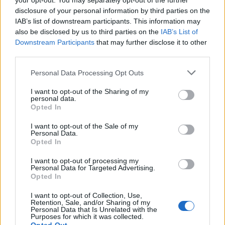
your opt-out. You may separately opt-out of the further
disclosure of your personal information by third parties on the
If you service a plane from a buddy, you will receive a
IAB’s list of downstream participants. This information may
souvenir, double XP and 1 buddy point for every single
also be disclosed by us to third parties on the
IAB’s List of
plane!
Downstream Participants
that may further disclose it to other
Furthermore, you have a chance to receive parts for
third parties.
engineering bay and parts for construction hall (only by
Personal Data Processing Opt Outs
cargo planes!).
I want to opt-out of the Sharing of my
During an event, your planes will bring event currency, too!
personal data.
(approximately 1 event currency per 7 planes. Cargo
Opted In
planes do not bring event currency.)
I want to opt-out of the Sale of my
Personal Data.
Opted In
How to visit your buddies?
I want to opt-out of processing my
Mouse over their name in your buddy list as shown below
Personal Data for Targeted Advertising.
and a buddy icon will appear. To visit a buddy, click visit.
Opted In
I want to opt-out of Collection, Use,
Retention, Sale, and/or Sharing of my
Personal Data that Is Unrelated with the
Purposes for which it was collected.