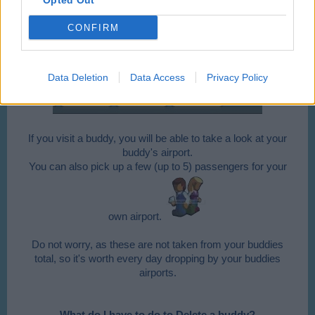
Opted Out
CONFIRM
Data Deletion
Data Access
Privacy Policy
If you visit a buddy, you will be able to take a look at your
buddy's airport.
You can also pick up a few (up to 5) passengers for your
own airport.
Do not worry, as these are not taken from your buddies
total, so it's worth every day dropping by your buddies
airports.
What do I have to do to Delete a buddy?