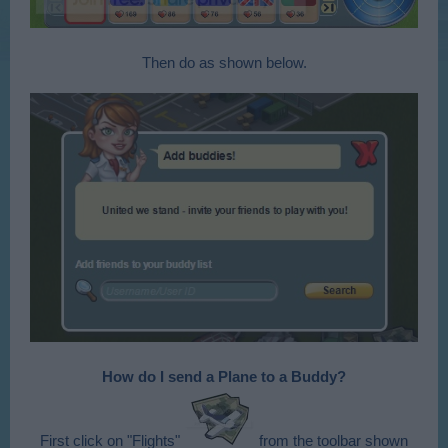
Then do as shown below.
How do I send a Plane to a Buddy?
First click on "Flights"
from the toolbar shown