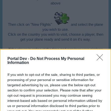
above
Then click on "New Flights"
and select the plane
you wish to use.
Click on the country you wish to visit, choose a player, then
get your plane ready and send it on it's way.
If the player is online at the time and services your airplane
Portal Dev -
Do Not Process My Personal
Information
you and himself will receive 1 buddy point
for
each of your planes he services.
If you wish to opt-out of the sale, sharing to third parties, or
processing of your personal or sensitive information for
What benefit do I get from sending to buddies?
targeted advertising by us, please use the below opt-out
section to confirm your selection. Please note that after your
If the buddy services your plane, you will receive a
opt-out request is processed you may continue seeing
souvenir, double Aircoins (goods, if the plane is a cargo
interest-based ads based on personal information utilized by
plane) & XP and 1 buddy point for every single plane when
us or personal information disclosed to third parties prior to
you land your plane again!