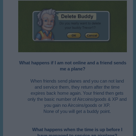
What happens if I am not online and a friend sends
me a plane?
When friends send planes and you can not land
and service them, they return after the time
expires back home again. Your friend then gets
only the basic number of Aircoins/goods & XP and
you gain no Aircoins/goods or XP.
None of you will get a buddy point.
What happens when the time is up before I
have managed to service an airplane?