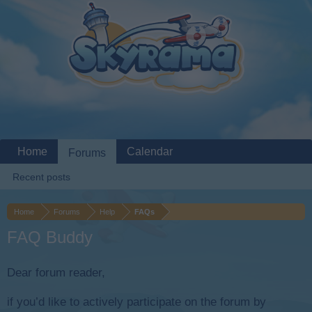
Home
Calendar
Forums
Recent posts
Home
Forums
Help
FAQs
FAQ Buddy
Dear forum reader,
if you’d like to actively participate on the forum by