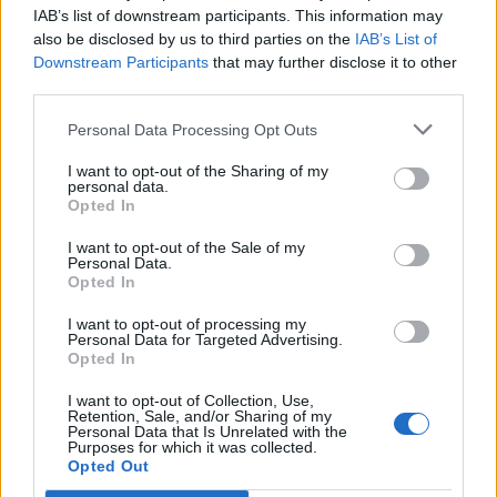
IAB’s list of downstream participants. This information may
also be disclosed by us to third parties on the
IAB’s List of
Downstream Participants
that may further disclose it to other
third parties.
Personal Data Processing Opt Outs
I want to opt-out of the Sharing of my
personal data.
Opted In
Happy Birthday,
I want to opt-out of the Sale of my
Skyrama:
Personal Data.
Opted In
I want to opt-out of processing my
Dear Airport Managers,
Personal Data for Targeted Advertising.
Opted In
we start ouer Birthday Event for you on Thursday, June 4,
2026 around 12:00 CET. The event will run until Monday,
I want to opt-out of Collection, Use,
Retention, Sale, and/or Sharing of my
July 20th at 12:00 CET.
Personal Data that Is Unrelated with the
Purposes for which it was collected.
Here you can find our FAQs from this event:
Opted Out
https://board-en.skyrama.com/threads/birthday-event-