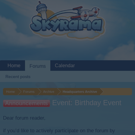
Home
Calendar
Forums
Recent posts
Home
Forums
Archive
Headquarters Archive
Event: Birthday Event
Announcements
Dear forum reader,
if you’d like to actively participate on the forum by