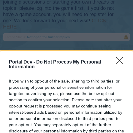
joining discussions or starting your own threads or
topics, please log into the game first. If you do not
have a game account, you will need to register for
one. We look forward to your next visit!
CLICK
HERE
Thread Status:
Not open for further replies.
Flight-Attendant
Team Leader
Portal Dev -
Do Not Process My Personal
Team Skyrama
Information
If you wish to opt-out of the sale, sharing to third parties, or
processing of your personal or sensitive information for
targeted advertising by us, please use the below opt-out
section to confirm your selection. Please note that after your
opt-out request is processed you may continue seeing
interest-based ads based on personal information utilized by
us or personal information disclosed to third parties prior to
your opt-out. You may separately opt-out of the further
disclosure of your personal information by third parties on the