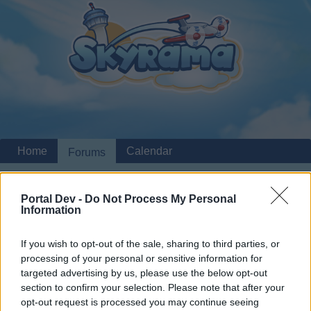
Home
Calendar
Forums
Recent posts
Portal Dev -
Do Not Process My Personal
Information
Home
Forums
Players & Game
Update & Idea Pool
Different decoration system
Suggestion
If you wish to opt-out of the sale, sharing to third parties, or
processing of your personal or sensitive information for
Dear forum reader,
targeted advertising by us, please use the below opt-out
section to confirm your selection. Please note that after your
if you’d like to actively participate on the forum by
opt-out request is processed you may continue seeing