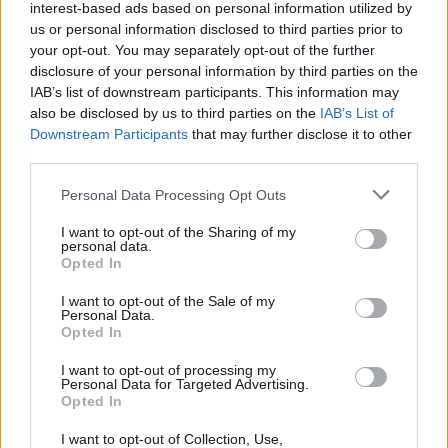
joining discussions or starting your own threads or
interest-based ads based on personal information utilized by
topics, please log into the game first. If you do not
us or personal information disclosed to third parties prior to
have a game account, you will need to register for
your opt-out. You may separately opt-out of the further
one. We look forward to your next visit!
CLICK
disclosure of your personal information by third parties on the
HERE
IAB’s list of downstream participants. This information may
also be disclosed by us to third parties on the
IAB’s List of
Tags:
decorations
passengers
settlement time
Downstream Participants
that may further disclose it to other
third parties.
Superquiner
User
Personal Data Processing Opt Outs
I want to opt-out of the Sharing of my
Currently, decorations placed right next to Airside or
personal data.
Landside Buildings make you get more passengers or get
Opted In
planes handled faster. I actually think this is a strange
I want to opt-out of the Sale of my
system. Personally, I try to keep my airport as realistic and
Personal Data.
beautiful as possible (even at the expense of efficiency).
Opted In
For example, I keep the airport separated from the village
with fences, and I keep in mind that planes should be able
I want to opt-out of processing my
to drive from their hangar to the aprons and to the runway
Personal Data for Targeted Advertising.
Opted In
via a path. I also built a forest along my airport that is
basically useless. With gaining passengers, I actually have
I want to opt-out of Collection, Use,
no problem, because there is plenty of greenery in my city.