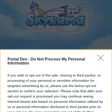
Home
Calendar
Forums
Portal Dev -
Do Not Process My Personal
Information
Recent posts
If you wish to opt-out of the sale, sharing to third parties, or
Home
Forums
Archive
General Archive
processing of your personal or sensitive information for
cupido large airplane
targeted advertising by us, please use the below opt-out
section to confirm your selection. Please note that after your
opt-out request is processed you may continue seeing
Dear forum reader,
interest-based ads based on personal information utilized by
us or personal information disclosed to third parties prior to
if you’d like to actively participate on the forum by