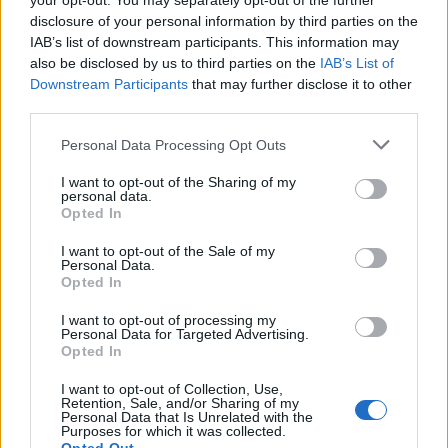
your opt-out. You may separately opt-out of the further
joining discussions or starting your own threads or
disclosure of your personal information by third parties on the
topics, please log into the game first. If you do not
IAB’s list of downstream participants. This information may
have a game account, you will need to register for
also be disclosed by us to third parties on the
IAB’s List of
one. We look forward to your next visit!
CLICK
Downstream Participants
that may further disclose it to other
HERE
third parties.
Thread Status:
Not open for further replies.
Personal Data Processing Opt Outs
I want to opt-out of the Sharing of my
frenky6262
personal data.
User
Opted In
where can i'm find it how to bild one
I want to opt-out of the Sale of my
Personal Data.
Sep 17, 2019
Opted In
I want to opt-out of processing my
Personal Data for Targeted Advertising.
-Dexac-
Opted In
User
I want to opt-out of Collection, Use,
Retention, Sale, and/or Sharing of my
Hello
frenky6262
Personal Data that Is Unrelated with the
Purposes for which it was collected.
This is an event aircraft, available only during this event,